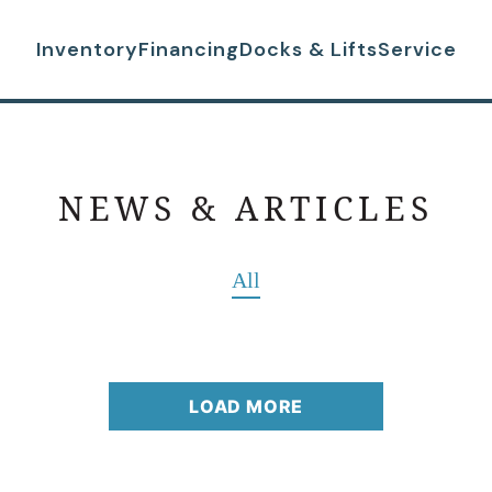
Inventory
Financing
Docks & Lifts
Service
NEWS & ARTICLES
All
LOAD MORE