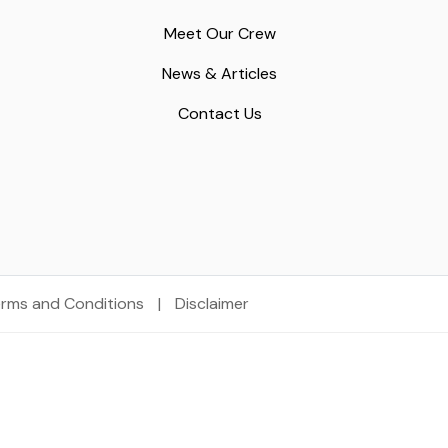
Meet Our Crew
News & Articles
Contact Us
rms and Conditions
|
Disclaimer