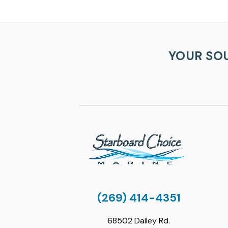
YOUR SO
(269) 414-4351
68502 Dailey Rd.