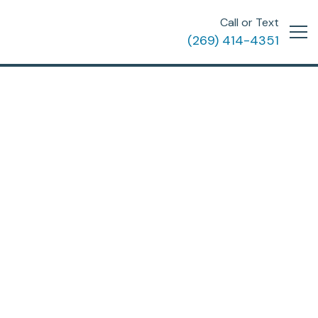
Call or Text
(269) 414-4351