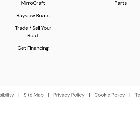
MirroCraft
Parts
Bayview Boats
Trade / Sell Your
Boat
Get Financing
ibility
|
Site Map
|
Privacy Policy
|
Cookie Policy
|
Te