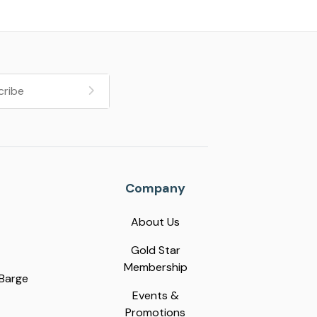
Company
About Us
Gold Star
Membership
 Barge
Events &
Promotions