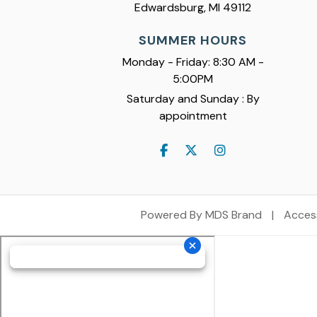
Edwardsburg, MI 49112
SUMMER HOURS
Monday - Friday: 8:30 AM -
5:00PM
Saturday and Sunday : By
appointment
Powered By MDS Brand
|
Access