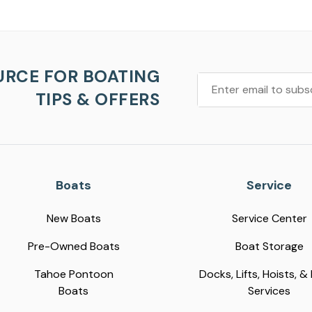
URCE FOR BOATING
TIPS & OFFERS
Boats
Service
New Boats
Service Center
Pre-Owned Boats
Boat Storage
Tahoe Pontoon
Docks, Lifts, Hoists, &
Boats
Services