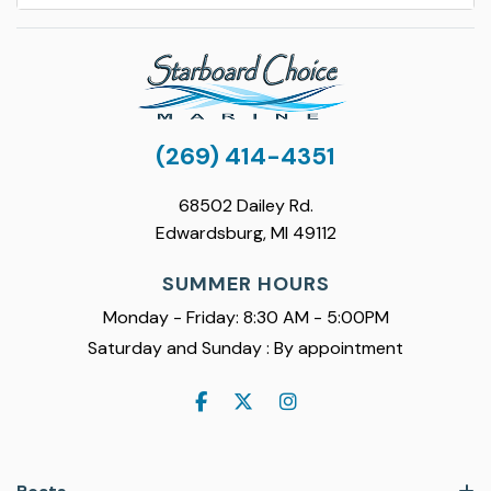
(269) 414-4351
68502 Dailey Rd.
Edwardsburg, MI 49112
SUMMER HOURS
Monday - Friday: 8:30 AM - 5:00PM
Saturday and Sunday : By appointment