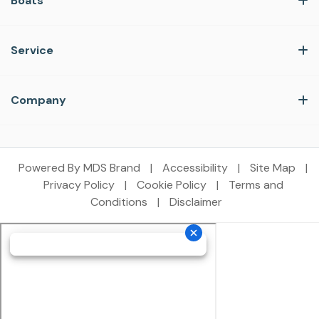
Boats
Service
Company
Powered By MDS Brand
|
Accessibility
|
Site Map
|
Privacy Policy
|
Cookie Policy
|
Terms and
Conditions
|
Disclaimer