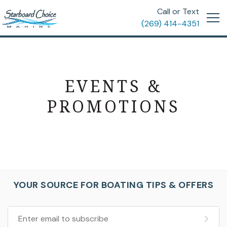
Call or Text
(269) 414-4351
EVENTS &
PROMOTIONS
YOUR SOURCE FOR BOATING TIPS & OFFERS