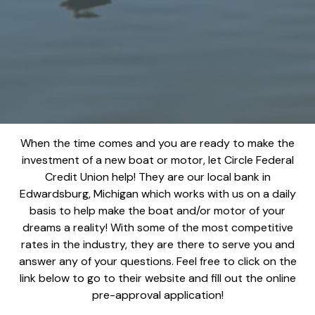
When the time comes and you are ready to make the
investment of a new boat or motor, let Circle Federal
Credit Union help! They are our local bank in
Edwardsburg, Michigan which works with us on a daily
basis to help make the boat and/or motor of your
dreams a reality! With some of the most competitive
rates in the industry, they are there to serve you and
answer any of your questions. Feel free to click on the
link below to go to their website and fill out the online
pre-approval application!