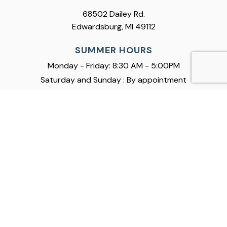
68502 Dailey Rd.
Edwardsburg, MI 49112
SUMMER HOURS
Monday - Friday: 8:30 AM - 5:00PM
Saturday and Sunday : By appointment
Boats
Service
Company