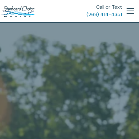
Call or Text
(269) 414-4351