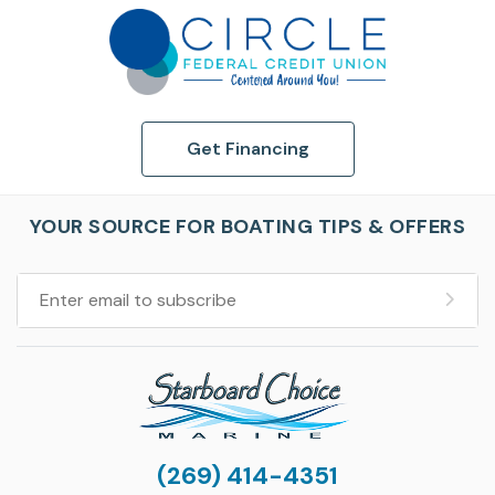
Get Financing
YOUR SOURCE FOR BOATING TIPS & OFFERS
(269) 414-4351