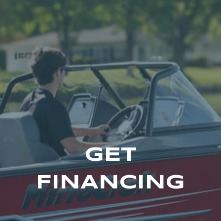
GET
FINANCING