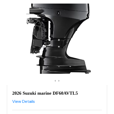
‹
›
2026 Suzuki marine DF60AVTL5
View Details