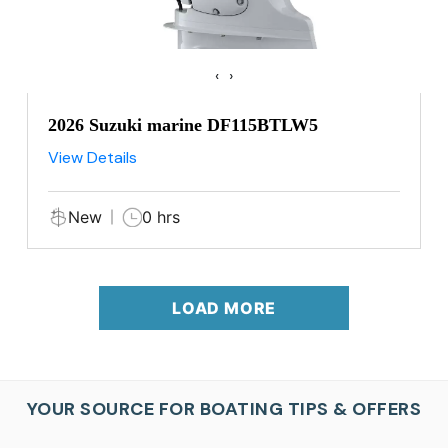
‹
›
2026 Suzuki marine DF115BTLW5
View Details
New
0 hrs
LOAD MORE
YOUR SOURCE FOR BOATING TIPS & OFFERS