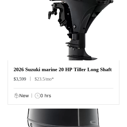
2026 Suzuki marine 20 HP Tiller Long Shaft
$3,599
$23.5/mo*
New
0 hrs