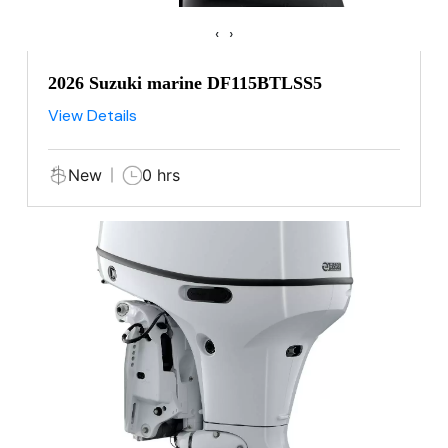
‹
›
2026 Suzuki marine DF115BTLSS5
View Details
New
0 hrs