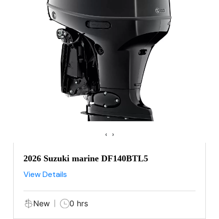
‹
›
2026 Suzuki marine DF140BTL5
View Details
New
0 hrs