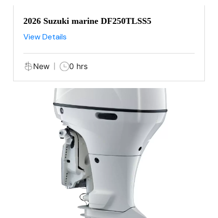
2026 Suzuki marine DF250TLSS5
View Details
New
0 hrs