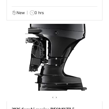
New
0 hrs
‹
›