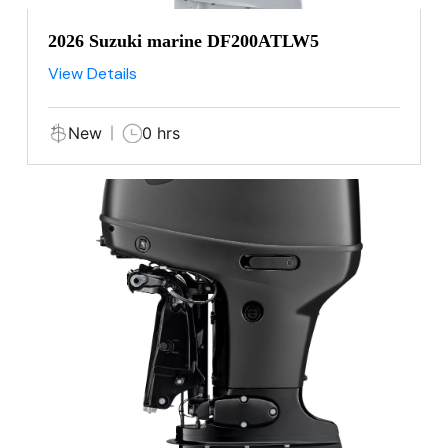
2026 Suzuki marine DF200ATLW5
View Details
New
0 hrs