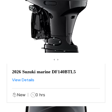
‹
›
2026 Suzuki marine DF140BTL5
View Details
New
0 hrs