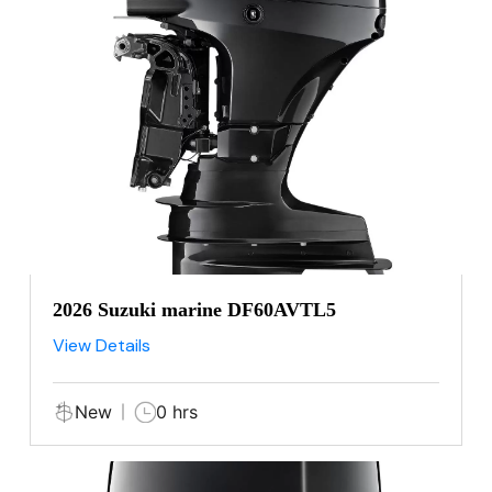
2026 Suzuki marine DF60AVTL5
View Details
New
0 hrs