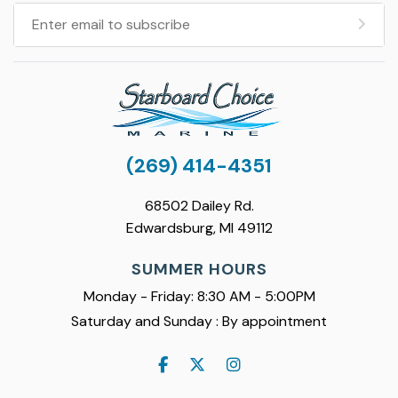
(269) 414-4351
68502 Dailey Rd.
Edwardsburg, MI 49112
SUMMER HOURS
Monday - Friday: 8:30 AM - 5:00PM
Saturday and Sunday : By appointment