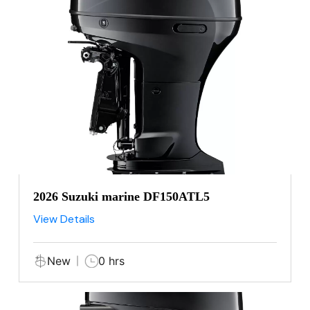
2026 Suzuki marine DF150ATL5
View Details
New
0 hrs