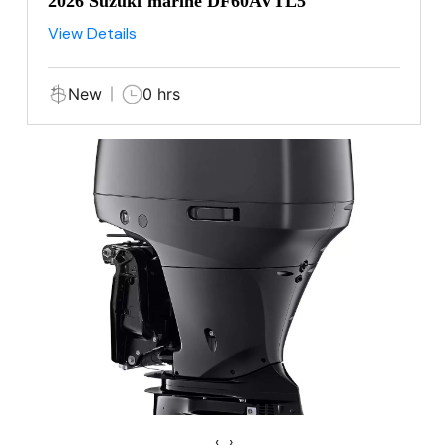
2026 Suzuki marine DF60AVTL5
View Details
New
0 hrs
‹
›