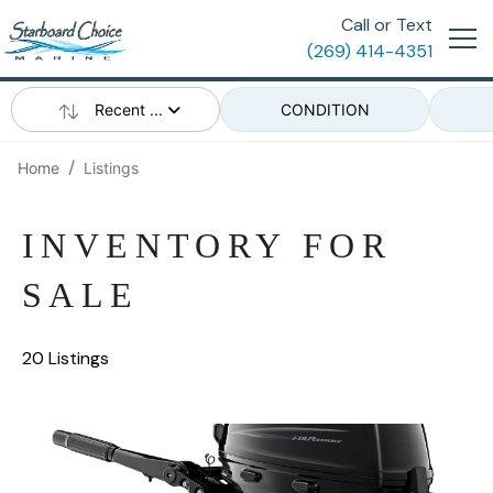
Call or Text
(269) 414-4351
Recent ...
CONDITION
Home
Listings
INVENTORY FOR
SALE
20 Listings