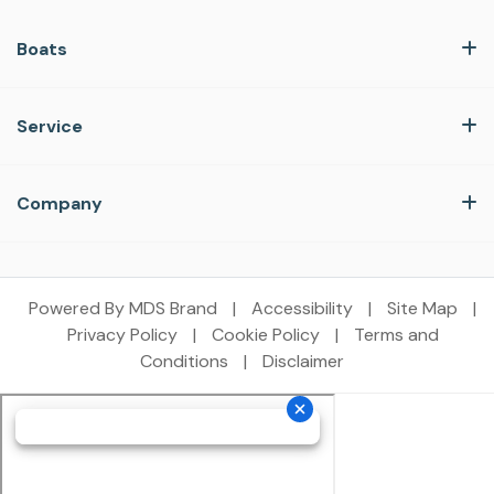
Boats
Service
Company
Powered By MDS Brand
|
Accessibility
|
Site Map
|
Privacy Policy
|
Cookie Policy
|
Terms and
Conditions
|
Disclaimer