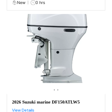
New
0 hrs
‹
›
2026 Suzuki marine DF150ATLW5
View Details