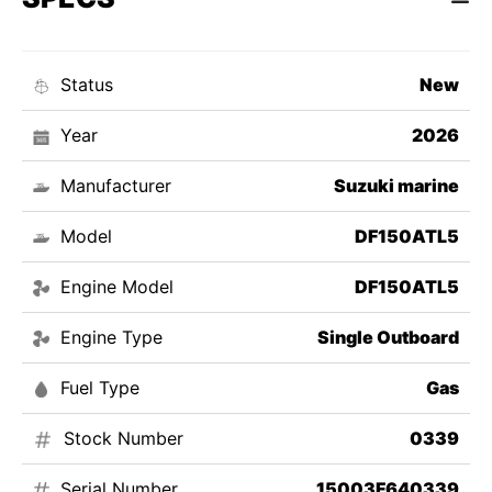
Status
New
Year
2026
Manufacturer
Suzuki marine
Model
DF150ATL5
Engine Model
DF150ATL5
Engine Type
Single Outboard
Fuel Type
Gas
Stock Number
0339
Serial Number
15003F640339