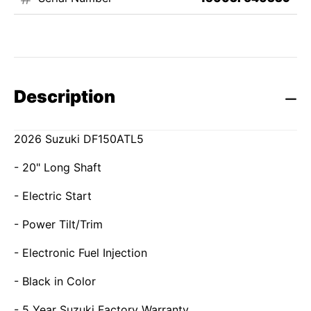
Description
2026 Suzuki DF150ATL5
- 20" Long Shaft
- Electric Start
- Power Tilt/Trim
- Electronic Fuel Injection
- Black in Color
- 5 Year Suzuki Factory Warranty