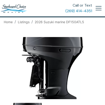
Call or Text
(269) 414-4351
Home
Listings
2026 Suzuki marine DF150ATL5