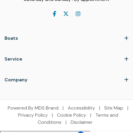
Boats
Service
Company
Powered By MDS Brand
|
Accessibility
|
Site Map
|
Privacy Policy
|
Cookie Policy
|
Terms and
Conditions
|
Disclaimer