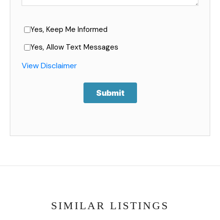
Yes, Keep Me Informed
Yes, Allow Text Messages
View Disclaimer
Submit
SIMILAR LISTINGS