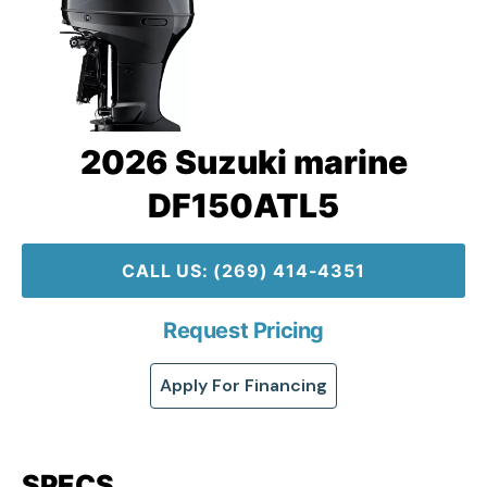
2026 Suzuki marine
DF150ATL5
CALL US: (269) 414-4351
Request Pricing
Apply For Financing
SPECS