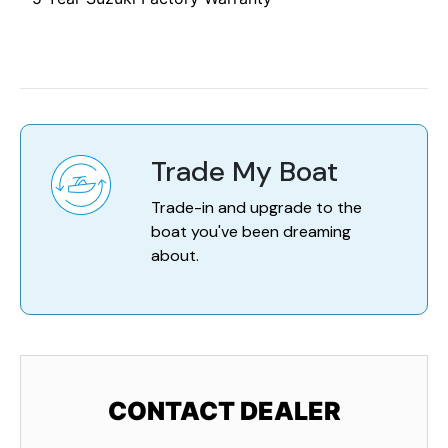
Trade My Boat
Trade-in and upgrade to the
boat you've been dreaming
about.
CONTACT DEALER