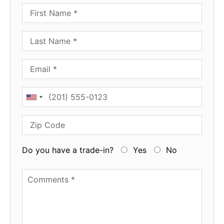
First Name
Last Name
Email
Phone
Zip Code
Do you have a trade-in?
Yes
No
Available Boats