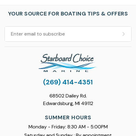
YOUR SOURCE FOR BOATING TIPS & OFFERS
(269) 414-4351
68502 Dailey Rd.
Edwardsburg, MI 49112
SUMMER HOURS
Monday - Friday: 8:30 AM - 5:00PM
Saturday and Sunday : By appointment