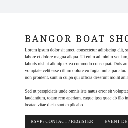
BANGOR BOAT S
Lorem ipsum dolor sit amet, consectetur adipiscing elit, 
labore et dolore magna aliqua. Ut enim ad minim veniam,
laboris nisi ut aliquip ex ea commodo consequat. Duis aute
voluptate velit esse cillum dolore eu fugiat nulla pariatur
non proident, sunt in culpa qui officia deserunt mollit an
Sed ut perspiciatis unde omnis iste natus error sit volu
laudantium, totam rem aperiam, eaque ipsa quae ab illo inv
beatae vitae dicta sunt explicabo.
RSVP / CONTACT / REGISTER
EVENT DE