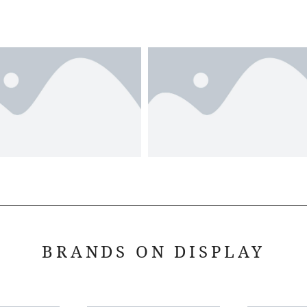
BRANDS ON DISPLAY