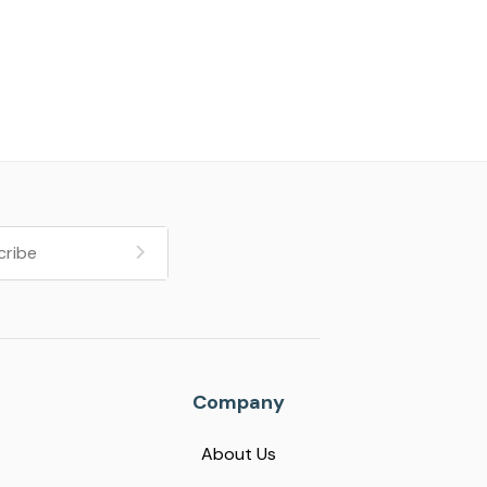
Company
About Us