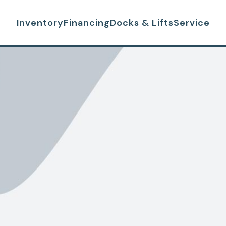
Inventory
Financing
Docks & Lifts
Service