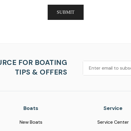
SUBMIT
URCE FOR BOATING
TIPS & OFFERS
Boats
Service
New Boats
Service Center