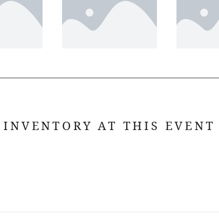
INVENTORY AT THIS EVENT