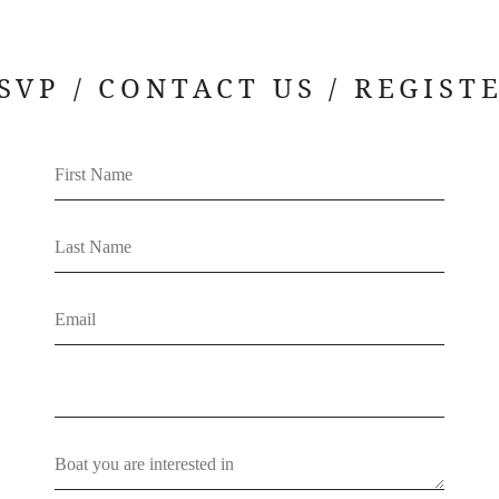
SVP / CONTACT US / REGIST