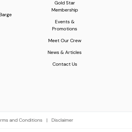
Gold Star
Membership
 Barge
Events &
Promotions
Meet Our Crew
News & Articles
Contact Us
rms and Conditions
|
Disclaimer