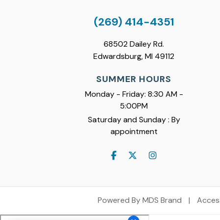
(269) 414-4351
68502 Dailey Rd.
Edwardsburg, MI 49112
SUMMER HOURS
Monday - Friday: 8:30 AM -
5:00PM
Saturday and Sunday : By
appointment
Powered By MDS Brand
|
Access