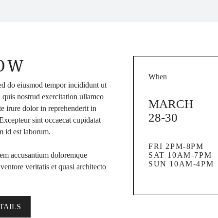
HOW
When
sed do eiusmod tempor incididunt ut
 quis nostrud exercitation ullamco
MARCH
 irure dolor in reprehenderit in
28-30
. Excepteur sint occaecat cupidatat
im id est laborum.
FRI 2PM-8PM
ptatem accusantium doloremque
SAT 10AM-7PM
SUN 10AM-4PM
entore veritatis et quasi architecto
TAILS