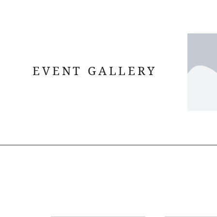
EVENT GALLERY