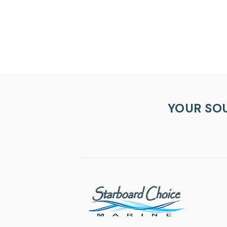
YOUR SO