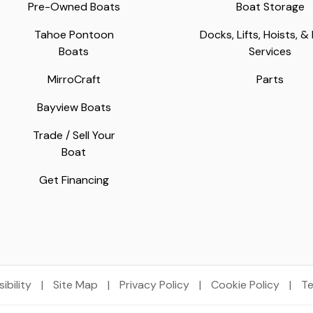
Pre-Owned Boats
Boat Storage
Tahoe Pontoon
Docks, Lifts, Hoists, &
Boats
Services
MirroCraft
Parts
Bayview Boats
Trade / Sell Your
Boat
Get Financing
ibility
|
Site Map
|
Privacy Policy
|
Cookie Policy
|
Te