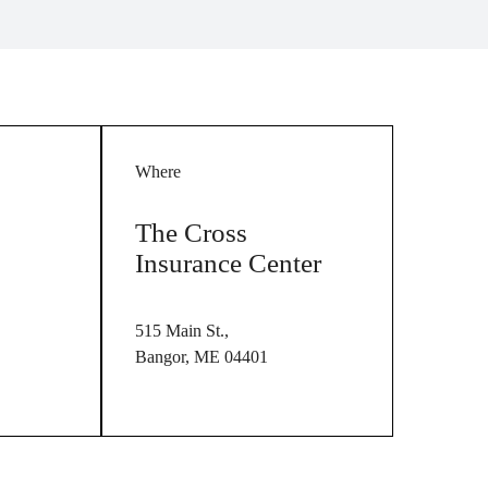
Where
The Cross
Insurance Center
515 Main St.,
Bangor, ME 04401