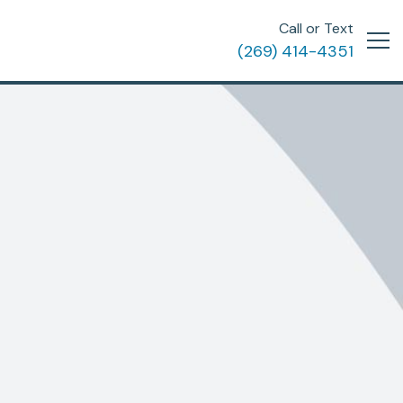
Call or Text
(269) 414-4351