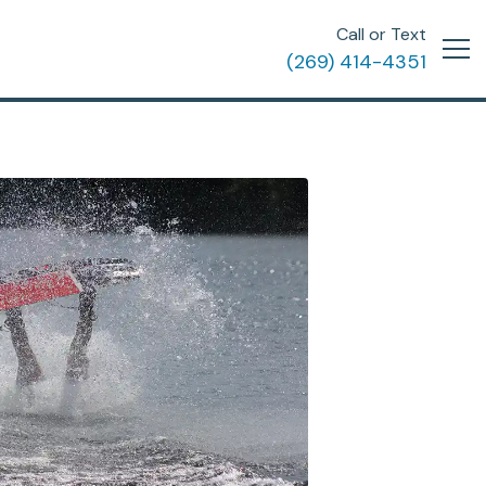
Call or Text
(269) 414-4351