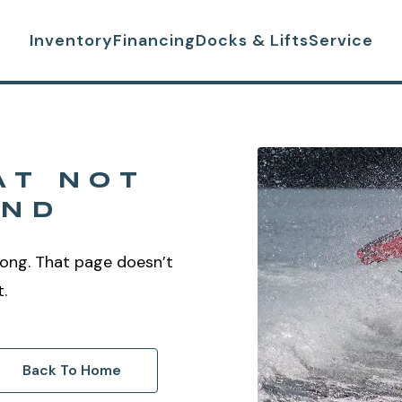
Inventory
Financing
Docks & Lifts
Service
AT NOT
UND
ong. That page doesn’t
t.
Back To Home