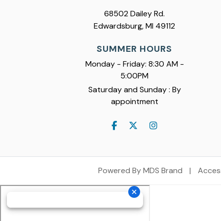
68502 Dailey Rd.
Edwardsburg, MI 49112
SUMMER HOURS
Monday - Friday: 8:30 AM -
5:00PM
Saturday and Sunday : By
appointment
Powered By MDS Brand
|
Access