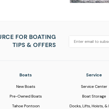
URCE FOR BOATING
TIPS & OFFERS
Boats
Service
New Boats
Service Center
Pre-Owned Boats
Boat Storage
Tahoe Pontoon
Docks, Lifts, Hoists, &