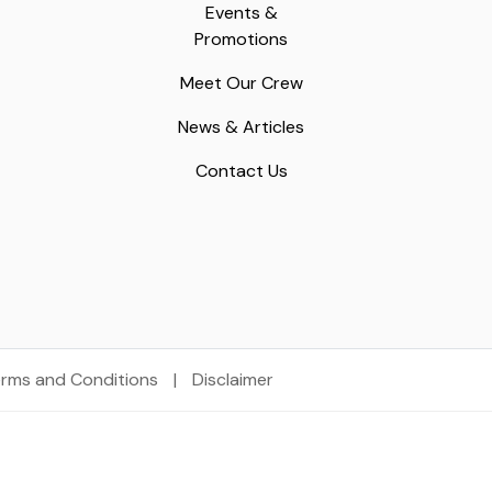
Events &
Promotions
Meet Our Crew
News & Articles
Contact Us
rms and Conditions
|
Disclaimer