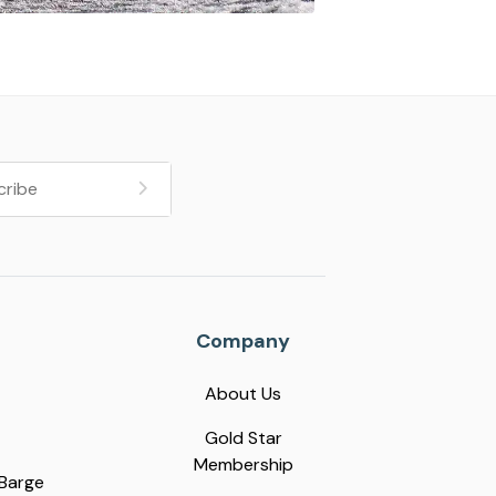
Company
About Us
Gold Star
Membership
 Barge