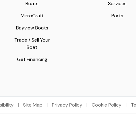
Boats
Services
MirroCraft
Parts
Bayview Boats
Trade / Sell Your
Boat
Get Financing
ibility
|
Site Map
|
Privacy Policy
|
Cookie Policy
|
Te