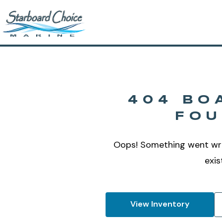
404 BO
FO
Oops! Something went wr
exis
View Inventory