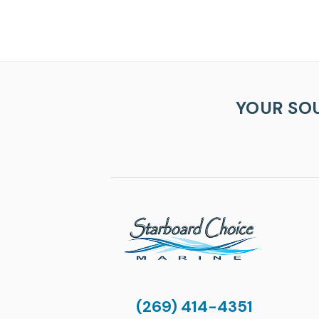
YOUR SO
(269) 414-4351