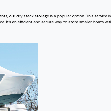
ts, our dry stack storage is a popular option. This service 
e. It’s an efficient and secure way to store smaller boats wi