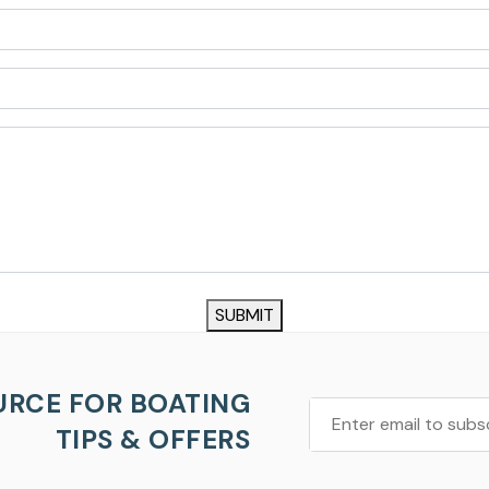
SUBMIT
URCE FOR BOATING
TIPS & OFFERS