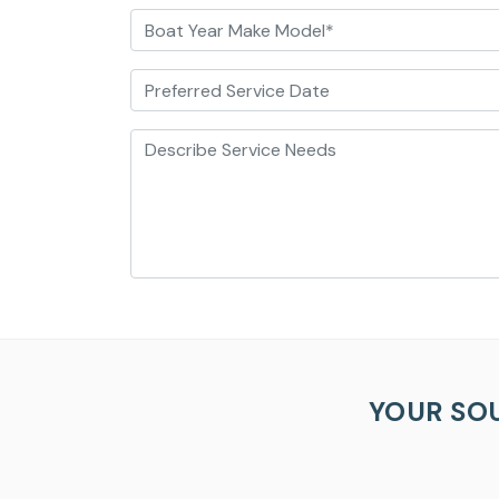
Boat Year Make Model*
Preferred Service Date
Describe Service Needs
YOUR SO