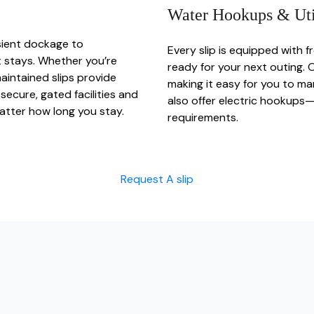
Water Hookups & Util
sient dockage to
Every slip is equipped with 
 stays. Whether you’re
ready for your next outing. 
aintained slips provide
making it easy for you to ma
secure, gated facilities and
also offer electric hookups—
matter how long you stay.
requirements.
Request A slip