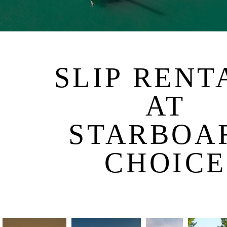
SLIP RENT
AT
STARBOA
CHOICE