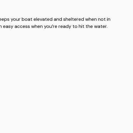
keeps your boat elevated and sheltered when not in
th easy access when you’re ready to hit the water.