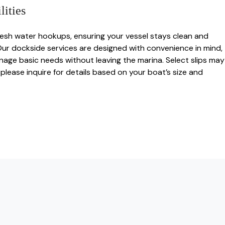
ities
fresh water hookups, ensuring your vessel stays clean and
Our dockside services are designed with convenience in mind,
nage basic needs without leaving the marina. Select slips may
please inquire for details based on your boat’s size and