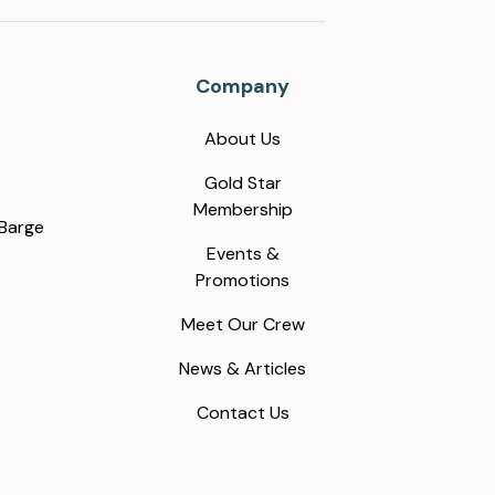
Company
About Us
Gold Star
Membership
 Barge
Events &
Promotions
Meet Our Crew
News & Articles
Contact Us