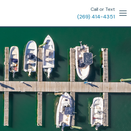
Call or Text
(269) 414-4351