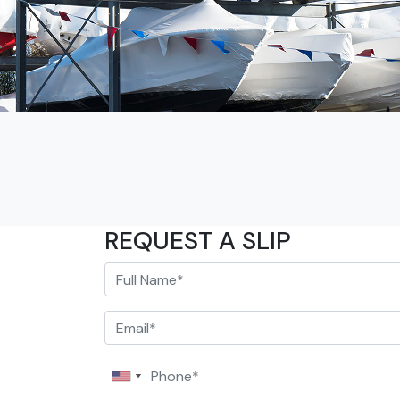
REQUEST A SLIP
Full Name*
Email*
Phone*