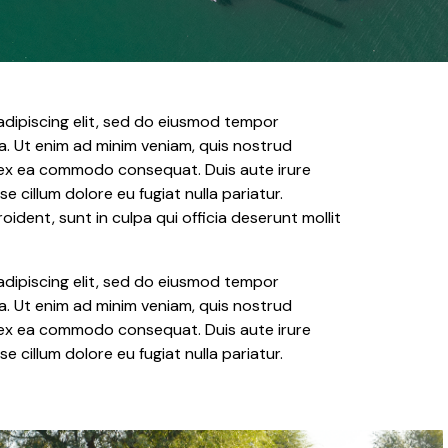
adipiscing elit, sed do eiusmod tempor
a. Ut enim ad minim veniam, quis nostrud
ip ex ea commodo consequat. Duis aute irure
se cillum dolore eu fugiat nulla pariatur.
dent, sunt in culpa qui officia deserunt mollit
adipiscing elit, sed do eiusmod tempor
a. Ut enim ad minim veniam, quis nostrud
ip ex ea commodo consequat. Duis aute irure
se cillum dolore eu fugiat nulla pariatur.