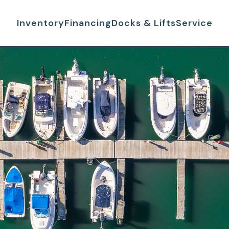
Inventory
Financing
Docks & Lifts
Service