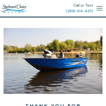
Call or Text
(269) 414-4351
THANK YOU FOR