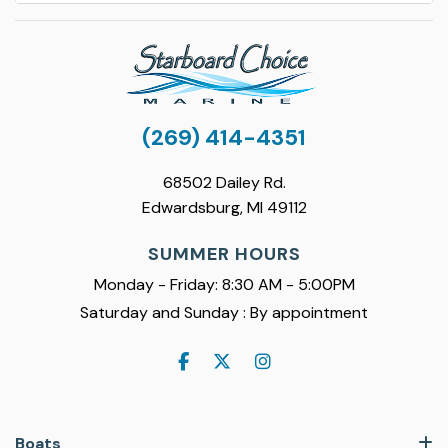
(269) 414-4351
68502 Dailey Rd.
Edwardsburg, MI 49112
SUMMER HOURS
Monday - Friday: 8:30 AM - 5:00PM
Saturday and Sunday : By appointment
Boats