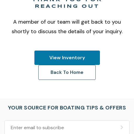
REACHING OUT
A member of our team will get back to you
shortly to discuss the details of your inquiry.
View Inventory
Back To Home
YOUR SOURCE FOR BOATING TIPS & OFFERS