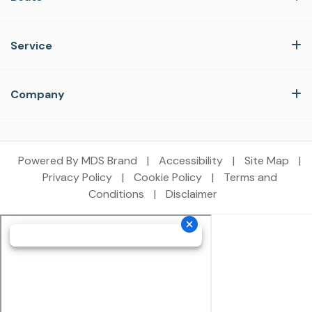
Service
Company
Powered By MDS Brand
|
Accessibility
|
Site Map
|
Privacy Policy
|
Cookie Policy
|
Terms and
Conditions
|
Disclaimer