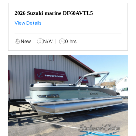
2026 Suzuki marine DF60AVTL5
View Details
New
N/A'
0 hrs