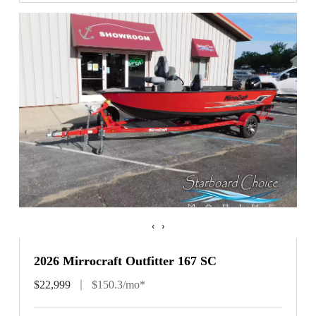
‹
›
2026 Mirrocraft Outfitter 167 SC
$22,999
$150.3/mo*