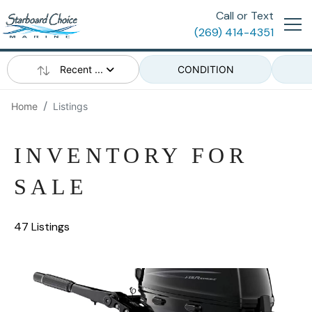
Call or Text
(269) 414-4351
Recent ...
CONDITION
Home
Listings
INVENTORY FOR
SALE
47 Listings