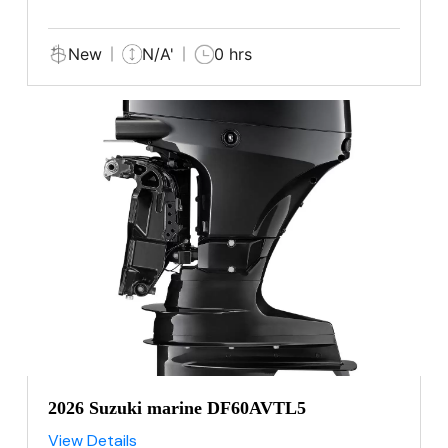
New
N/A'
0 hrs
2026 Suzuki marine DF60AVTL5
View Details