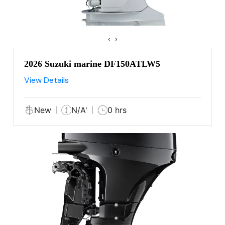
‹
›
2026 Suzuki marine DF150ATLW5
View Details
New
N/A'
0 hrs