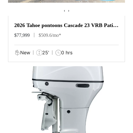
‹
›
2026 Tahoe pontoons Cascade 23 VRB Patio
Pad
$77,999
$509.6/mo*
New
25'
0 hrs