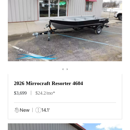
‹
›
2026 Mirrocraft Resorter 4604
$3,699
$24.2/mo*
New
14.1'