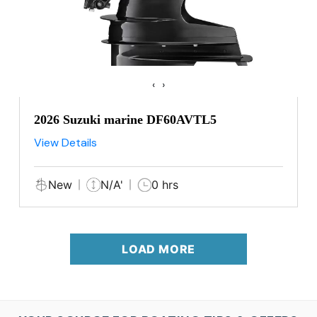
‹
›
2026 Suzuki marine DF60AVTL5
View Details
New
N/A'
0 hrs
LOAD MORE