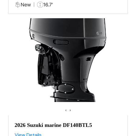
New
16.7'
‹
›
2026 Suzuki marine DF140BTL5
View Details