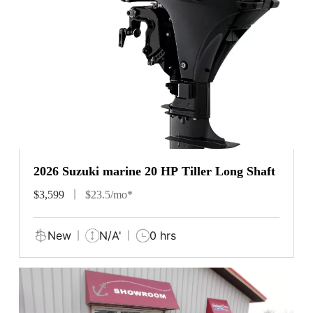
2026 Suzuki marine 20 HP Tiller Long Shaft
$3,599
$23.5/mo*
New
N/A'
0 hrs