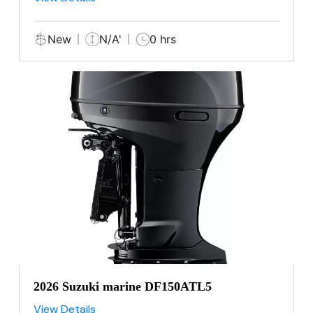
New
N/A'
0 hrs
2026 Suzuki marine DF150ATL5
View Details