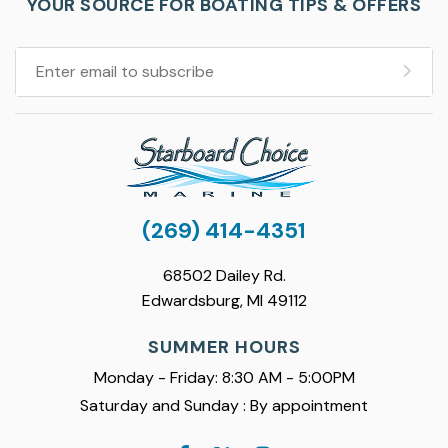
YOUR SOURCE FOR BOATING TIPS & OFFERS
(269) 414-4351
68502 Dailey Rd.
Edwardsburg, MI 49112
SUMMER HOURS
Monday - Friday: 8:30 AM - 5:00PM
Saturday and Sunday : By appointment