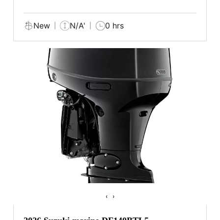
New
N/A'
0 hrs
‹
›