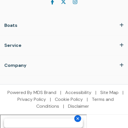
Boats
Service
Company
Powered By MDS Brand
|
Accessibility
|
Site Map
|
Privacy Policy
|
Cookie Policy
|
Terms and
Conditions
|
Disclaimer