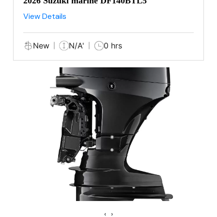
2026 Suzuki marine DF140BTL5
View Details
New
N/A'
0 hrs
‹
›