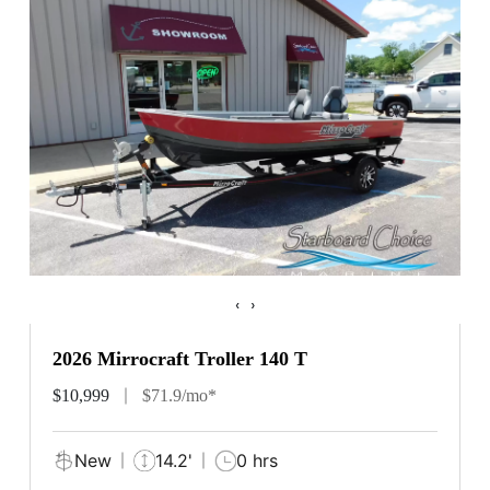
‹
›
2026 Mirrocraft Troller 140 T
$10,999
$71.9/mo*
New
14.2'
0 hrs