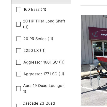
160 Bass ( 1)
20 HP Tiller Long Shaft
( 1)
20 PR Series ( 1)
2250 LX ( 1)
Aggressor 1661 SC ( 1)
Aggressor 1771 SC ( 1)
Aura 19 Quad Lounge (
1)
Cascade 23 Quad