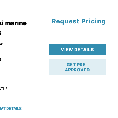
Request Pricing
pgrade
i marine
5
k 4-Stroke!
r Trailer!
w
VIEW DETAILS
9
GET PRE-
APPROVED
BTL5
AT DETAILS
ction