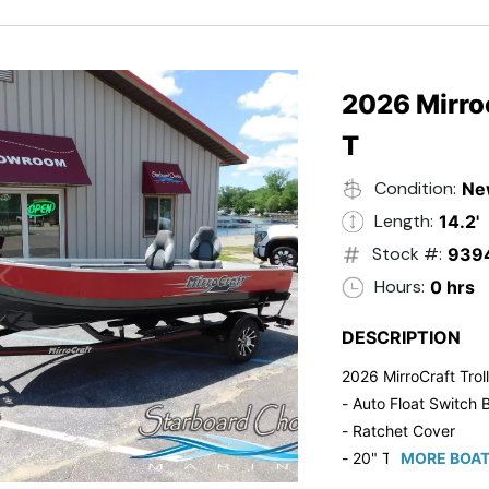
2026 Mirroc
T
Condition:
Ne
Length:
14.2'
Stock #:
939
Hours:
0 hrs
DESCRIPTION
2026 MirroCraft Trol
- Auto Float Switch B
- Ratchet Cover
- 20" Transom
MORE BOAT
- Suzuki 20 HP 4-St