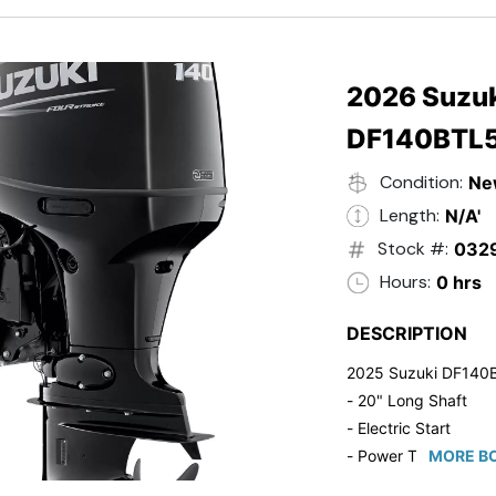
- 20" Transom
- Windshield
- Flip Up Cleats
- Steering Wheel U
2026 Suzuk
- Suzuki Pre-Rig Kit!
DF140BTL
- Suzuki 50 HP Blac
- Trailmaster Custome
Condition:
Ne
Length:
N/A'
Stock #:
032
Hours:
0 hrs
DESCRIPTION
2025 Suzuki DF140
- 20" Long Shaft
- Electric Start
- Power Tilt/Trim
MORE BO
- Electronic Fuel Inje