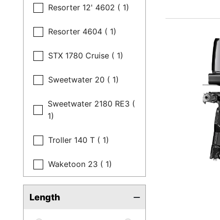
Resorter 12' 4602 ( 1)
Resorter 4604 ( 1)
STX 1780 Cruise ( 1)
Sweetwater 20 ( 1)
Sweetwater 2180 RE3 (
1)
Troller 140 T ( 1)
Waketoon 23 ( 1)
Length