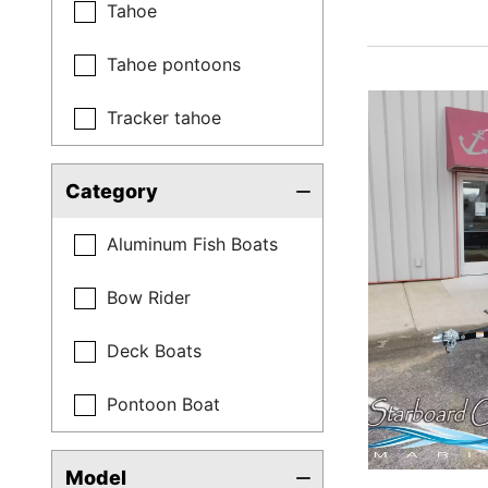
Tahoe
Tahoe pontoons
Tracker tahoe
Category
Aluminum Fish Boats
Bow Rider
Deck Boats
Pontoon Boat
Model