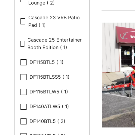
Lounge ( 2)
Cascade 23 VRB Patio
Pad ( 1)
Cascade 25 Entertainer
Booth Edition ( 1)
DF115BTL5 ( 1)
DF115BTLSS5 ( 1)
DF115BTLW5 ( 1)
DF140ATLW5 ( 1)
DF140BTL5 ( 2)