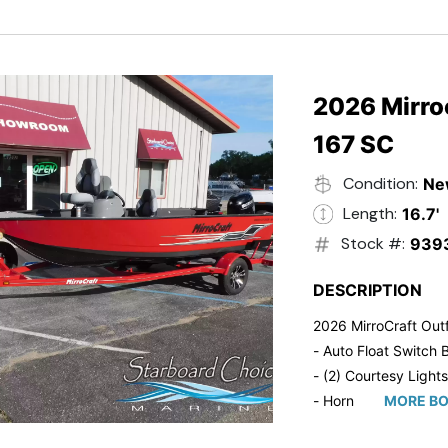
- Trailmaster Custome
2026 Mirroc
167 SC
Condition:
Ne
Length:
16.7'
Stock #:
939
DESCRIPTION
2026 MirroCraft Outf
- Auto Float Switch B
- (2) Courtesy Lights
- Horn
MORE BO
- Ratchet Cover