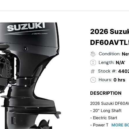
- Black in Color
- 5 Year Suzuki Fac
2026 Suzuk
DF60AVTL
Condition:
Ne
Length:
N/A'
Stock #:
440
Hours:
0 hrs
DESCRIPTION
2026 Suzuki DF60A
- 20" Long Shaft
- Electric Start
- Power Tilt/Trim
MORE BO