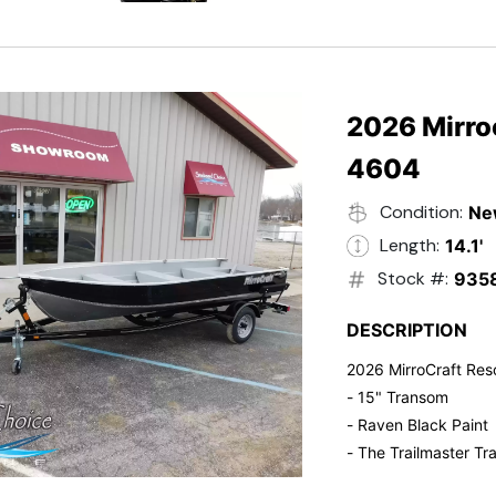
- Electric Start
- Power Tilt
- Electronic Fuel Inje
- 3 Gallon Fuel Tank
- Standard Pitch Pr
2026 Mirro
- 5 Year Suzuki War
4604
Condition:
Ne
Length:
14.1'
Stock #:
935
DESCRIPTION
2026 MirroCraft Res
- 15" Transom
- Raven Black Paint
- The Trailmaster Tra
- Small outboards ar