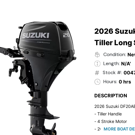
2026 Suzuk
Tiller Long
Condition:
Ne
Length:
N/A'
Stock #:
004
Hours:
0 hrs
DESCRIPTION
2026 Suzuki DF20A
- Tiller Handle
- 4 Stroke Motor
- 20" Long Shaft
MORE BOAT DE