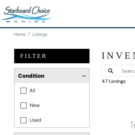
Home
Listings
INVE
FILTER
Condition
47 Listings
All
New
Used
T