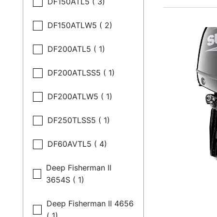
DF150ATL5 ( 3)
DF150ATLW5 ( 2)
DF200ATL5 ( 1)
DF200ATLSS5 ( 1)
DF200ATLW5 ( 1)
DF250TLSS5 ( 1)
DF60AVTL5 ( 4)
Deep Fisherman II
3654S ( 1)
Deep Fisherman II 4656
( 1)