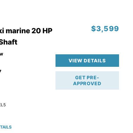
$3,599
i marine 20 HP
 Shaft
w
VIEW DETAILS
7
GET PRE-
APPROVED
EL5
TAILS