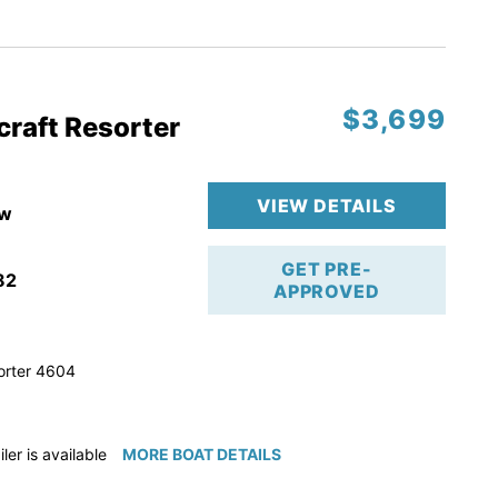
ction
 & Line
$3,699
op
craft Resorter
ranty
VIEW DETAILS
w
GET PRE-
82
APPROVED
orter 4604
iler is available for purchase if needed!
MORE BOAT DETAILS
e available for purchase if needed!