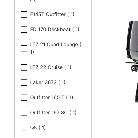
F145T Outfitter ( 1)
FD 170 Deckboat ( 1)
LTZ 21 Quad Lounge (
1)
LTZ 22 Cruise ( 1)
Laker 3673 ( 1)
Outfitter 160 T ( 1)
Outfitter 167 SC ( 1)
Q5 ( 1)