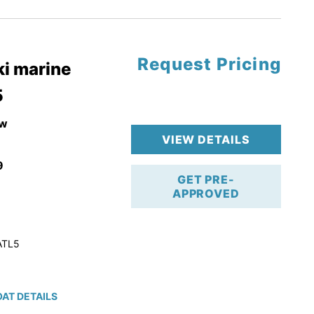
tory Warranty
Request Pricing
i marine
5
w
VIEW DETAILS
9
GET PRE-
APPROVED
ATL5
AT DETAILS
ction