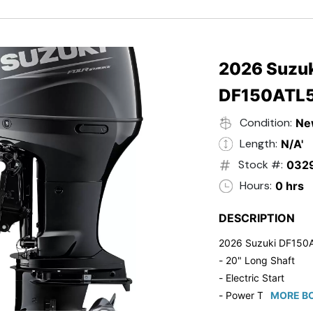
- Black in Color
- 5 Year Suzuki Fac
2026 Suzuk
DF150ATL
Condition:
Ne
Length:
N/A'
Stock #:
032
Hours:
0 hrs
DESCRIPTION
2026 Suzuki DF150
- 20" Long Shaft
- Electric Start
- Power Tilt/Trim
MORE BO
- Electronic Fuel Inje