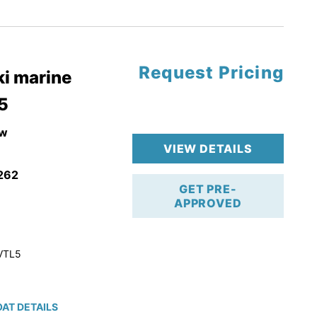
tory Warranty
Request Pricing
i marine
5
w
VIEW DETAILS
262
GET PRE-
APPROVED
VTL5
AT DETAILS