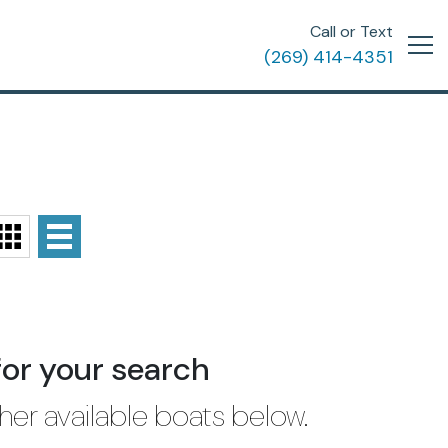
Call or Text
(269) 414-4351
for your search
her available boats below.