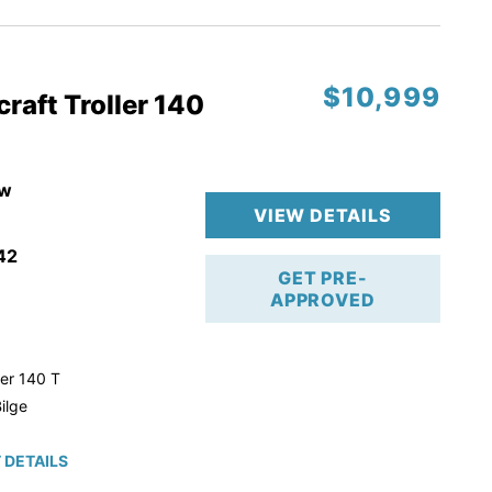
$10,999
raft Troller 140
w
VIEW DETAILS
42
GET PRE-
APPROVED
ler 140 T
ilge
 DETAILS
roke!