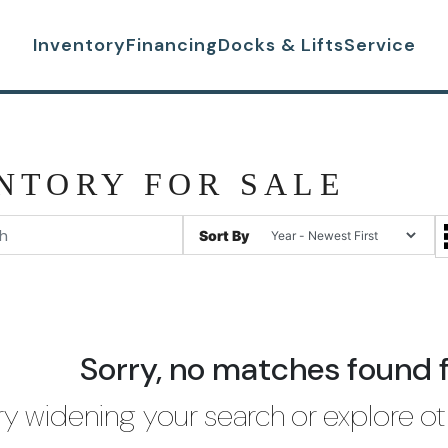
Inventory
Financing
Docks & Lifts
Service
NTORY FOR SALE
Sort By
Sorry, no matches found 
ry widening your search or explore ot