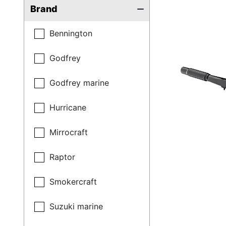
Brand
Bennington
Godfrey
Godfrey marine
Hurricane
Mirrocraft
Raptor
Smokercraft
Suzuki marine