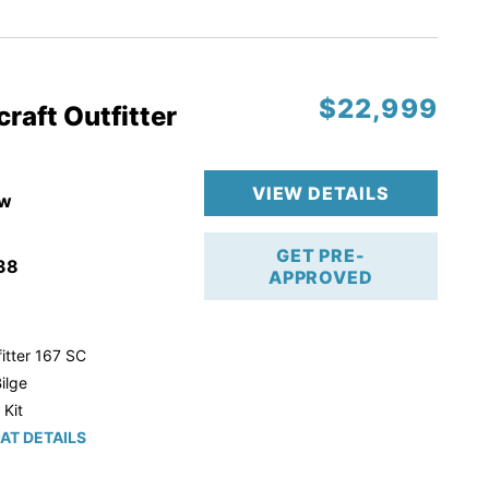
r Trailer!
$22,999
raft Outfitter
VIEW DETAILS
w
GET PRE-
38
APPROVED
itter 167 SC
ilge
 Kit
AT DETAILS