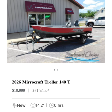
‹
›
2026 Mirrocraft Troller 140 T
$10,999
$71.9/mo*
New
14.2'
0 hrs