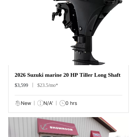
2026 Suzuki marine 20 HP Tiller Long Shaft
$3,599
$23.5/mo*
New
N/A'
0 hrs