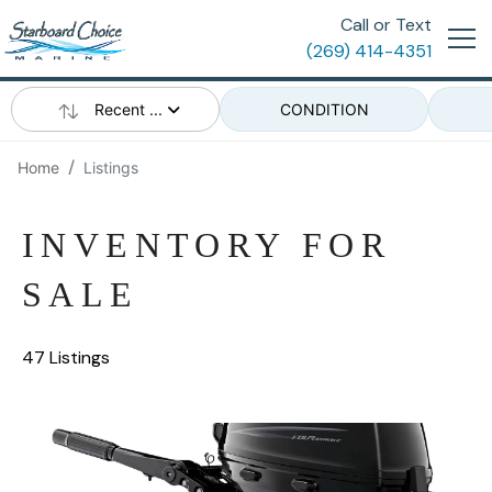
Call or Text
(269) 414-4351
Recent ...
CONDITION
Home
Listings
INVENTORY FOR
SALE
47 Listings