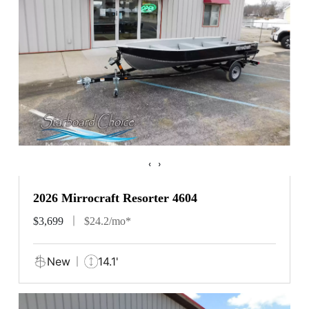
‹
›
2026 Mirrocraft Resorter 4604
$3,699
$24.2/mo*
New
14.1'