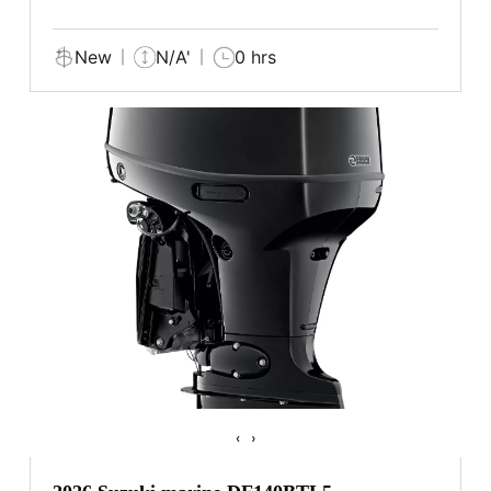
New
N/A'
0 hrs
‹
›