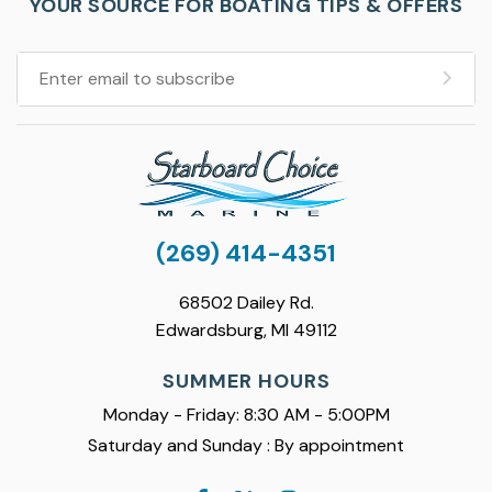
YOUR SOURCE FOR BOATING TIPS & OFFERS
(269) 414-4351
68502 Dailey Rd.
Edwardsburg, MI 49112
SUMMER HOURS
Monday - Friday: 8:30 AM - 5:00PM
Saturday and Sunday : By appointment