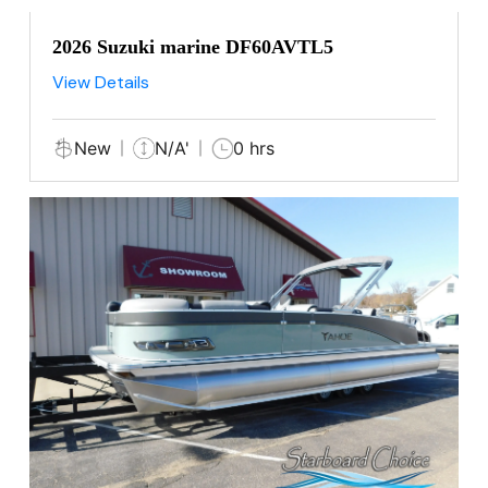
2026 Suzuki marine DF60AVTL5
View Details
New
N/A'
0 hrs