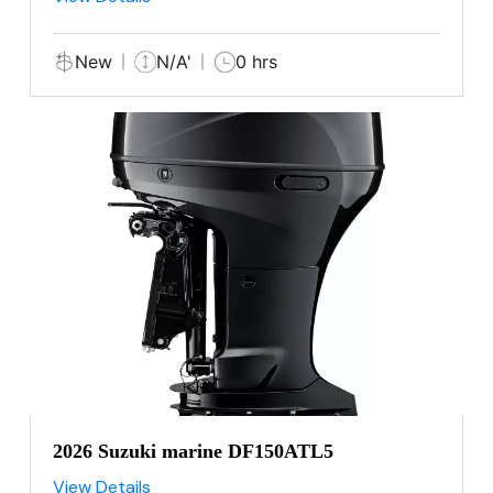
New
N/A'
0 hrs
2026 Suzuki marine DF150ATL5
View Details