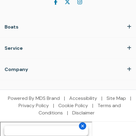
Boats
Service
Company
Powered By MDS Brand
|
Accessibility
|
Site Map
|
Privacy Policy
|
Cookie Policy
|
Terms and
Conditions
|
Disclaimer