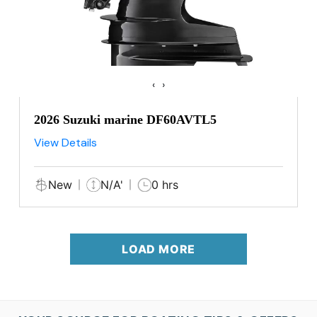
‹
›
2026 Suzuki marine DF60AVTL5
View Details
New
N/A'
0 hrs
LOAD MORE