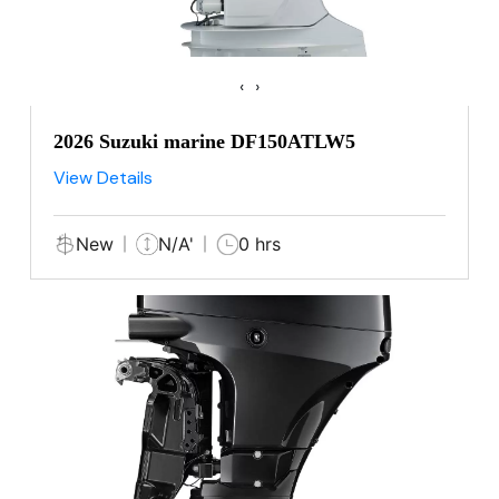
‹
›
2026 Suzuki marine DF150ATLW5
View Details
New
N/A'
0 hrs