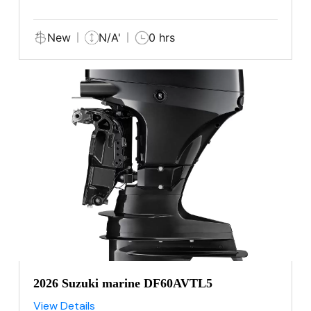
New
N/A'
0 hrs
2026 Suzuki marine DF60AVTL5
View Details