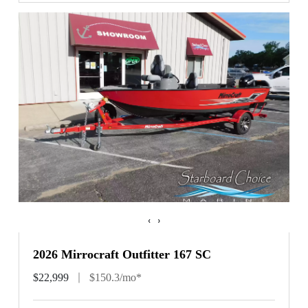
‹
›
2026 Mirrocraft Outfitter 167 SC
$22,999
$150.3/mo*