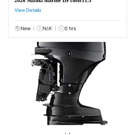
2026 Suzuki marine DF140BTL5
View Details
New
N/A'
0 hrs
‹
›