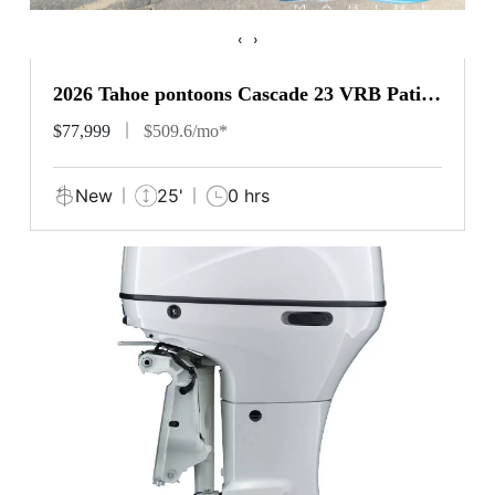
‹
›
2026 Tahoe pontoons Cascade 23 VRB Patio
Pad
$77,999
$509.6/mo*
New
25'
0 hrs