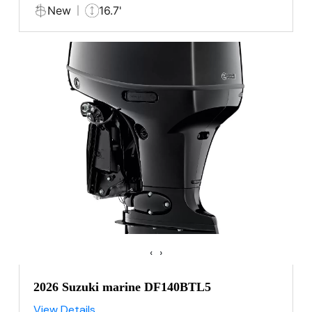
New
16.7'
‹
›
2026 Suzuki marine DF140BTL5
View Details