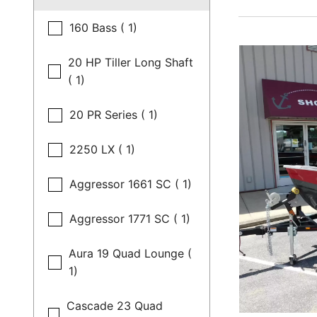
160 Bass ( 1)
20 HP Tiller Long Shaft
( 1)
20 PR Series ( 1)
2250 LX ( 1)
Aggressor 1661 SC ( 1)
Aggressor 1771 SC ( 1)
Aura 19 Quad Lounge (
1)
Cascade 23 Quad