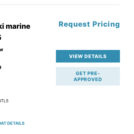
Request Pricing
pgrade
i marine
5
k 4-Stroke!
r Trailer!
w
VIEW DETAILS
9
GET PRE-
APPROVED
BTL5
AT DETAILS
ction