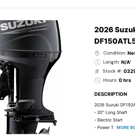
- Black in Color
- 5 Year Suzuki Fac
2026 Suzuk
DF150ATL
Condition:
Ne
Length:
N/A'
Stock #:
032
Hours:
0 hrs
DESCRIPTION
2026 Suzuki DF150
- 20" Long Shaft
- Electric Start
- Power Tilt/Trim
MORE BO
- Electronic Fuel Inje