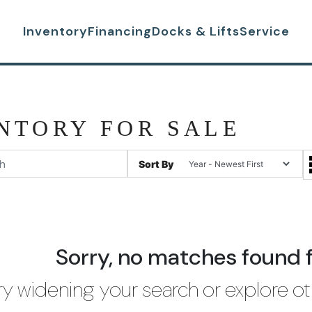
Inventory
Financing
Docks & Lifts
Service
NTORY FOR SALE
Sort By
Sorry, no matches found 
ry widening your search or explore ot