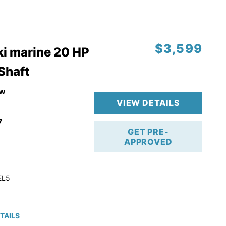
$3,599
i marine 20 HP
 Shaft
w
VIEW DETAILS
7
GET PRE-
APPROVED
EL5
TAILS