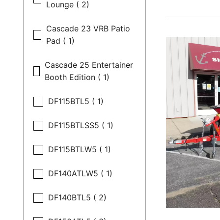
Lounge ( 2)
Cascade 23 VRB Patio
Pad ( 1)
Cascade 25 Entertainer
Booth Edition ( 1)
DF115BTL5 ( 1)
DF115BTLSS5 ( 1)
DF115BTLW5 ( 1)
DF140ATLW5 ( 1)
DF140BTL5 ( 2)