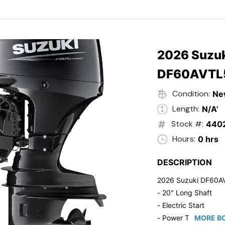
- Black in Color
- 5 Year Suzuki Fac
2026 Suzuk
DF60AVTL
Condition:
Ne
Length:
N/A'
Stock #:
440
Hours:
0 hrs
DESCRIPTION
2026 Suzuki DF60A
- 20" Long Shaft
- Electric Start
- Power Tilt/Trim
MORE BO