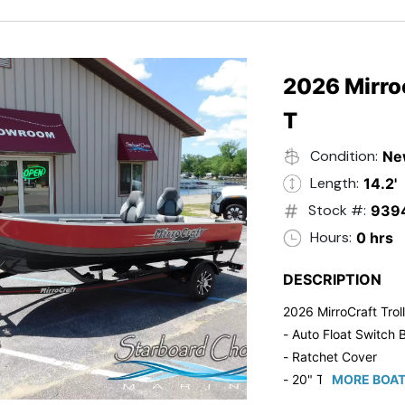
2026 Mirroc
T
Condition:
Ne
Length:
14.2'
Stock #:
939
Hours:
0 hrs
DESCRIPTION
2026 MirroCraft Trol
- Auto Float Switch B
- Ratchet Cover
- 20" Transom
MORE BOAT
- Suzuki 20 HP 4-St