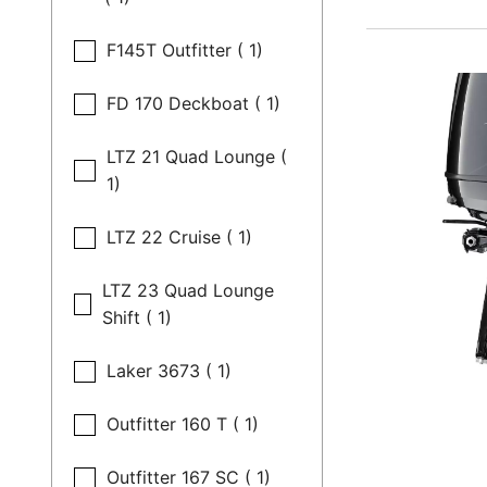
F145T Outfitter ( 1)
FD 170 Deckboat ( 1)
LTZ 21 Quad Lounge (
1)
LTZ 22 Cruise ( 1)
LTZ 23 Quad Lounge
Shift ( 1)
Laker 3673 ( 1)
Outfitter 160 T ( 1)
Outfitter 167 SC ( 1)