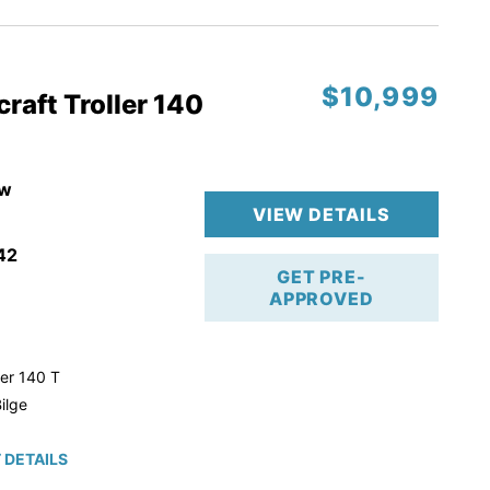
$10,999
raft Troller 140
w
VIEW DETAILS
42
GET PRE-
APPROVED
ler 140 T
ilge
 DETAILS
roke!