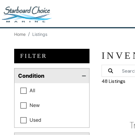
Home
Listings
INVE
FILTER
Condition
48 Listings
All
New
Used
T