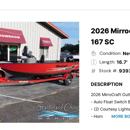
- Trailmaster Custome
2026 Mirroc
167 SC
Condition:
Ne
Length:
16.7'
Stock #:
939
DESCRIPTION
2026 MirroCraft Outf
- Auto Float Switch B
- (2) Courtesy Lights
- Horn
MORE BO
- Ratchet Cover