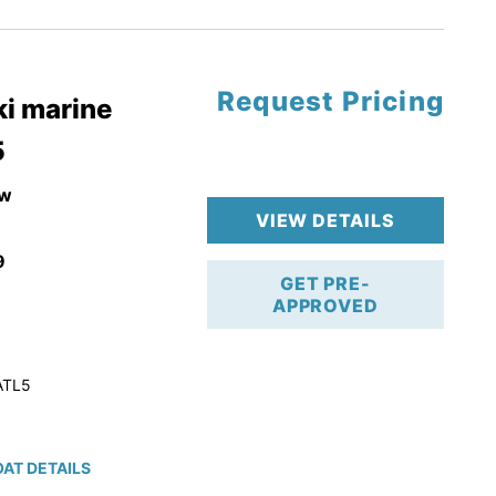
tory Warranty
Request Pricing
i marine
5
w
VIEW DETAILS
9
GET PRE-
APPROVED
ATL5
AT DETAILS
ction