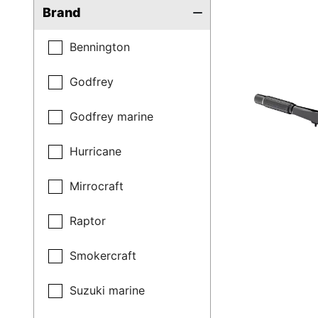
Brand
Bennington
Godfrey
Godfrey marine
Hurricane
Mirrocraft
Raptor
Smokercraft
Suzuki marine