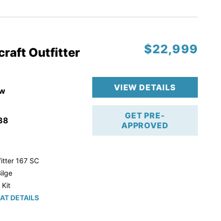
r Trailer!
$22,999
raft Outfitter
VIEW DETAILS
w
GET PRE-
38
APPROVED
itter 167 SC
ilge
 Kit
AT DETAILS