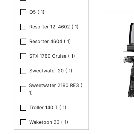
Q5 ( 1)
Resorter 12' 4602 ( 1)
Resorter 4604 ( 1)
STX 1780 Cruise ( 1)
Sweetwater 20 ( 1)
Sweetwater 2180 RE3 (
1)
Troller 140 T ( 1)
Waketoon 23 ( 1)