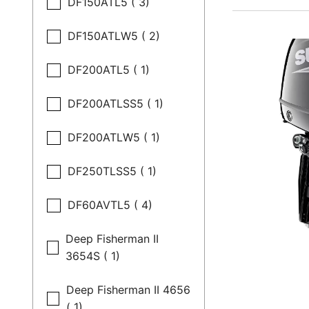
DF150ATL5 ( 3)
DF150ATLW5 ( 2)
DF200ATL5 ( 1)
DF200ATLSS5 ( 1)
DF200ATLW5 ( 1)
DF250TLSS5 ( 1)
DF60AVTL5 ( 4)
Deep Fisherman II
3654S ( 1)
Deep Fisherman II 4656
( 1)