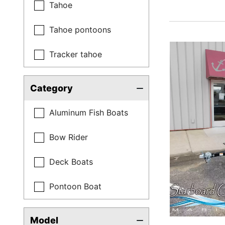
Tahoe
Tahoe pontoons
Tracker tahoe
Category
Aluminum Fish Boats
Bow Rider
Deck Boats
Pontoon Boat
Model