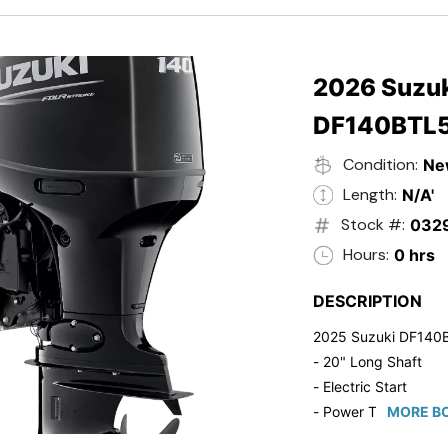
- 20" Transom
- Windshield
- Flip Up Cleats
- Steering Wheel U
2026 Suzuk
- Suzuki Pre-Rig Kit!
DF140BTL
- Suzuki 50 HP Blac
- Trailmaster Custome
Condition:
Ne
Length:
N/A'
Stock #:
032
Hours:
0 hrs
DESCRIPTION
2025 Suzuki DF140
- 20" Long Shaft
- Electric Start
- Power Tilt/Trim
MORE BO
- Electronic Fuel Inje