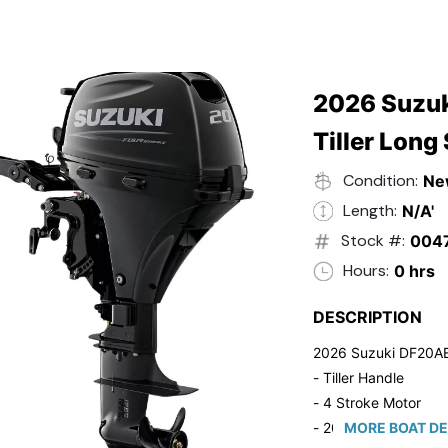
2026 Suzuk
Tiller Long
Condition:
Ne
Length:
N/A'
Stock #:
004
Hours:
0 hrs
DESCRIPTION
2026 Suzuki DF20A
- Tiller Handle
- 4 Stroke Motor
- 20" Long Shaft
MORE BOAT DE