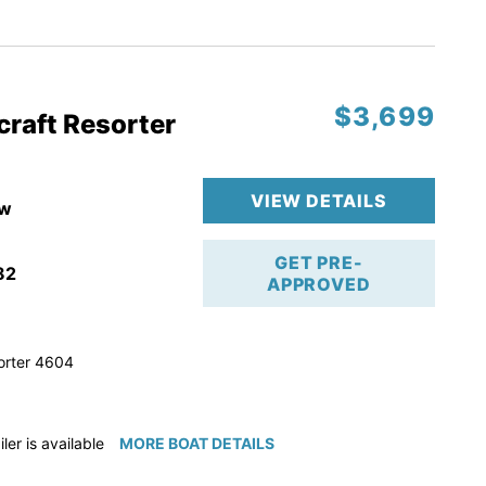
ction
 & Line
$3,699
op
craft Resorter
ranty
VIEW DETAILS
w
GET PRE-
82
APPROVED
orter 4604
iler is available for purchase if needed!
MORE BOAT DETAILS
e available for purchase if needed!