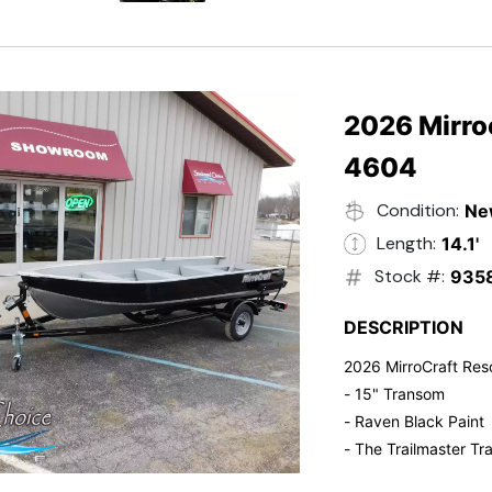
- Electric Start
- Power Tilt
- Electronic Fuel Inje
- 3 Gallon Fuel Tank
- Standard Pitch Pr
2026 Mirro
- 5 Year Suzuki War
4604
Condition:
Ne
Length:
14.1'
Stock #:
935
DESCRIPTION
2026 MirroCraft Res
- 15" Transom
- Raven Black Paint
- The Trailmaster Tra
- Small outboards ar