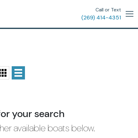
Call or Text
(269) 414-4351
for your search
her available boats below.