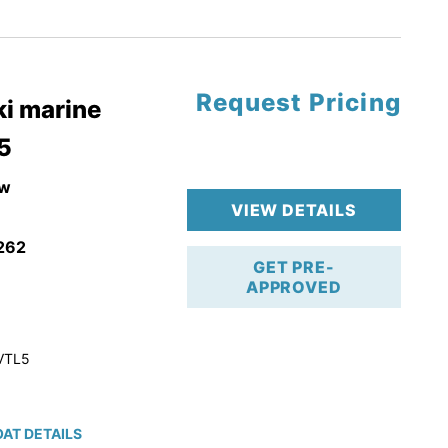
tory Warranty
Request Pricing
i marine
5
w
VIEW DETAILS
262
GET PRE-
APPROVED
VTL5
AT DETAILS