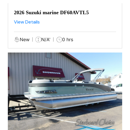
2026 Suzuki marine DF60AVTL5
View Details
New
N/A'
0 hrs