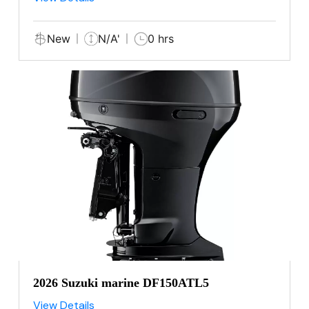
New
N/A'
0 hrs
2026 Suzuki marine DF150ATL5
View Details