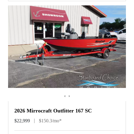
‹
›
2026 Mirrocraft Outfitter 167 SC
$22,999
$150.3/mo*