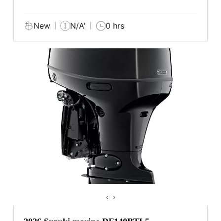
New
N/A'
0 hrs
‹
›