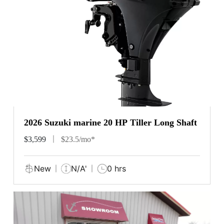
2026 Suzuki marine 20 HP Tiller Long Shaft
$3,599
$23.5/mo*
New
N/A'
0 hrs