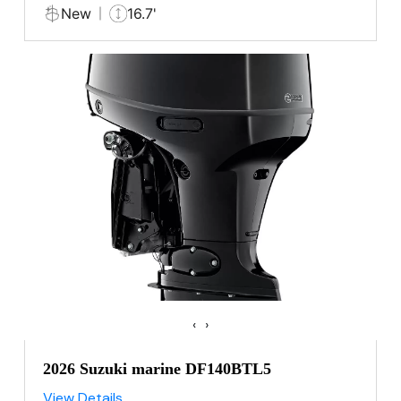
New
16.7'
‹
›
2026 Suzuki marine DF140BTL5
View Details