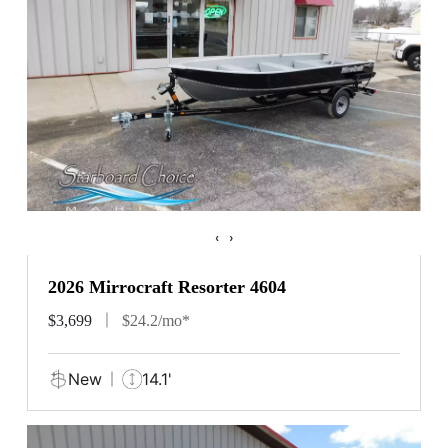
‹
›
2026 Mirrocraft Resorter 4604
$3,699
$24.2/mo*
New
14.1'