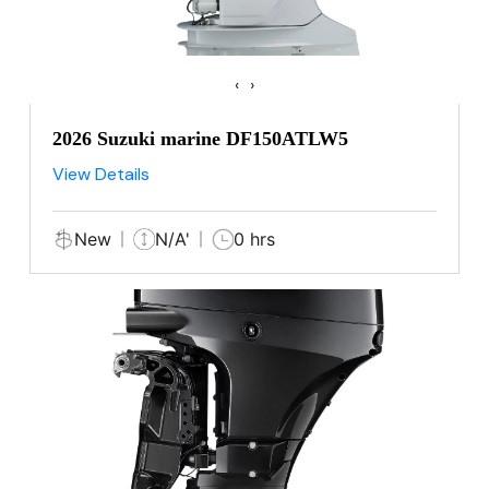
‹
›
2026 Suzuki marine DF150ATLW5
View Details
New
N/A'
0 hrs