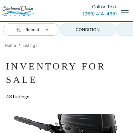
Call or Text
(269) 414-4351
Recent ...
CONDITION
Home
Listings
INVENTORY FOR
SALE
48 Listings