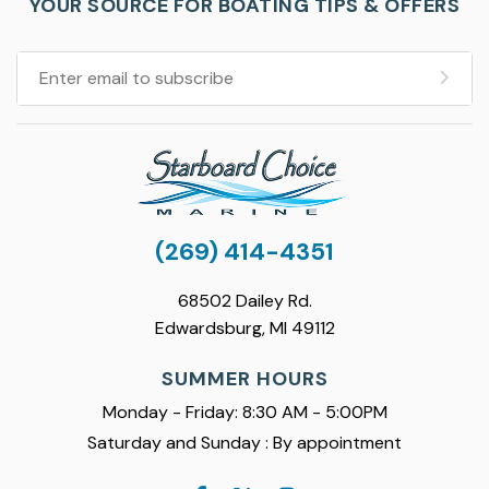
YOUR SOURCE FOR BOATING TIPS & OFFERS
(269) 414-4351
68502 Dailey Rd.
Edwardsburg, MI 49112
SUMMER HOURS
Monday - Friday: 8:30 AM - 5:00PM
Saturday and Sunday : By appointment