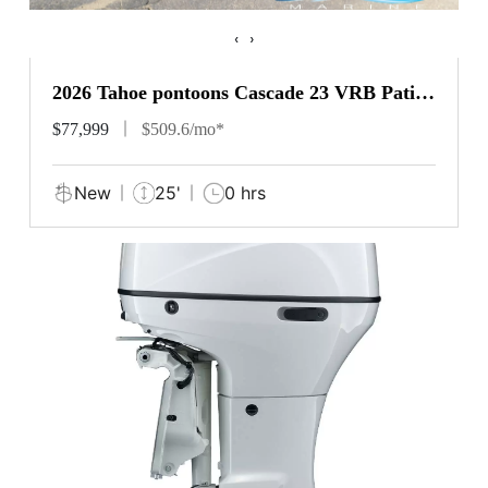
‹
›
2026 Tahoe pontoons Cascade 23 VRB Patio
Pad
$77,999
$509.6/mo*
New
25'
0 hrs