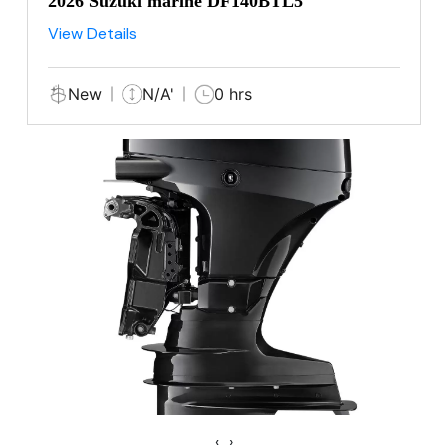
2026 Suzuki marine DF140BTL5
View Details
New
N/A'
0 hrs
‹
›