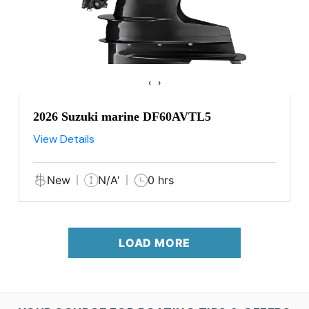
‹
›
2026 Suzuki marine DF60AVTL5
View Details
New
N/A'
0 hrs
LOAD MORE