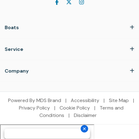
Boats
Service
Company
Powered By MDS Brand
|
Accessibility
|
Site Map
|
Privacy Policy
|
Cookie Policy
|
Terms and
Conditions
|
Disclaimer