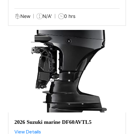
New
N/A'
0 hrs
2026 Suzuki marine DF60AVTL5
View Details