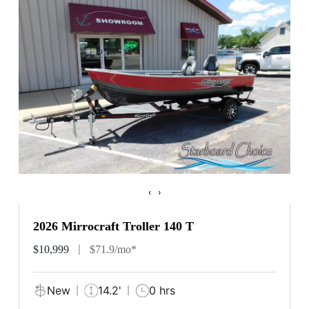
‹
›
2026 Mirrocraft Troller 140 T
$10,999
$71.9/mo*
New
14.2'
0 hrs