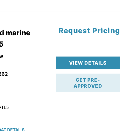
tory Warranty
Request Pricing
i marine
5
w
VIEW DETAILS
262
GET PRE-
APPROVED
VTL5
AT DETAILS