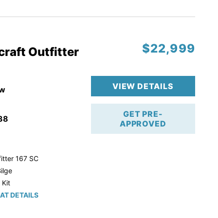
r Trailer!
$22,999
raft Outfitter
VIEW DETAILS
w
GET PRE-
38
APPROVED
itter 167 SC
ilge
 Kit
AT DETAILS