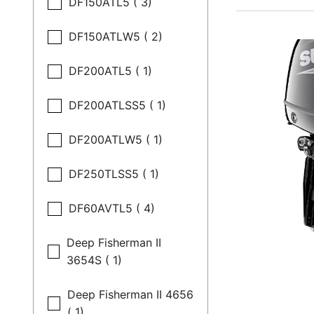
DF150ATL5 ( 3)
DF150ATLW5 ( 2)
DF200ATL5 ( 1)
DF200ATLSS5 ( 1)
DF200ATLW5 ( 1)
DF250TLSS5 ( 1)
DF60AVTL5 ( 4)
Deep Fisherman II
3654S ( 1)
Deep Fisherman II 4656
( 1)