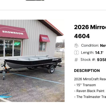
- Electric Start
- Power Tilt
- Electronic Fuel Inje
- 3 Gallon Fuel Tank
- Standard Pitch Pr
2026 Mirro
- 5 Year Suzuki War
4604
Condition:
Ne
Length:
14.1'
Stock #:
935
DESCRIPTION
2026 MirroCraft Res
- 15" Transom
- Raven Black Paint
- The Trailmaster Tra
- Small outboards ar