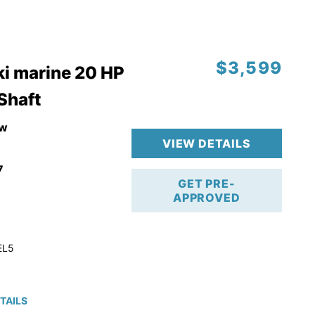
$3,599
i marine 20 HP
 Shaft
w
VIEW DETAILS
7
GET PRE-
APPROVED
EL5
TAILS