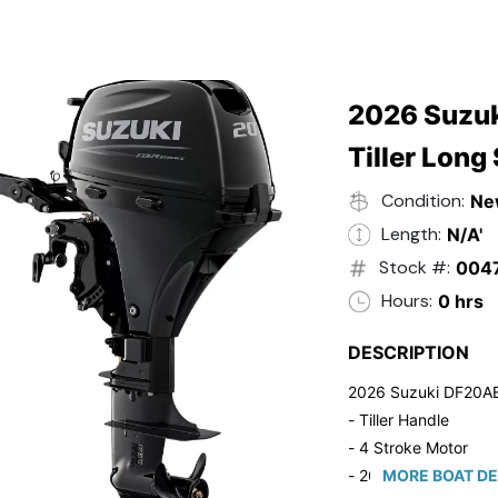
2026 Suzuk
Tiller Long
Condition:
Ne
Length:
N/A'
Stock #:
004
Hours:
0 hrs
DESCRIPTION
2026 Suzuki DF20A
- Tiller Handle
- 4 Stroke Motor
- 20" Long Shaft
MORE BOAT DE