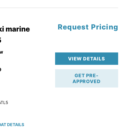
tory Warranty
Request Pricing
i marine
5
w
VIEW DETAILS
9
GET PRE-
APPROVED
ATL5
AT DETAILS
ction