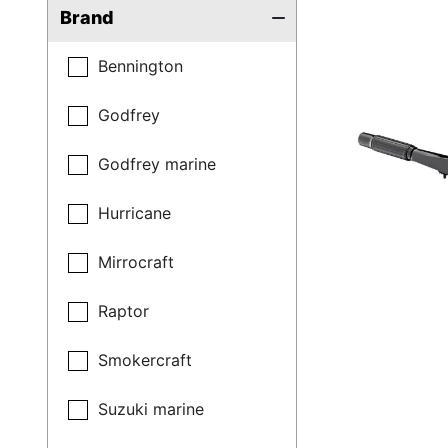
Brand
Bennington
Godfrey
Godfrey marine
Hurricane
Mirrocraft
Raptor
Smokercraft
Suzuki marine