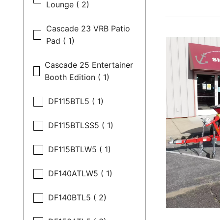
Lounge ( 2)
Cascade 23 VRB Patio
Pad ( 1)
Cascade 25 Entertainer
Booth Edition ( 1)
DF115BTL5 ( 1)
DF115BTLSS5 ( 1)
DF115BTLW5 ( 1)
DF140ATLW5 ( 1)
DF140BTL5 ( 2)