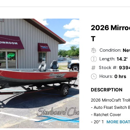
2026 Mirroc
T
Condition:
Ne
Length:
14.2'
Stock #:
939
Hours:
0 hrs
DESCRIPTION
2026 MirroCraft Trol
- Auto Float Switch B
- Ratchet Cover
- 20" Transom
MORE BOAT
- Suzuki 20 HP 4-St