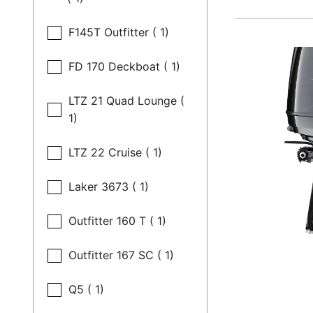
F145T Outfitter ( 1)
FD 170 Deckboat ( 1)
LTZ 21 Quad Lounge (
1)
LTZ 22 Cruise ( 1)
Laker 3673 ( 1)
Outfitter 160 T ( 1)
Outfitter 167 SC ( 1)
Q5 ( 1)