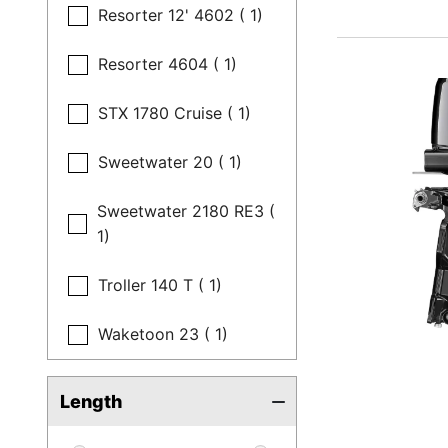
Resorter 12' 4602 ( 1)
Resorter 4604 ( 1)
STX 1780 Cruise ( 1)
Sweetwater 20 ( 1)
Sweetwater 2180 RE3 (
1)
Troller 140 T ( 1)
Waketoon 23 ( 1)
Length