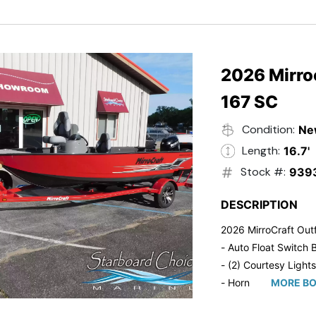
- Trailmaster Custome
2026 Mirroc
167 SC
Condition:
Ne
Length:
16.7'
Stock #:
939
DESCRIPTION
2026 MirroCraft Outf
- Auto Float Switch B
- (2) Courtesy Lights
- Horn
MORE BO
- Ratchet Cover