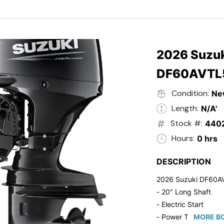
- Black in Color
- 5 Year Suzuki Fac
2026 Suzuk
DF60AVTL
Condition:
Ne
Length:
N/A'
Stock #:
440
Hours:
0 hrs
DESCRIPTION
2026 Suzuki DF60A
- 20" Long Shaft
- Electric Start
- Power Tilt/Trim
MORE BO