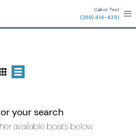
Call or Text
(269) 414-4351
for your search
her available boats below.