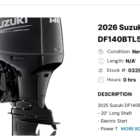
- 20" Transom
- Windshield
- Flip Up Cleats
- Steering Wheel U
2026 Suzuk
- Suzuki Pre-Rig Kit!
DF140BTL
- Suzuki 50 HP Blac
- Trailmaster Custome
Condition:
Ne
Length:
N/A'
Stock #:
032
Hours:
0 hrs
DESCRIPTION
2025 Suzuki DF140
- 20" Long Shaft
- Electric Start
- Power Tilt/Trim
MORE BO
- Electronic Fuel Inje