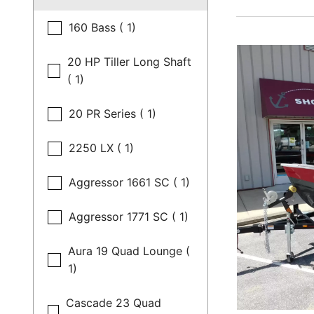
160 Bass ( 1)
20 HP Tiller Long Shaft
( 1)
20 PR Series ( 1)
2250 LX ( 1)
Aggressor 1661 SC ( 1)
Aggressor 1771 SC ( 1)
Aura 19 Quad Lounge (
1)
Cascade 23 Quad