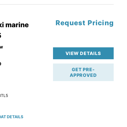
Request Pricing
pgrade
i marine
5
k 4-Stroke!
r Trailer!
w
VIEW DETAILS
9
GET PRE-
APPROVED
BTL5
AT DETAILS
ction