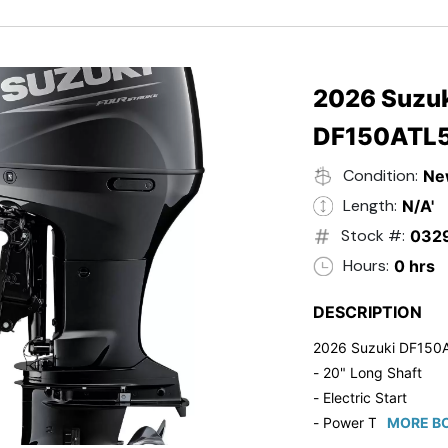
- Black in Color
- 5 Year Suzuki Fac
2026 Suzuk
DF150ATL
Condition:
Ne
Length:
N/A'
Stock #:
032
Hours:
0 hrs
DESCRIPTION
2026 Suzuki DF150
- 20" Long Shaft
- Electric Start
- Power Tilt/Trim
MORE BO
- Electronic Fuel Inje