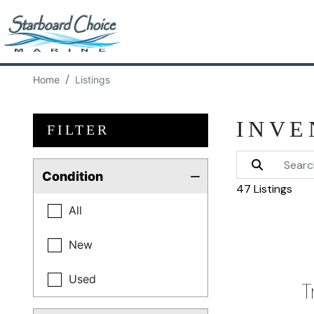
Home
Listings
INVE
FILTER
Condition
47 Listings
All
New
Used
T