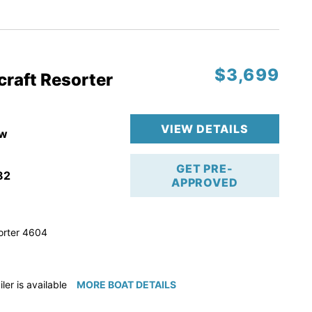
ction
 & Line
$3,699
op
craft Resorter
ranty
VIEW DETAILS
w
GET PRE-
82
APPROVED
orter 4604
iler is available for purchase if needed!
MORE BOAT DETAILS
e available for purchase if needed!