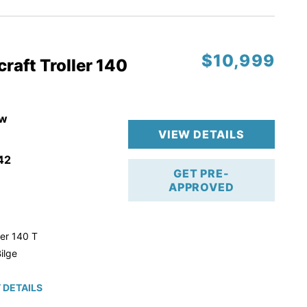
$10,999
raft Troller 140
w
VIEW DETAILS
42
GET PRE-
APPROVED
ler 140 T
ilge
 DETAILS
roke!