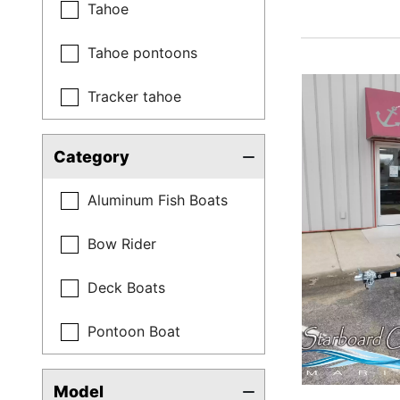
Tahoe
Tahoe pontoons
Tracker tahoe
Category
Aluminum Fish Boats
Bow Rider
Deck Boats
Pontoon Boat
Model