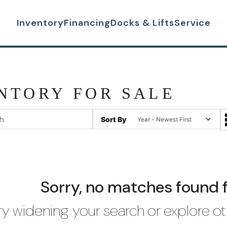
Inventory
Financing
Docks & Lifts
Service
NTORY FOR SALE
Sort By
Sorry, no matches found 
ry widening your search or explore ot