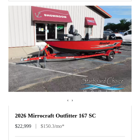
‹
›
2026 Mirrocraft Outfitter 167 SC
$22,999
$150.3/mo*