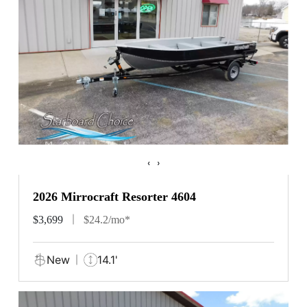
‹
›
2026 Mirrocraft Resorter 4604
$3,699
$24.2/mo*
New
14.1'