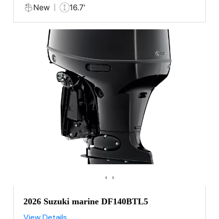
New
16.7'
‹
›
2026 Suzuki marine DF140BTL5
View Details