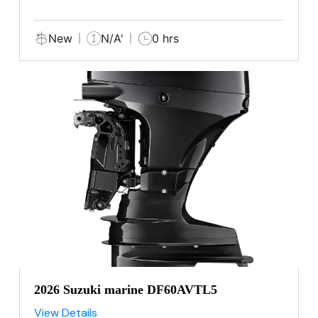
New
N/A'
0 hrs
2026 Suzuki marine DF60AVTL5
View Details