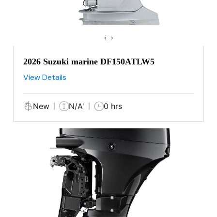
‹
›
2026 Suzuki marine DF150ATLW5
View Details
New
N/A'
0 hrs