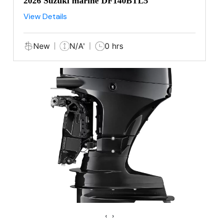
2026 Suzuki marine DF140BTL5
View Details
New
N/A'
0 hrs
‹
›