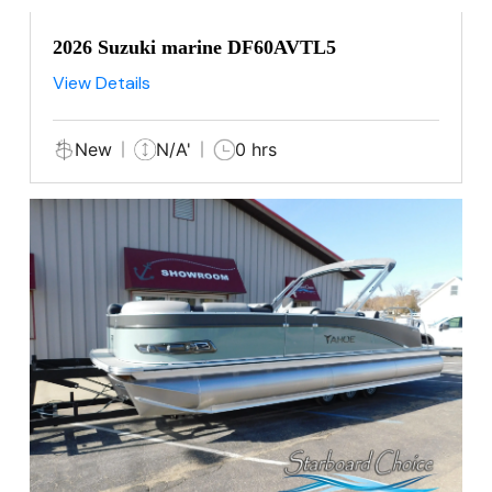
2026 Suzuki marine DF60AVTL5
View Details
New
N/A'
0 hrs