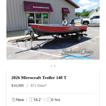
‹
›
2026 Mirrocraft Troller 140 T
$10,999
$71.9/mo*
New
14.2'
0 hrs