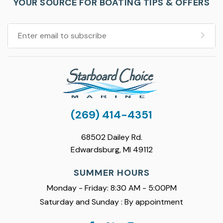
YOUR SOURCE FOR BOATING TIPS & OFFERS
(269) 414-4351
68502 Dailey Rd.
Edwardsburg, MI 49112
SUMMER HOURS
Monday - Friday: 8:30 AM - 5:00PM
Saturday and Sunday : By appointment