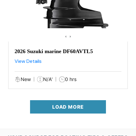
‹
›
2026 Suzuki marine DF60AVTL5
View Details
New
N/A'
0 hrs
LOAD MORE