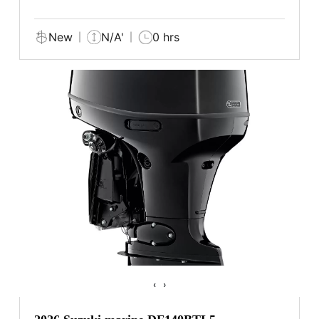
New
N/A'
0 hrs
‹
›