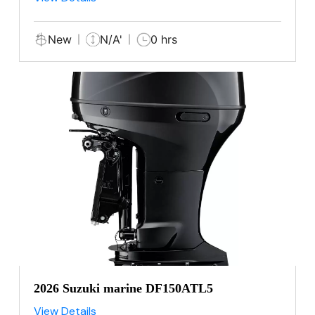
New
N/A'
0 hrs
2026 Suzuki marine DF150ATL5
View Details