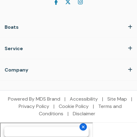
Boats
Service
Company
Powered By MDS Brand
|
Accessibility
|
Site Map
|
Privacy Policy
|
Cookie Policy
|
Terms and
Conditions
|
Disclaimer