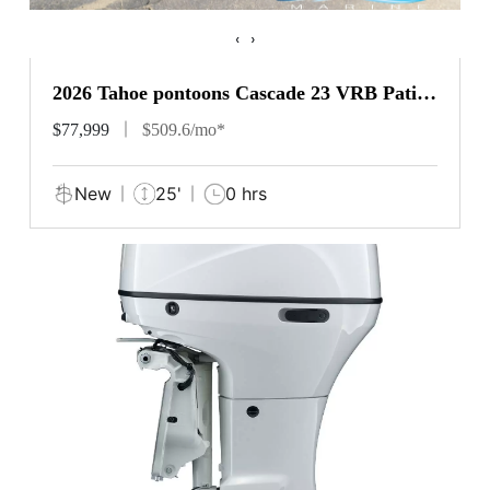
‹
›
2026 Tahoe pontoons Cascade 23 VRB Patio
Pad
$77,999
$509.6/mo*
New
25'
0 hrs