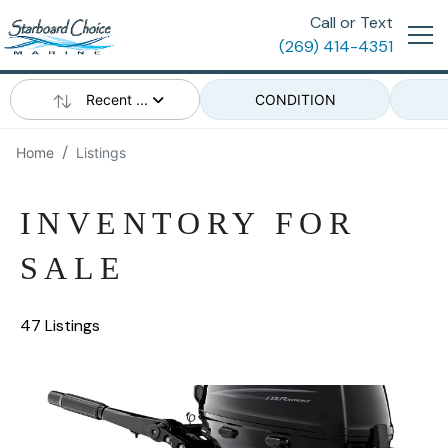
Call or Text
(269) 414-4351
Recent ...
CONDITION
Home
Listings
INVENTORY FOR
SALE
47 Listings