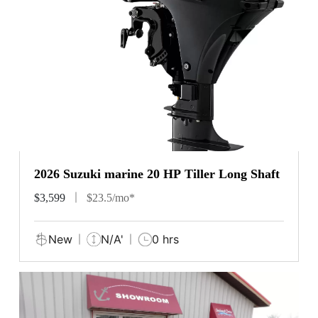
2026 Suzuki marine 20 HP Tiller Long Shaft
$3,599
$23.5/mo*
New
N/A'
0 hrs