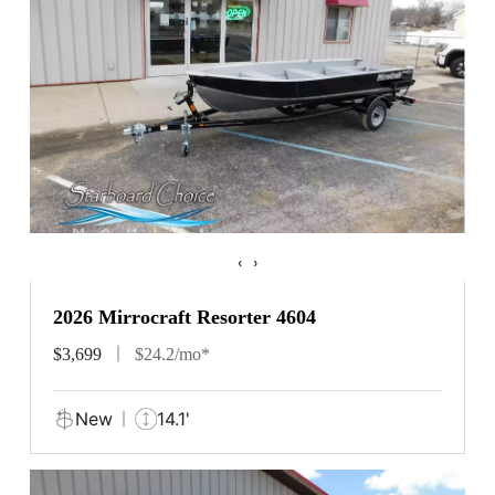
‹
›
2026 Mirrocraft Resorter 4604
$3,699
$24.2/mo*
New
14.1'