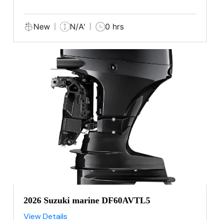
New
N/A'
0 hrs
2026 Suzuki marine DF60AVTL5
View Details