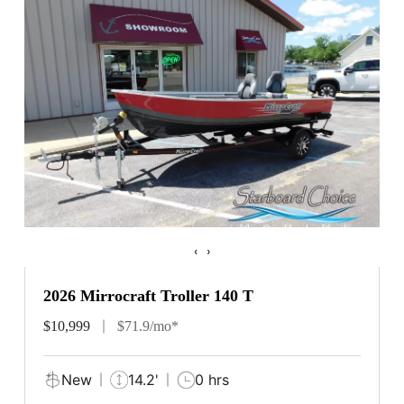
‹
›
2026 Mirrocraft Troller 140 T
$10,999
$71.9/mo*
New
14.2'
0 hrs