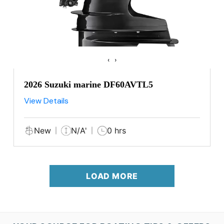
‹
›
2026 Suzuki marine DF60AVTL5
View Details
New
N/A'
0 hrs
LOAD MORE