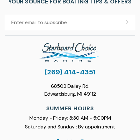
YOUR SOURCE FOR BOATING TIPS & OFFERS
(269) 414-4351
68502 Dailey Rd.
Edwardsburg, MI 49112
SUMMER HOURS
Monday - Friday: 8:30 AM - 5:00PM
Saturday and Sunday : By appointment