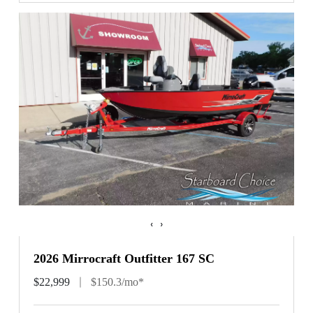
‹
›
2026 Mirrocraft Outfitter 167 SC
$22,999
$150.3/mo*