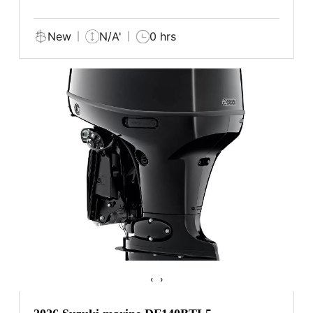
New
N/A'
0 hrs
‹
›