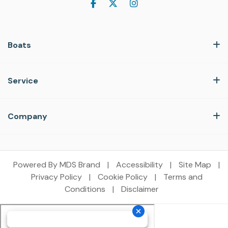
Boats
Service
Company
Powered By MDS Brand
|
Accessibility
|
Site Map
|
Privacy Policy
|
Cookie Policy
|
Terms and
Conditions
|
Disclaimer