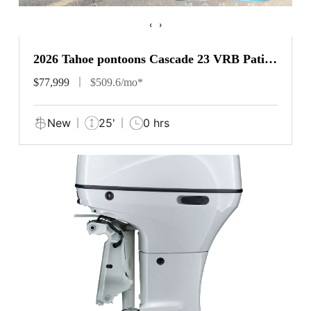
‹
›
2026 Tahoe pontoons Cascade 23 VRB Patio
Pad
$77,999
$509.6/mo*
New
25'
0 hrs