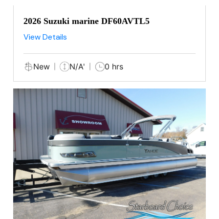
2026 Suzuki marine DF60AVTL5
View Details
New
N/A'
0 hrs