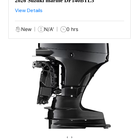
2026 Suzuki marine DF140BTL5
View Details
New
N/A'
0 hrs
‹
›