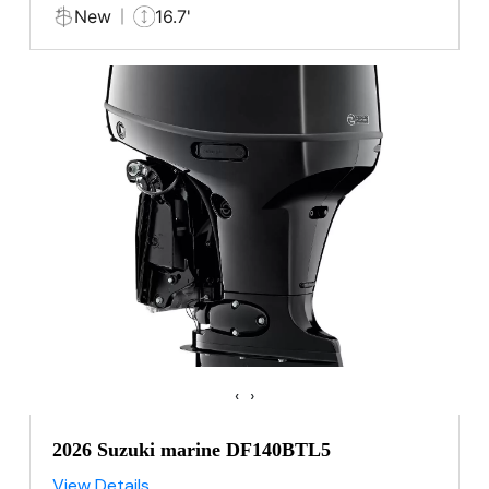
New
16.7'
‹
›
2026 Suzuki marine DF140BTL5
View Details