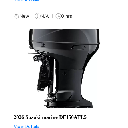
New
N/A'
0 hrs
2026 Suzuki marine DF150ATL5
View Details