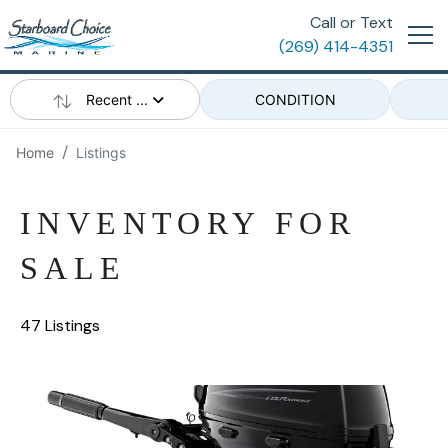
Call or Text
(269) 414-4351
Recent ...
CONDITION
Home
Listings
INVENTORY FOR
SALE
47 Listings