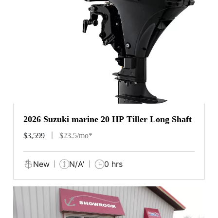
2026 Suzuki marine 20 HP Tiller Long Shaft
$3,599
$23.5/mo*
New
N/A'
0 hrs