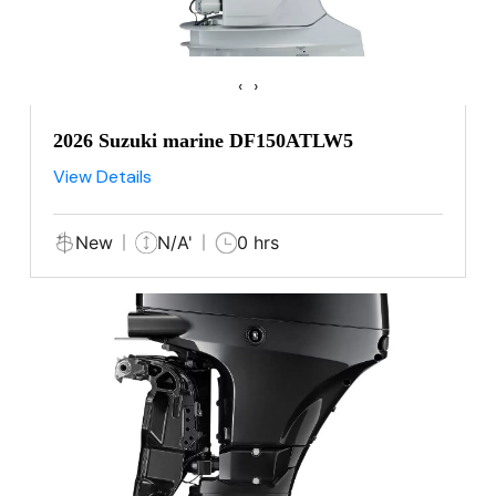
‹
›
2026 Suzuki marine DF150ATLW5
View Details
New
N/A'
0 hrs