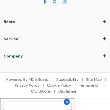
Boats
Service
Company
Powered By MDS Brand
|
Accessibility
|
Site Map
|
Privacy Policy
|
Cookie Policy
|
Terms and
Conditions
|
Disclaimer