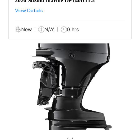
2026 Suzuki marine DF140BTL5
View Details
New
N/A'
0 hrs
‹
›