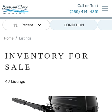
Call or Text
(269) 414-4351
Recent ...
CONDITION
Home
Listings
INVENTORY FOR
SALE
47 Listings