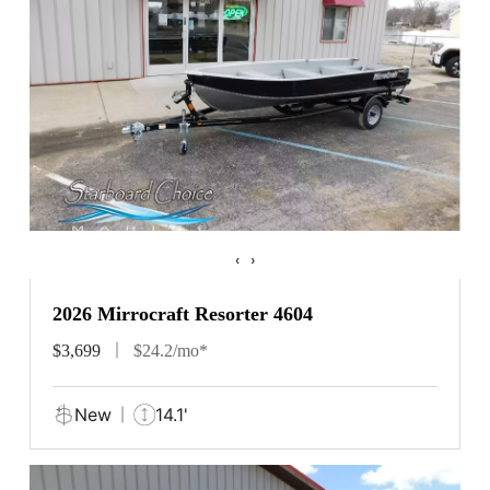
‹
›
2026 Mirrocraft Resorter 4604
$3,699
$24.2/mo*
New
14.1'