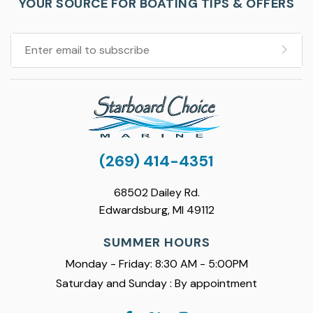
YOUR SOURCE FOR BOATING TIPS & OFFERS
(269) 414-4351
68502 Dailey Rd.
Edwardsburg, MI 49112
SUMMER HOURS
Monday - Friday: 8:30 AM - 5:00PM
Saturday and Sunday : By appointment