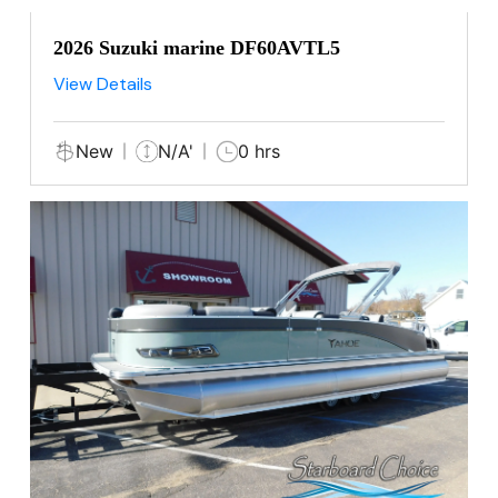
2026 Suzuki marine DF60AVTL5
View Details
New
N/A'
0 hrs