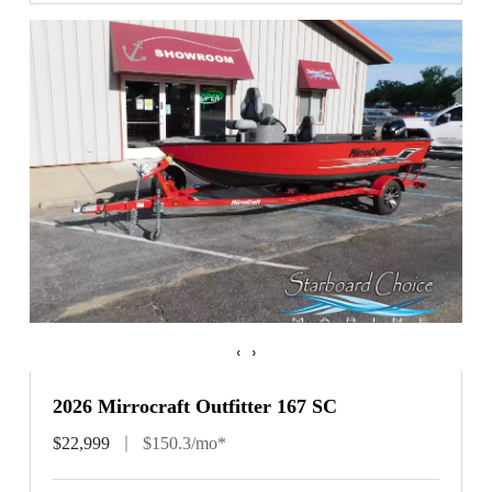
‹
›
2026 Mirrocraft Outfitter 167 SC
$22,999
$150.3/mo*