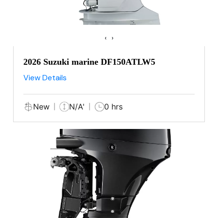
‹
›
2026 Suzuki marine DF150ATLW5
View Details
New
N/A'
0 hrs