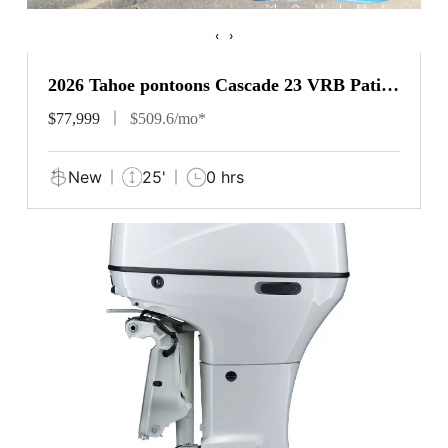
‹
›
2026 Tahoe pontoons Cascade 23 VRB Patio
Pad
$77,999
$509.6/mo*
New
25'
0 hrs