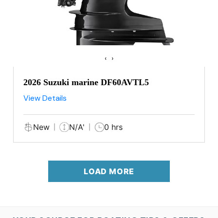
‹
›
2026 Suzuki marine DF60AVTL5
View Details
New
N/A'
0 hrs
LOAD MORE