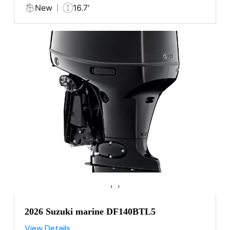
New
16.7'
‹
›
2026 Suzuki marine DF140BTL5
View Details