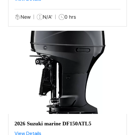
New
N/A'
0 hrs
2026 Suzuki marine DF150ATL5
View Details