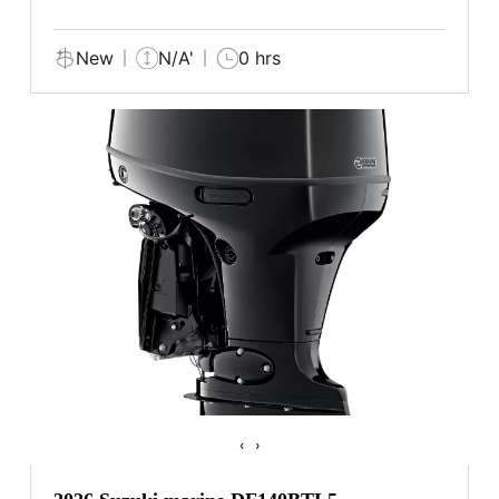
New
N/A'
0 hrs
‹
›