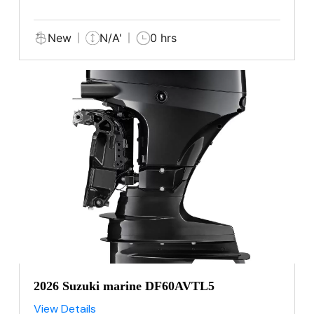
New
N/A'
0 hrs
2026 Suzuki marine DF60AVTL5
View Details