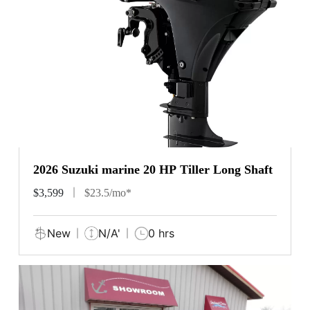
2026 Suzuki marine 20 HP Tiller Long Shaft
$3,599
$23.5/mo*
New
N/A'
0 hrs