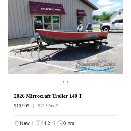
‹
›
2026 Mirrocraft Troller 140 T
$10,999
$71.9/mo*
New
14.2'
0 hrs