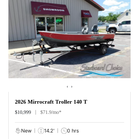
‹
›
2026 Mirrocraft Troller 140 T
$10,999
$71.9/mo*
New
14.2'
0 hrs