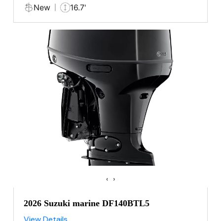
New
16.7'
‹
›
2026 Suzuki marine DF140BTL5
View Details