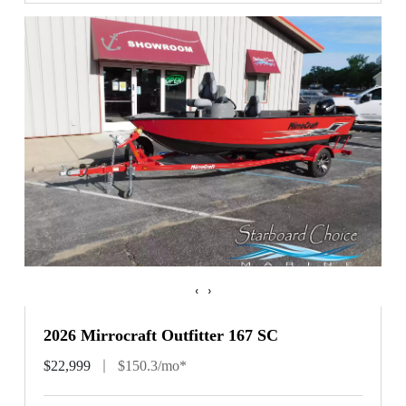
‹
›
2026 Mirrocraft Outfitter 167 SC
$22,999
$150.3/mo*