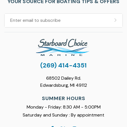
YOUR SOURCE FOR BOATING TIPS & OFFERS
(269) 414-4351
68502 Dailey Rd.
Edwardsburg, MI 49112
SUMMER HOURS
Monday - Friday: 8:30 AM - 5:00PM
Saturday and Sunday : By appointment