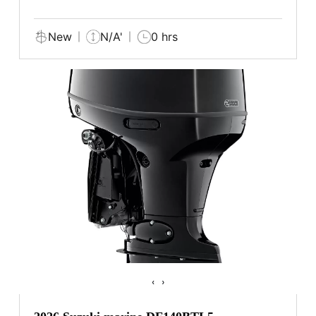
New
N/A'
0 hrs
‹
›