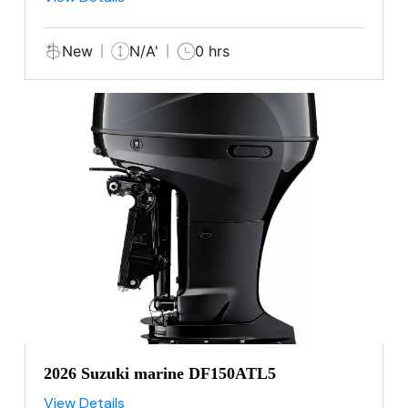
New
N/A'
0 hrs
2026 Suzuki marine DF150ATL5
View Details