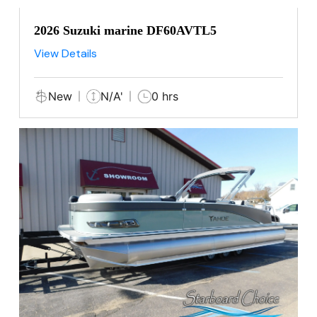
2026 Suzuki marine DF60AVTL5
View Details
New
N/A'
0 hrs