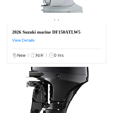
‹
›
2026 Suzuki marine DF150ATLW5
View Details
New
N/A'
0 hrs