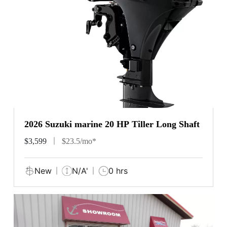
2026 Suzuki marine 20 HP Tiller Long Shaft
$3,599
$23.5/mo*
New
N/A'
0 hrs