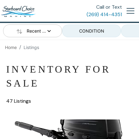
Call or Text
(269) 414-4351
Recent ...
CONDITION
Home
Listings
INVENTORY FOR
SALE
47 Listings