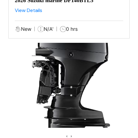
2026 Suzuki marine DF140BTL5
View Details
New
N/A'
0 hrs
‹
›