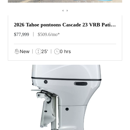
‹
›
2026 Tahoe pontoons Cascade 23 VRB Patio
Pad
$77,999
$509.6/mo*
New
25'
0 hrs