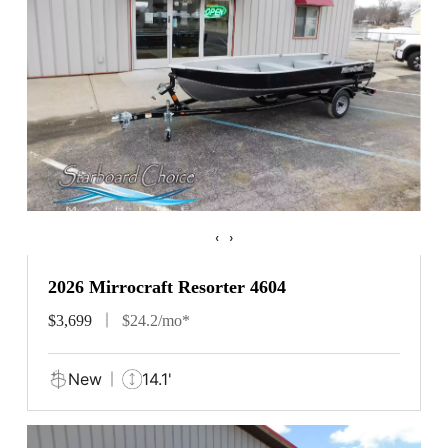
‹
›
2026 Mirrocraft Resorter 4604
$3,699
$24.2/mo*
New
14.1'