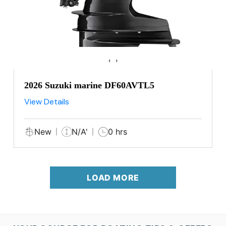
‹
›
2026 Suzuki marine DF60AVTL5
View Details
New
N/A'
0 hrs
LOAD MORE