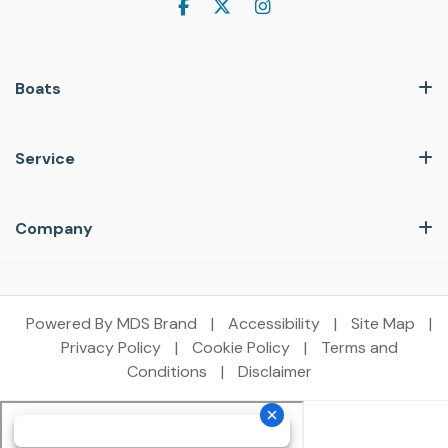
Boats
Service
Company
Powered By MDS Brand
|
Accessibility
|
Site Map
|
Privacy Policy
|
Cookie Policy
|
Terms and
Conditions
|
Disclaimer