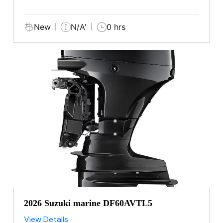
New
N/A'
0 hrs
2026 Suzuki marine DF60AVTL5
View Details