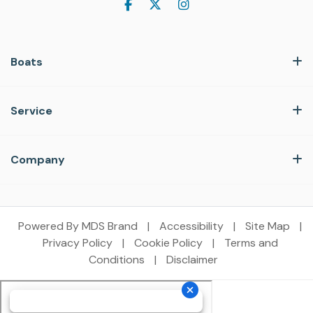
Boats
Service
Company
Powered By MDS Brand
|
Accessibility
|
Site Map
|
Privacy Policy
|
Cookie Policy
|
Terms and
Conditions
|
Disclaimer