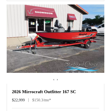
‹
›
2026 Mirrocraft Outfitter 167 SC
$22,999
$150.3/mo*