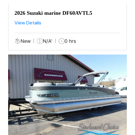
2026 Suzuki marine DF60AVTL5
View Details
New
N/A'
0 hrs