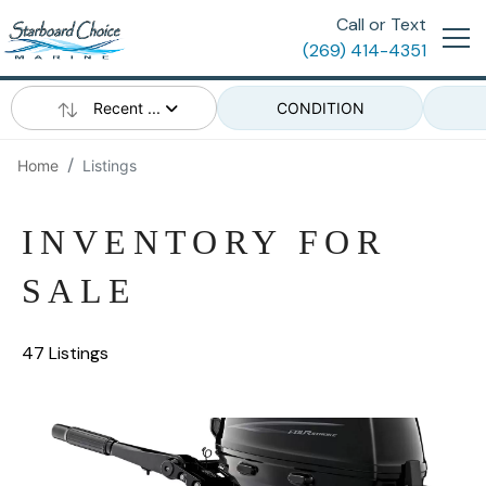
Call or Text
(269) 414-4351
Recent ...
CONDITION
Home
Listings
INVENTORY FOR
SALE
47 Listings