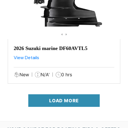
‹
›
2026 Suzuki marine DF60AVTL5
View Details
New
N/A'
0 hrs
LOAD MORE