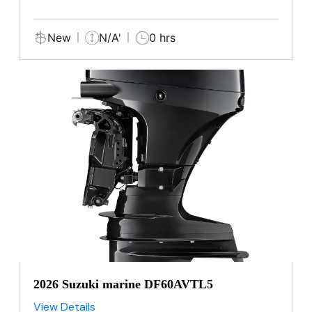
New
N/A'
0 hrs
2026 Suzuki marine DF60AVTL5
View Details