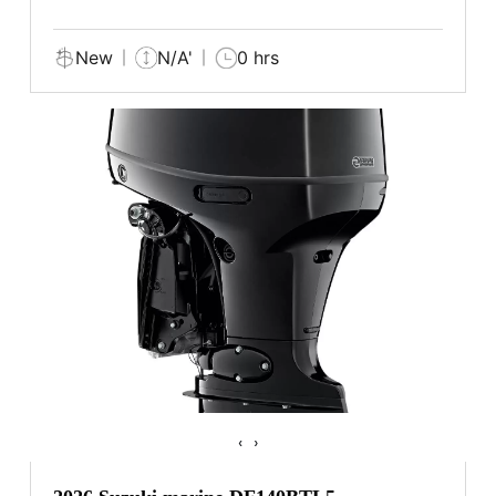
New
N/A'
0 hrs
‹
›