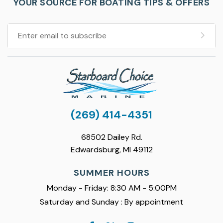
YOUR SOURCE FOR BOATING TIPS & OFFERS
(269) 414-4351
68502 Dailey Rd.
Edwardsburg, MI 49112
SUMMER HOURS
Monday - Friday: 8:30 AM - 5:00PM
Saturday and Sunday : By appointment