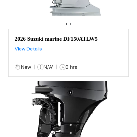
‹
›
2026 Suzuki marine DF150ATLW5
View Details
New
N/A'
0 hrs