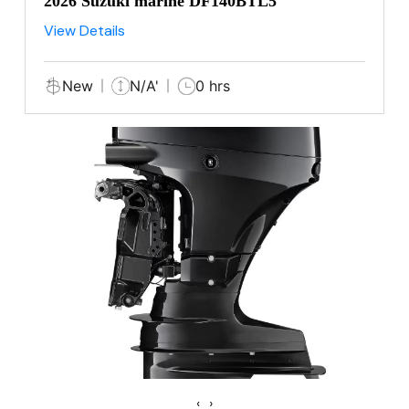
2026 Suzuki marine DF140BTL5
View Details
New
N/A'
0 hrs
‹
›