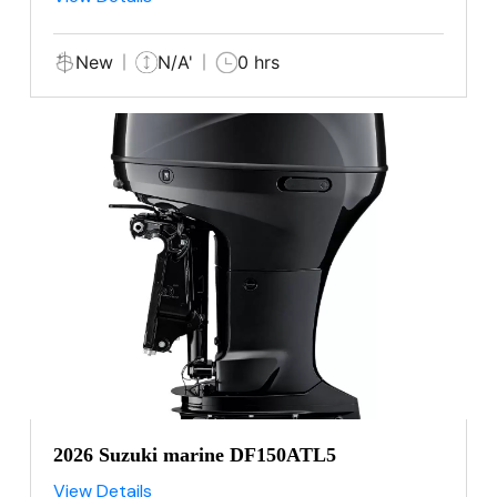
New
N/A'
0 hrs
2026 Suzuki marine DF150ATL5
View Details