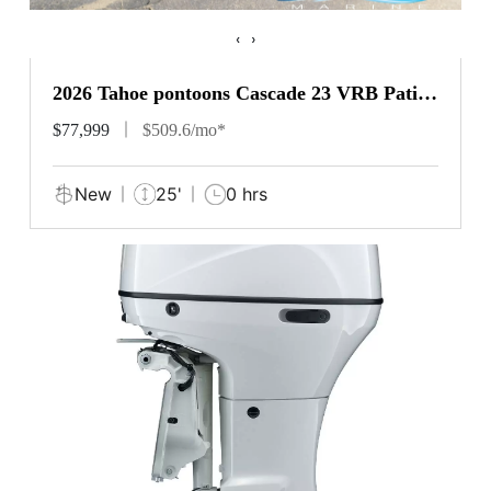
‹
›
2026 Tahoe pontoons Cascade 23 VRB Patio
Pad
$77,999
$509.6/mo*
New
25'
0 hrs