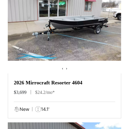
‹
›
2026 Mirrocraft Resorter 4604
$3,699
$24.2/mo*
New
14.1'