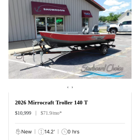
‹
›
2026 Mirrocraft Troller 140 T
$10,999
$71.9/mo*
New
14.2'
0 hrs