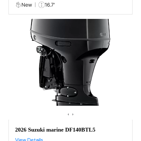
New
16.7'
‹
›
2026 Suzuki marine DF140BTL5
View Details