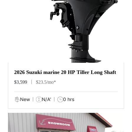
2026 Suzuki marine 20 HP Tiller Long Shaft
$3,599
$23.5/mo*
New
N/A'
0 hrs