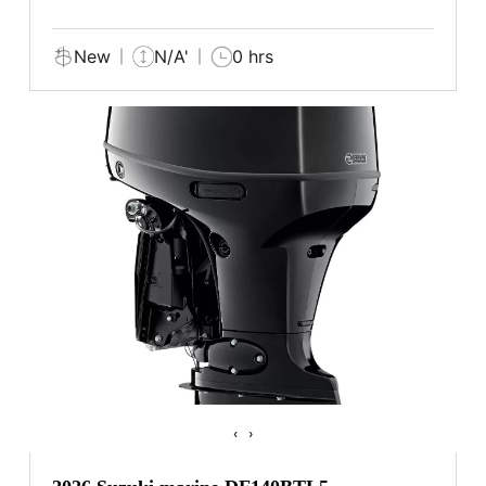
New
N/A'
0 hrs
‹
›