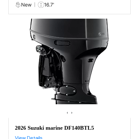
New
16.7'
‹
›
2026 Suzuki marine DF140BTL5
View Details