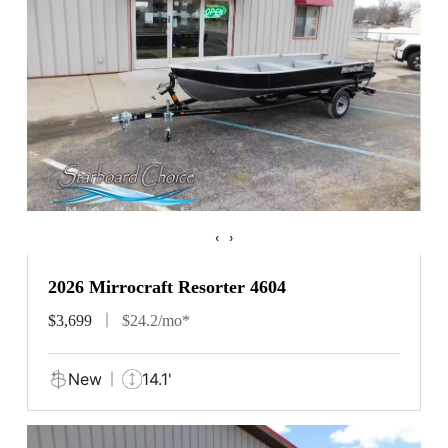
‹
›
2026 Mirrocraft Resorter 4604
$3,699
$24.2/mo*
New
14.1'