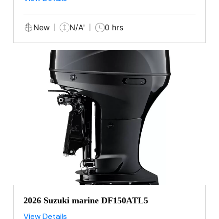
New
N/A'
0 hrs
2026 Suzuki marine DF150ATL5
View Details