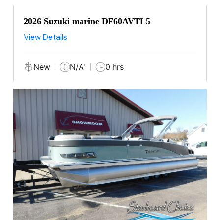
2026 Suzuki marine DF60AVTL5
View Details
New
N/A'
0 hrs