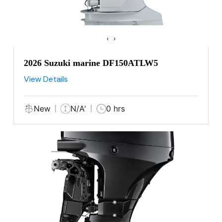
‹
›
2026 Suzuki marine DF150ATLW5
View Details
New
N/A'
0 hrs