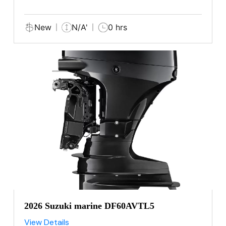
New
N/A'
0 hrs
2026 Suzuki marine DF60AVTL5
View Details