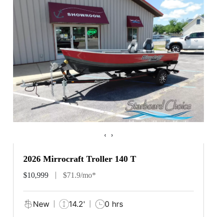
‹
›
2026 Mirrocraft Troller 140 T
$10,999
$71.9/mo*
New
14.2'
0 hrs