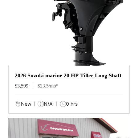
2026 Suzuki marine 20 HP Tiller Long Shaft
$3,599
$23.5/mo*
New
N/A'
0 hrs