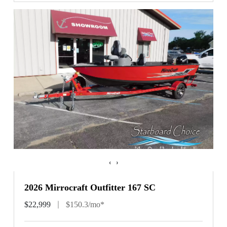
‹
›
2026 Mirrocraft Outfitter 167 SC
$22,999
$150.3/mo*