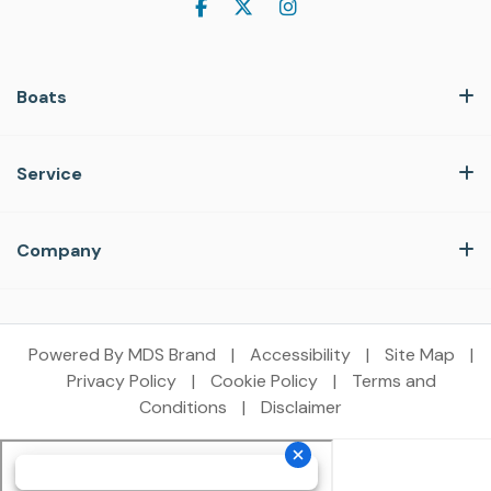
Boats
Service
Company
Powered By MDS Brand
|
Accessibility
|
Site Map
|
Privacy Policy
|
Cookie Policy
|
Terms and
Conditions
|
Disclaimer