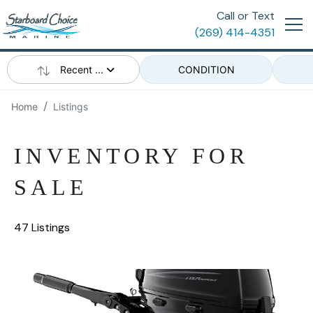
Call or Text
(269) 414-4351
Recent ...
CONDITION
Home
Listings
INVENTORY FOR
SALE
47 Listings