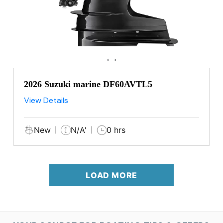
‹
›
2026 Suzuki marine DF60AVTL5
View Details
New
N/A'
0 hrs
LOAD MORE