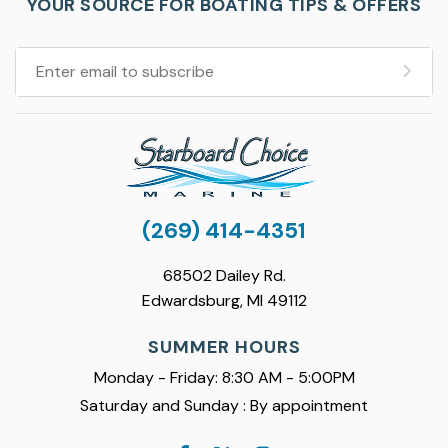
YOUR SOURCE FOR BOATING TIPS & OFFERS
(269) 414-4351
68502 Dailey Rd.
Edwardsburg, MI 49112
SUMMER HOURS
Monday - Friday: 8:30 AM - 5:00PM
Saturday and Sunday : By appointment