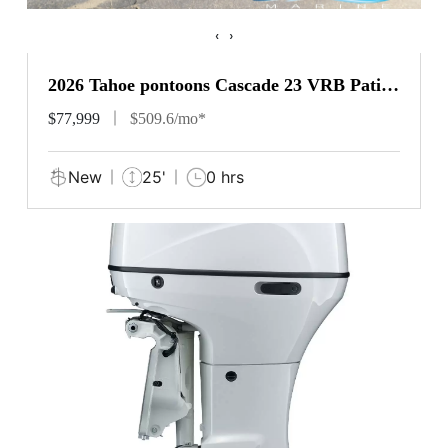
‹
›
2026 Tahoe pontoons Cascade 23 VRB Patio
Pad
$77,999
$509.6/mo*
New
25'
0 hrs