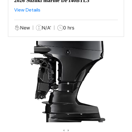
2026 Suzuki marine DF140BTL5
View Details
New
N/A'
0 hrs
‹
›