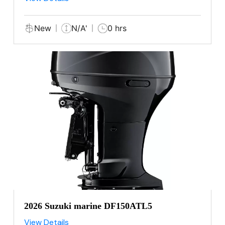
New
N/A'
0 hrs
2026 Suzuki marine DF150ATL5
View Details