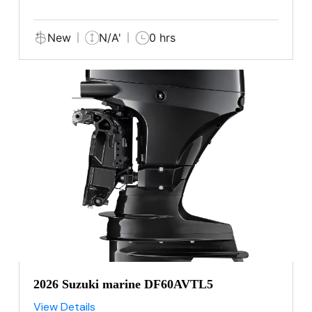
New
N/A'
0 hrs
2026 Suzuki marine DF60AVTL5
View Details