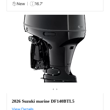
New
16.7'
‹
›
2026 Suzuki marine DF140BTL5
View Details