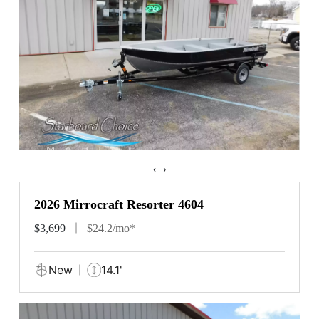
‹
›
2026 Mirrocraft Resorter 4604
$3,699
$24.2/mo*
New
14.1'