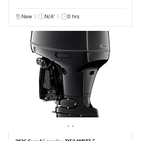
New
N/A'
0 hrs
‹
›