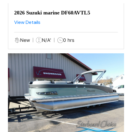
2026 Suzuki marine DF60AVTL5
View Details
New
N/A'
0 hrs