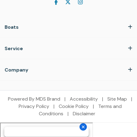
Boats
Service
Company
Powered By MDS Brand
|
Accessibility
|
Site Map
|
Privacy Policy
|
Cookie Policy
|
Terms and
Conditions
|
Disclaimer