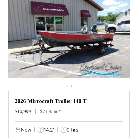
‹
›
2026 Mirrocraft Troller 140 T
$10,999
$71.9/mo*
New
14.2'
0 hrs