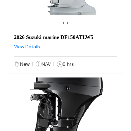
‹
›
2026 Suzuki marine DF150ATLW5
View Details
New
N/A'
0 hrs