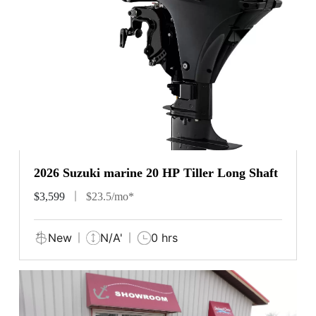
2026 Suzuki marine 20 HP Tiller Long Shaft
$3,599
$23.5/mo*
New
N/A'
0 hrs