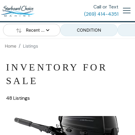
Call or Text
(269) 414-4351
Recent ...
CONDITION
Home
Listings
INVENTORY FOR
SALE
48 Listings