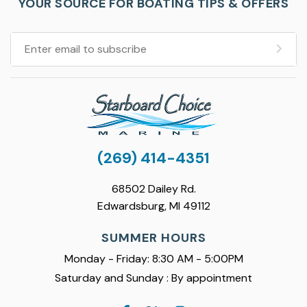
YOUR SOURCE FOR BOATING TIPS & OFFERS
(269) 414-4351
68502 Dailey Rd.
Edwardsburg, MI 49112
SUMMER HOURS
Monday - Friday: 8:30 AM - 5:00PM
Saturday and Sunday : By appointment