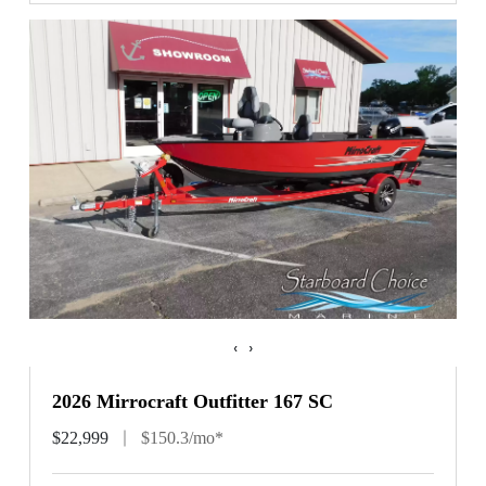
‹
›
2026 Mirrocraft Outfitter 167 SC
$22,999
$150.3/mo*