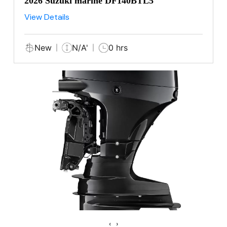
2026 Suzuki marine DF140BTL5
View Details
New
N/A'
0 hrs
‹
›