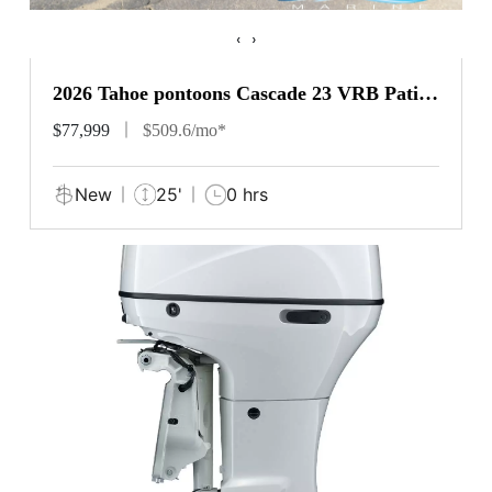
‹
›
2026 Tahoe pontoons Cascade 23 VRB Patio
Pad
$77,999
$509.6/mo*
New
25'
0 hrs