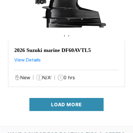
‹
›
2026 Suzuki marine DF60AVTL5
View Details
New
N/A'
0 hrs
LOAD MORE