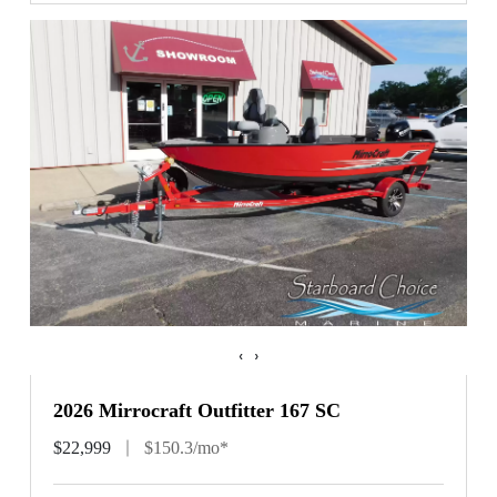
‹
›
2026 Mirrocraft Outfitter 167 SC
$22,999
$150.3/mo*