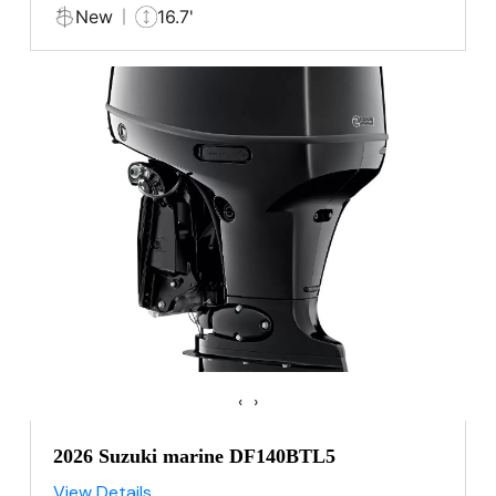
New
16.7'
‹
›
2026 Suzuki marine DF140BTL5
View Details