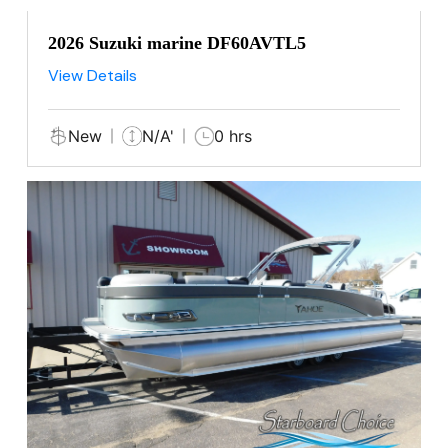
2026 Suzuki marine DF60AVTL5
View Details
New
N/A'
0 hrs