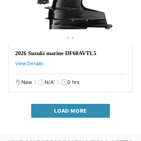
‹
›
2026 Suzuki marine DF60AVTL5
View Details
New
N/A'
0 hrs
LOAD MORE