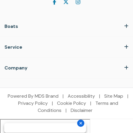
Boats
Service
Company
Powered By MDS Brand
|
Accessibility
|
Site Map
|
Privacy Policy
|
Cookie Policy
|
Terms and
Conditions
|
Disclaimer