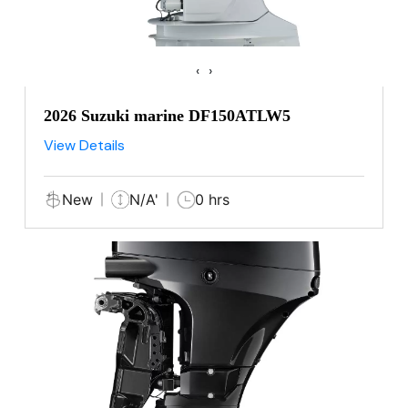
‹
›
2026 Suzuki marine DF150ATLW5
View Details
New
N/A'
0 hrs