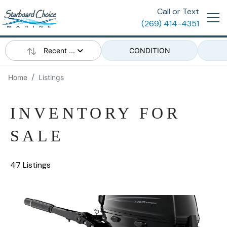
Call or Text
(269) 414-4351
Recent ...
CONDITION
Home
Listings
INVENTORY FOR
SALE
47 Listings