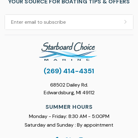
YOUR SOURCE FOR BOATING TIPS & OFFERS
(269) 414-4351
68502 Dailey Rd.
Edwardsburg, MI 49112
SUMMER HOURS
Monday - Friday: 8:30 AM - 5:00PM
Saturday and Sunday : By appointment