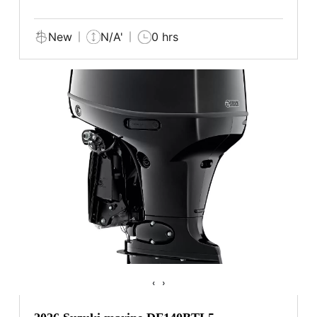
New
N/A'
0 hrs
‹
›