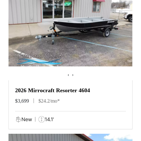
‹
›
2026 Mirrocraft Resorter 4604
$3,699
$24.2/mo*
New
14.1'