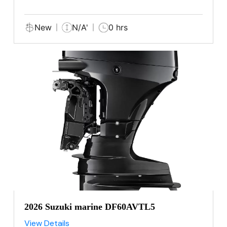
New
N/A'
0 hrs
2026 Suzuki marine DF60AVTL5
View Details