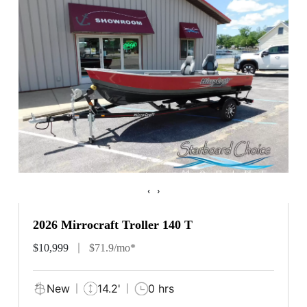
‹
›
2026 Mirrocraft Troller 140 T
$10,999
$71.9/mo*
New
14.2'
0 hrs