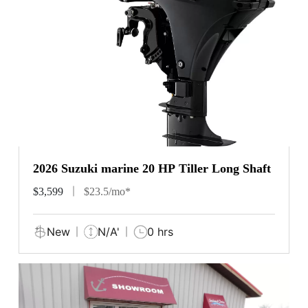
2026 Suzuki marine 20 HP Tiller Long Shaft
$3,599
$23.5/mo*
New
N/A'
0 hrs