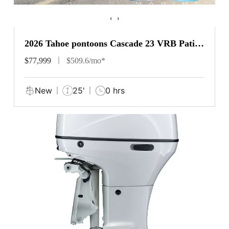
‹
›
2026 Tahoe pontoons Cascade 23 VRB Patio
Pad
$77,999
$509.6/mo*
New
25'
0 hrs