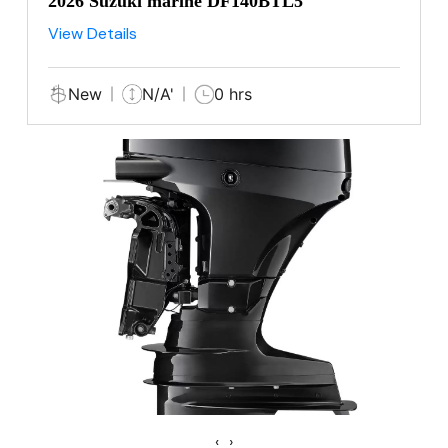
2026 Suzuki marine DF140BTL5
View Details
New
N/A'
0 hrs
‹
›