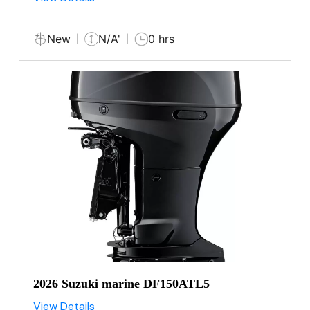
New
N/A'
0 hrs
2026 Suzuki marine DF150ATL5
View Details