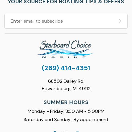
YOUR SOURCE FOR BOATING TIPS & OFFERS
(269) 414-4351
68502 Dailey Rd.
Edwardsburg, MI 49112
SUMMER HOURS
Monday - Friday: 8:30 AM - 5:00PM
Saturday and Sunday : By appointment