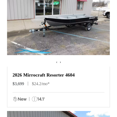
‹
›
2026 Mirrocraft Resorter 4604
$3,699
$24.2/mo*
New
14.1'