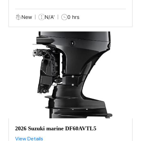
New
N/A'
0 hrs
2026 Suzuki marine DF60AVTL5
View Details