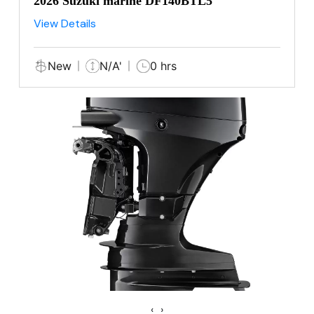
2026 Suzuki marine DF140BTL5
View Details
New
N/A'
0 hrs
‹
›