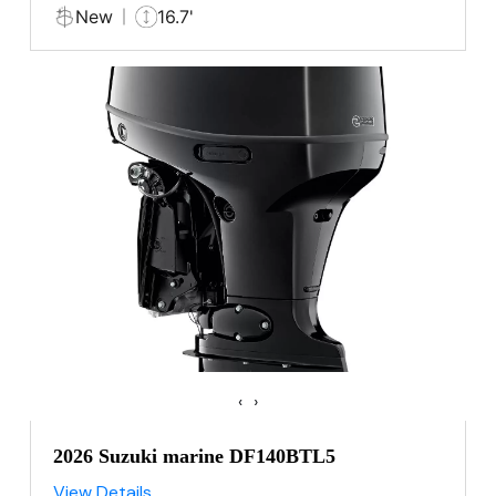
New
16.7'
‹
›
2026 Suzuki marine DF140BTL5
View Details