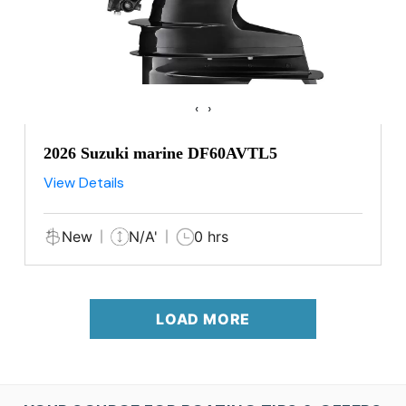
‹
›
2026 Suzuki marine DF60AVTL5
View Details
New
N/A'
0 hrs
LOAD MORE