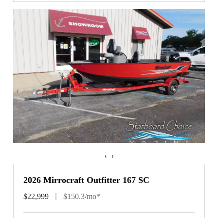
‹
›
2026 Mirrocraft Outfitter 167 SC
$22,999
$150.3/mo*