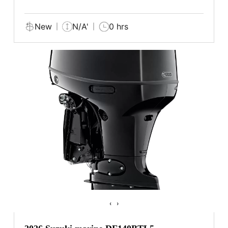
New
N/A'
0 hrs
‹
›