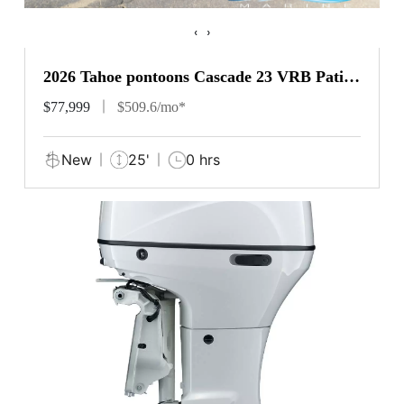
‹
›
2026 Tahoe pontoons Cascade 23 VRB Patio
Pad
$77,999
$509.6/mo*
New
25'
0 hrs