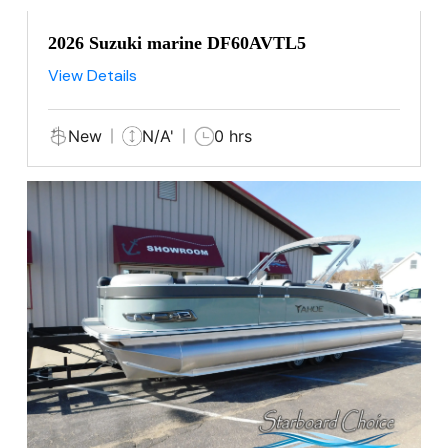
2026 Suzuki marine DF60AVTL5
View Details
New
N/A'
0 hrs