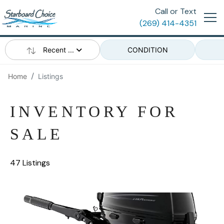
Call or Text
(269) 414-4351
Recent ...
CONDITION
Home
Listings
INVENTORY FOR
SALE
47 Listings