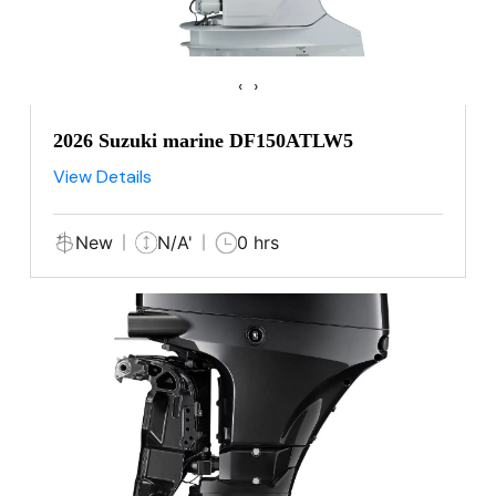
‹
›
2026 Suzuki marine DF150ATLW5
View Details
New
N/A'
0 hrs