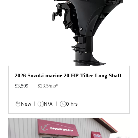
2026 Suzuki marine 20 HP Tiller Long Shaft
$3,599
$23.5/mo*
New
N/A'
0 hrs