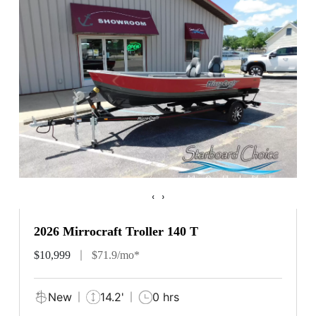
‹
›
2026 Mirrocraft Troller 140 T
$10,999
$71.9/mo*
New
14.2'
0 hrs