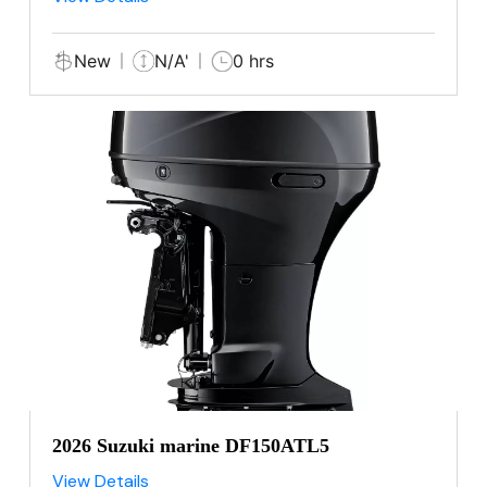
New
N/A'
0 hrs
2026 Suzuki marine DF150ATL5
View Details