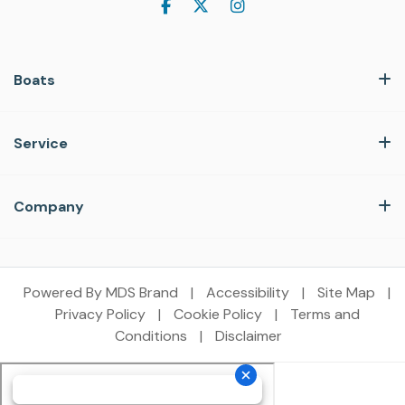
Boats
Service
Company
Powered By MDS Brand
|
Accessibility
|
Site Map
|
Privacy Policy
|
Cookie Policy
|
Terms and
Conditions
|
Disclaimer