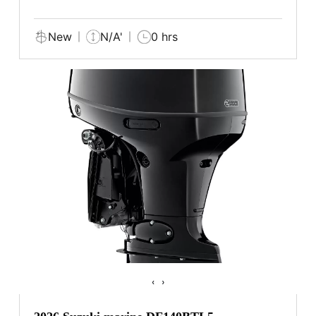
New
N/A'
0 hrs
‹
›