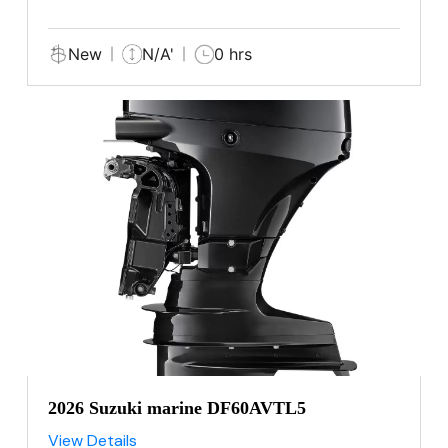
New
N/A'
0 hrs
2026 Suzuki marine DF60AVTL5
View Details