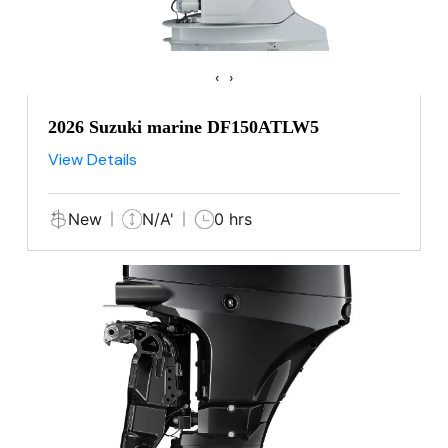
‹
›
2026 Suzuki marine DF150ATLW5
View Details
New
N/A'
0 hrs