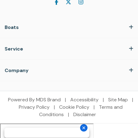
Boats
Service
Company
Powered By MDS Brand
|
Accessibility
|
Site Map
|
Privacy Policy
|
Cookie Policy
|
Terms and
Conditions
|
Disclaimer