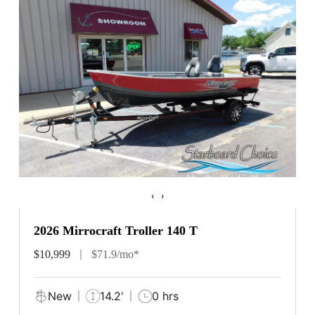
‹
›
2026 Mirrocraft Troller 140 T
$10,999
$71.9/mo*
New
14.2'
0 hrs