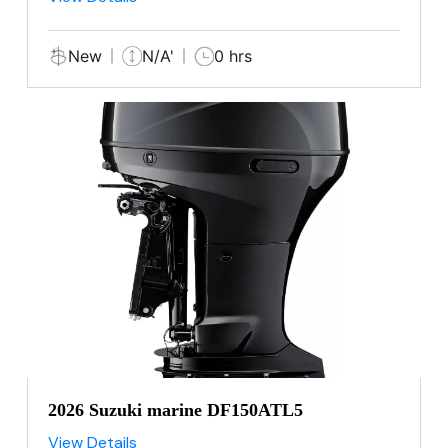
New
N/A'
0 hrs
2026 Suzuki marine DF150ATL5
View Details