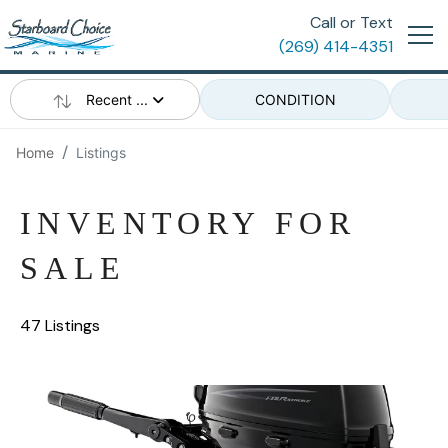
Call or Text
(269) 414-4351
Recent ...
CONDITION
Home
Listings
INVENTORY FOR
SALE
47 Listings