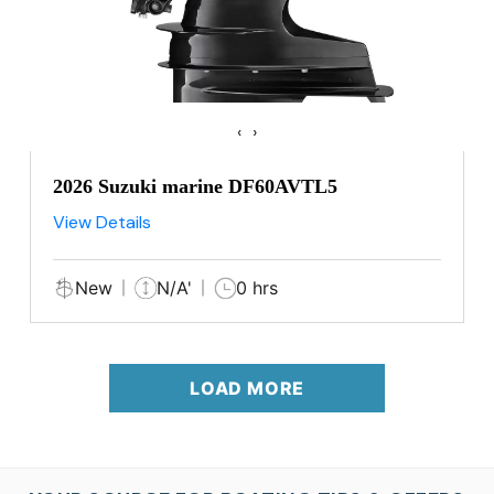
‹
›
2026 Suzuki marine DF60AVTL5
View Details
New
N/A'
0 hrs
LOAD MORE