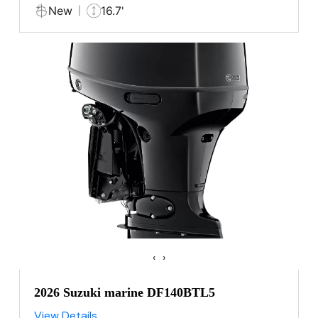
New
16.7'
‹
›
2026 Suzuki marine DF140BTL5
View Details