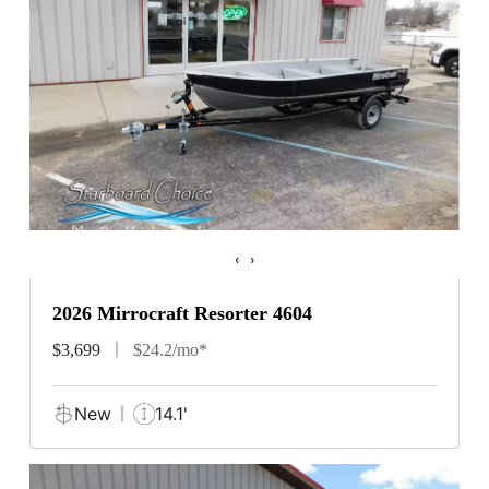
‹
›
2026 Mirrocraft Resorter 4604
$3,699
$24.2/mo*
New
14.1'