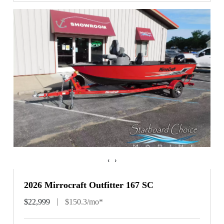
‹
›
2026 Mirrocraft Outfitter 167 SC
$22,999
$150.3/mo*