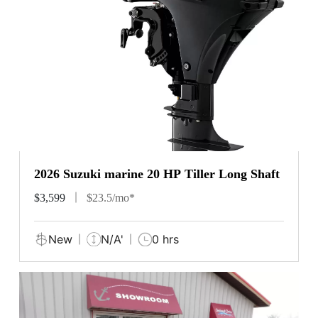
2026 Suzuki marine 20 HP Tiller Long Shaft
$3,599
$23.5/mo*
New
N/A'
0 hrs