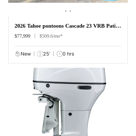
‹
›
2026 Tahoe pontoons Cascade 23 VRB Patio
Pad
$77,999
$509.6/mo*
New
25'
0 hrs