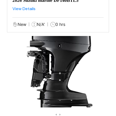
2026 Suzuki marine DF140BTL5
View Details
New
N/A'
0 hrs
‹
›