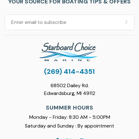
YOUR SOURCE FOR BOATING TIPS & OFFERS
(269) 414-4351
68502 Dailey Rd.
Edwardsburg, MI 49112
SUMMER HOURS
Monday - Friday: 8:30 AM - 5:00PM
Saturday and Sunday : By appointment