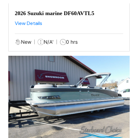
2026 Suzuki marine DF60AVTL5
View Details
New
N/A'
0 hrs