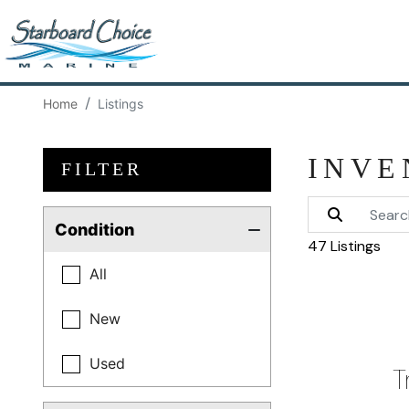
Home
Listings
INVE
FILTER
Condition
47 Listings
All
New
Used
T