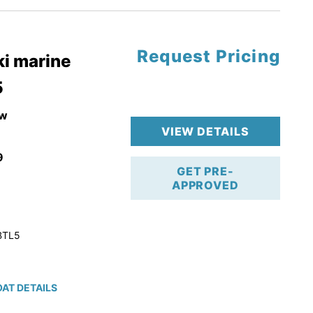
Request Pricing
pgrade
i marine
5
k 4-Stroke!
r Trailer!
w
VIEW DETAILS
9
GET PRE-
APPROVED
BTL5
AT DETAILS
ction