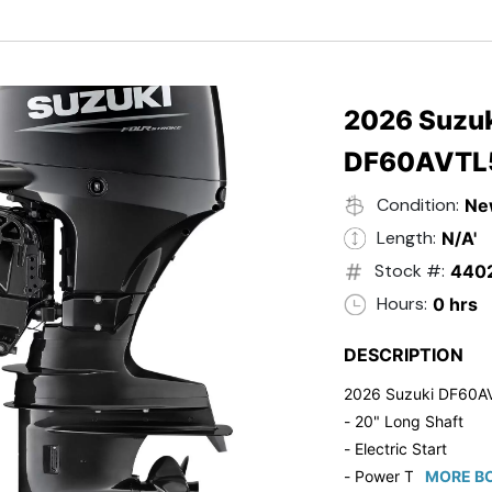
- Black in Color
- 5 Year Suzuki Fac
2026 Suzuk
DF60AVTL
Condition:
Ne
Length:
N/A'
Stock #:
440
Hours:
0 hrs
DESCRIPTION
2026 Suzuki DF60A
- 20" Long Shaft
- Electric Start
- Power Tilt/Trim
MORE BO