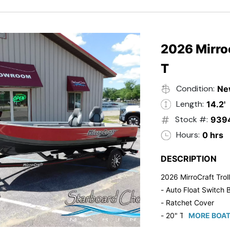
2026 Mirroc
T
Condition:
Ne
Length:
14.2'
Stock #:
939
Hours:
0 hrs
DESCRIPTION
2026 MirroCraft Trol
- Auto Float Switch B
- Ratchet Cover
- 20" Transom
MORE BOAT
- Suzuki 20 HP 4-St