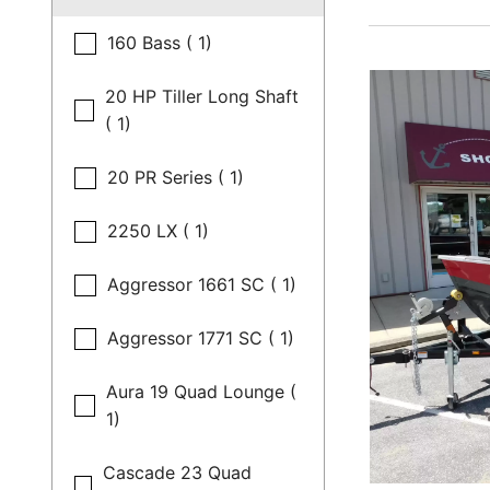
160 Bass ( 1)
20 HP Tiller Long Shaft
( 1)
20 PR Series ( 1)
2250 LX ( 1)
Aggressor 1661 SC ( 1)
Aggressor 1771 SC ( 1)
Aura 19 Quad Lounge (
1)
Cascade 23 Quad