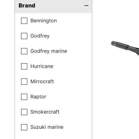
Brand
Bennington
Godfrey
Godfrey marine
Hurricane
Mirrocraft
Raptor
Smokercraft
Suzuki marine