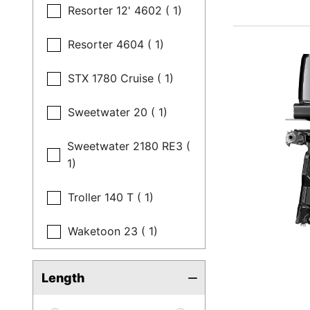
Resorter 12' 4602 ( 1)
Resorter 4604 ( 1)
STX 1780 Cruise ( 1)
Sweetwater 20 ( 1)
Sweetwater 2180 RE3 (
1)
Troller 140 T ( 1)
Waketoon 23 ( 1)
Length