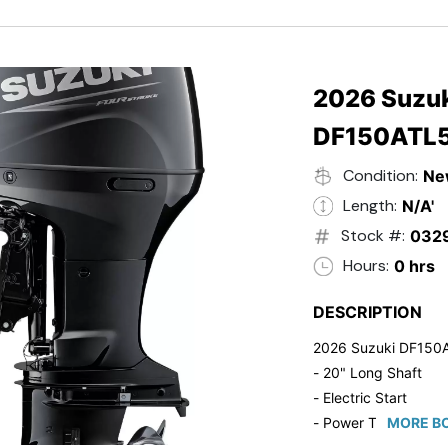
- Black in Color
- 5 Year Suzuki Fac
2026 Suzuk
DF150ATL
Condition:
Ne
Length:
N/A'
Stock #:
032
Hours:
0 hrs
DESCRIPTION
2026 Suzuki DF150
- 20" Long Shaft
- Electric Start
- Power Tilt/Trim
MORE BO
- Electronic Fuel Inje