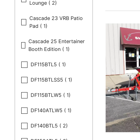
Lounge ( 2)
Cascade 23 VRB Patio
Pad ( 1)
Cascade 25 Entertainer
Booth Edition ( 1)
DF115BTL5 ( 1)
DF115BTLSS5 ( 1)
DF115BTLW5 ( 1)
DF140ATLW5 ( 1)
DF140BTL5 ( 2)