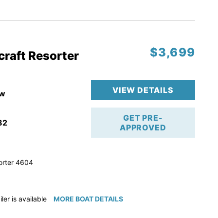
ction
 & Line
$3,699
op
craft Resorter
ranty
VIEW DETAILS
w
GET PRE-
82
APPROVED
orter 4604
iler is available for purchase if needed!
MORE BOAT DETAILS
e available for purchase if needed!