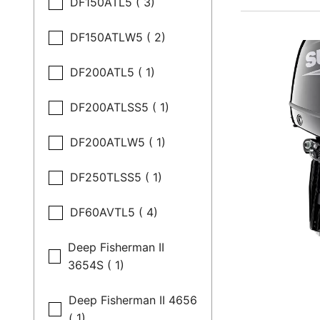
DF150ATL5 ( 3)
DF150ATLW5 ( 2)
DF200ATL5 ( 1)
DF200ATLSS5 ( 1)
DF200ATLW5 ( 1)
DF250TLSS5 ( 1)
DF60AVTL5 ( 4)
Deep Fisherman II
3654S ( 1)
Deep Fisherman II 4656
( 1)