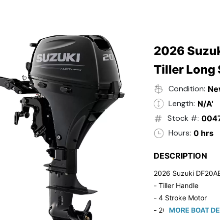
2026 Suzuk
Tiller Long
Condition:
Ne
Length:
N/A'
Stock #:
004
Hours:
0 hrs
DESCRIPTION
2026 Suzuki DF20A
- Tiller Handle
- 4 Stroke Motor
- 20" Long Shaft
MORE BOAT DE