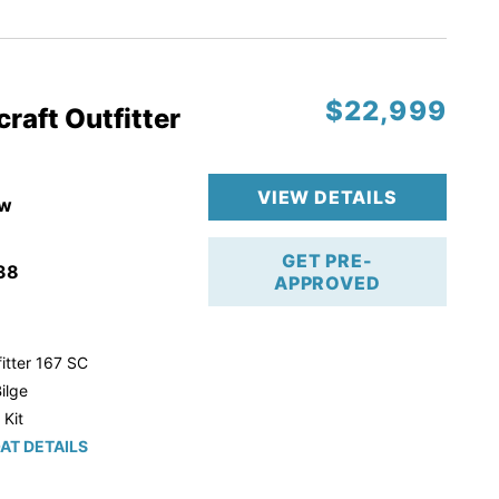
r Trailer!
$22,999
raft Outfitter
VIEW DETAILS
w
GET PRE-
38
APPROVED
itter 167 SC
ilge
 Kit
AT DETAILS