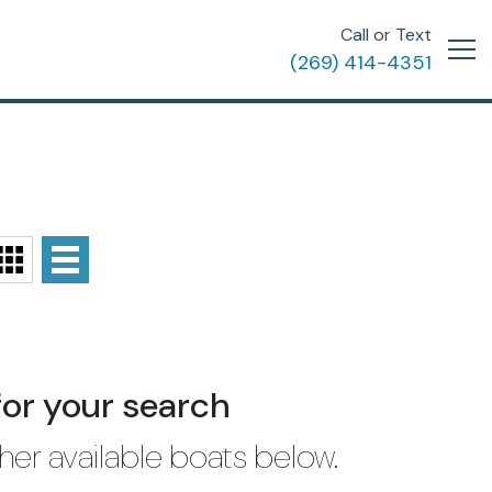
Call or Text
(269) 414-4351
for your search
her available boats below.