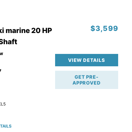
$3,599
i marine 20 HP
 Shaft
w
VIEW DETAILS
7
GET PRE-
APPROVED
EL5
TAILS