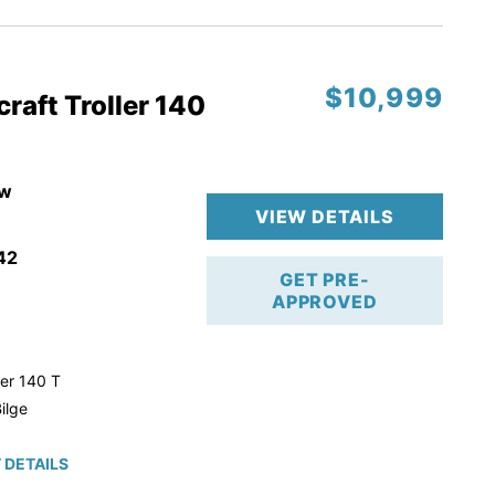
$10,999
raft Troller 140
w
VIEW DETAILS
42
GET PRE-
APPROVED
ler 140 T
ilge
 DETAILS
roke!