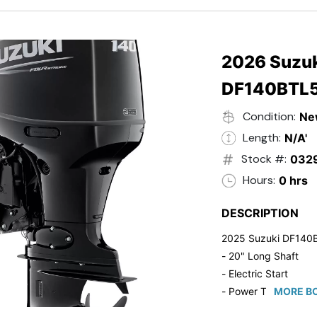
- 20" Transom
- Windshield
- Flip Up Cleats
- Steering Wheel U
2026 Suzuk
- Suzuki Pre-Rig Kit!
DF140BTL
- Suzuki 50 HP Blac
- Trailmaster Custome
Condition:
Ne
Length:
N/A'
Stock #:
032
Hours:
0 hrs
DESCRIPTION
2025 Suzuki DF140
- 20" Long Shaft
- Electric Start
- Power Tilt/Trim
MORE BO
- Electronic Fuel Inje