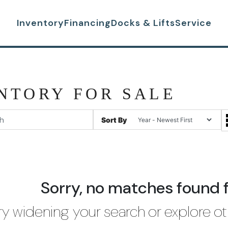
Inventory
Financing
Docks & Lifts
Service
NTORY FOR SALE
Sort By
Sorry, no matches found 
ry widening your search or explore ot