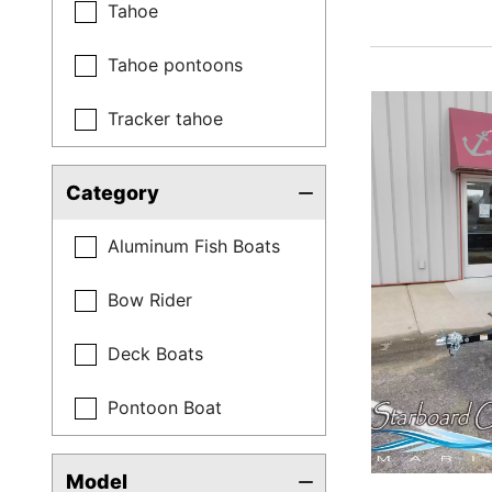
Tahoe
Tahoe pontoons
Tracker tahoe
Category
Aluminum Fish Boats
Bow Rider
Deck Boats
Pontoon Boat
Model