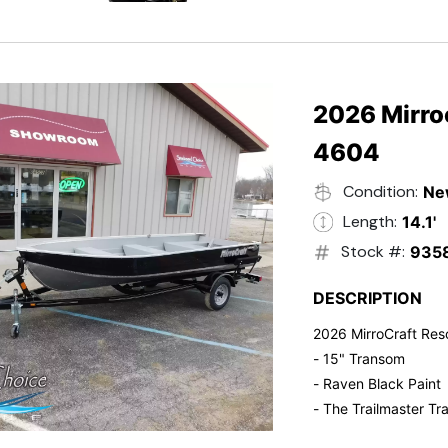
- Electric Start
- Power Tilt
- Electronic Fuel Inje
- 3 Gallon Fuel Tank
- Standard Pitch Pr
2026 Mirro
- 5 Year Suzuki War
4604
Condition:
Ne
Length:
14.1'
Stock #:
935
DESCRIPTION
2026 MirroCraft Res
- 15" Transom
- Raven Black Paint
- The Trailmaster Tra
- Small outboards ar