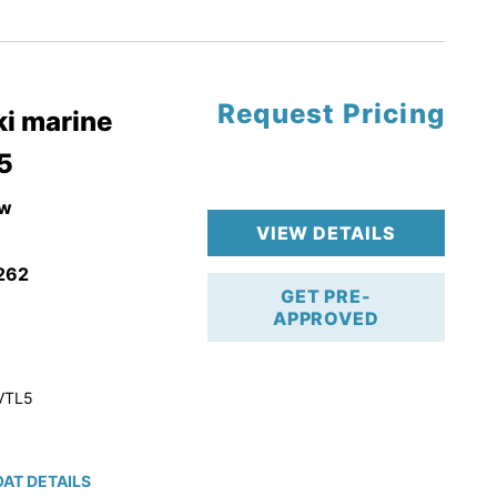
tory Warranty
Request Pricing
i marine
5
w
VIEW DETAILS
262
GET PRE-
APPROVED
VTL5
AT DETAILS