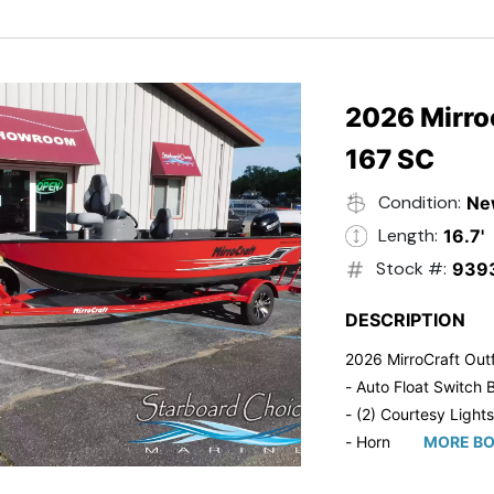
- Trailmaster Custome
2026 Mirroc
167 SC
Condition:
Ne
Length:
16.7'
Stock #:
939
DESCRIPTION
2026 MirroCraft Outf
- Auto Float Switch B
- (2) Courtesy Lights
- Horn
MORE BO
- Ratchet Cover