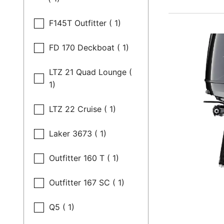
F145T Outfitter ( 1)
FD 170 Deckboat ( 1)
LTZ 21 Quad Lounge (
1)
LTZ 22 Cruise ( 1)
Laker 3673 ( 1)
Outfitter 160 T ( 1)
Outfitter 167 SC ( 1)
Q5 ( 1)