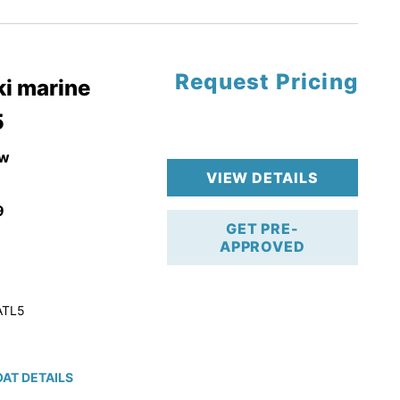
tory Warranty
Request Pricing
i marine
5
w
VIEW DETAILS
9
GET PRE-
APPROVED
ATL5
AT DETAILS
ction