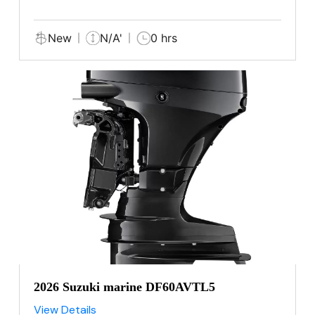
New
N/A'
0 hrs
2026 Suzuki marine DF60AVTL5
View Details