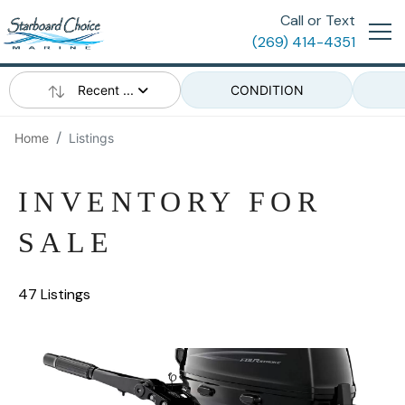
Call or Text
(269) 414-4351
Recent ...
CONDITION
Home
Listings
INVENTORY FOR
SALE
47 Listings