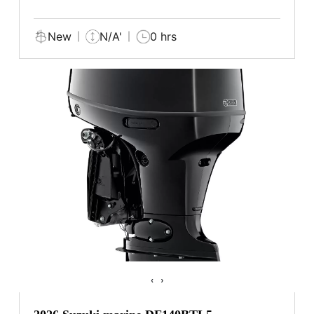
New
N/A'
0 hrs
‹
›