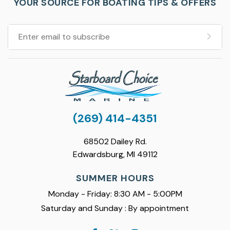
YOUR SOURCE FOR BOATING TIPS & OFFERS
(269) 414-4351
68502 Dailey Rd.
Edwardsburg, MI 49112
SUMMER HOURS
Monday - Friday: 8:30 AM - 5:00PM
Saturday and Sunday : By appointment