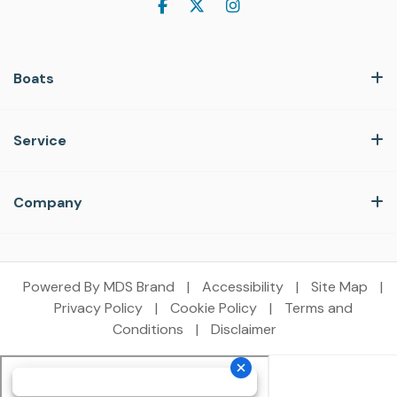
Boats
Service
Company
Powered By MDS Brand
|
Accessibility
|
Site Map
|
Privacy Policy
|
Cookie Policy
|
Terms and
Conditions
|
Disclaimer