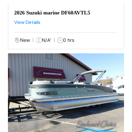
2026 Suzuki marine DF60AVTL5
View Details
New
N/A'
0 hrs