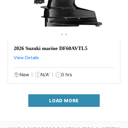
‹
›
2026 Suzuki marine DF60AVTL5
View Details
New
N/A'
0 hrs
LOAD MORE