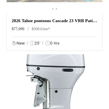
‹
›
2026 Tahoe pontoons Cascade 23 VRB Patio
Pad
$77,999
$509.6/mo*
New
25'
0 hrs