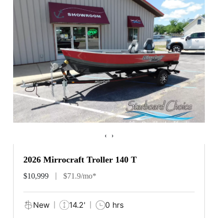
‹
›
2026 Mirrocraft Troller 140 T
$10,999
$71.9/mo*
New
14.2'
0 hrs