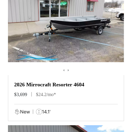
‹
›
2026 Mirrocraft Resorter 4604
$3,699
$24.2/mo*
New
14.1'