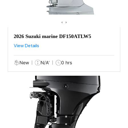
‹
›
2026 Suzuki marine DF150ATLW5
View Details
New
N/A'
0 hrs