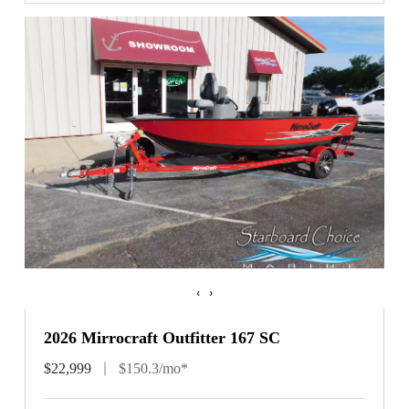
‹
›
2026 Mirrocraft Outfitter 167 SC
$22,999
$150.3/mo*