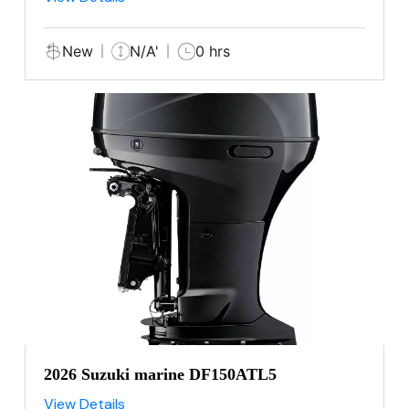
New
N/A'
0 hrs
2026 Suzuki marine DF150ATL5
View Details