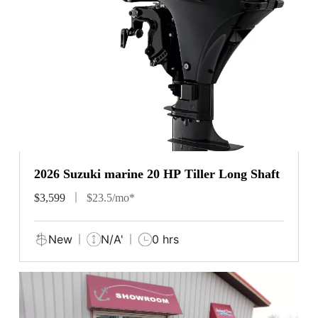
2026 Suzuki marine 20 HP Tiller Long Shaft
$3,599
$23.5/mo*
New
N/A'
0 hrs