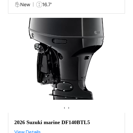
New
16.7'
‹
›
2026 Suzuki marine DF140BTL5
View Details