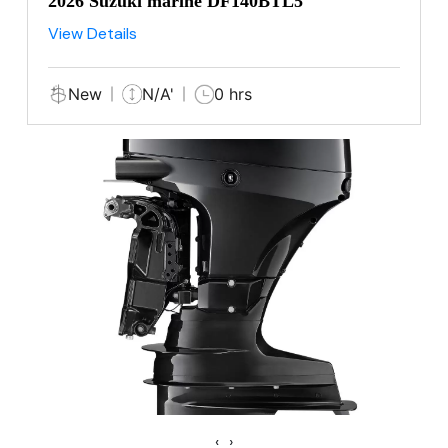
2026 Suzuki marine DF140BTL5
View Details
New
N/A'
0 hrs
‹
›