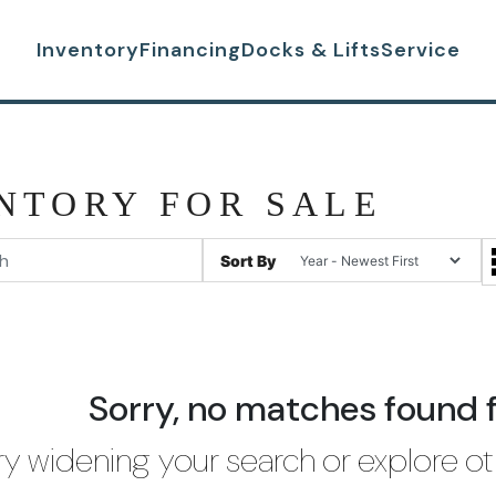
Inventory
Financing
Docks & Lifts
Service
NTORY FOR SALE
Sort By
Sorry, no matches found 
ry widening your search or explore ot