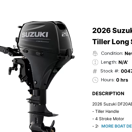
2026 Suzuk
Tiller Long
Condition:
Ne
Length:
N/A'
Stock #:
004
Hours:
0 hrs
DESCRIPTION
2026 Suzuki DF20A
- Tiller Handle
- 4 Stroke Motor
- 20" Long Shaft
MORE BOAT DE