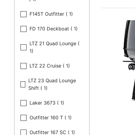
F145T Outfitter ( 1)
FD 170 Deckboat ( 1)
LTZ 21 Quad Lounge (
1)
LTZ 22 Cruise ( 1)
LTZ 23 Quad Lounge
Shift ( 1)
Laker 3673 ( 1)
Outfitter 160 T ( 1)
Outfitter 167 SC ( 1)