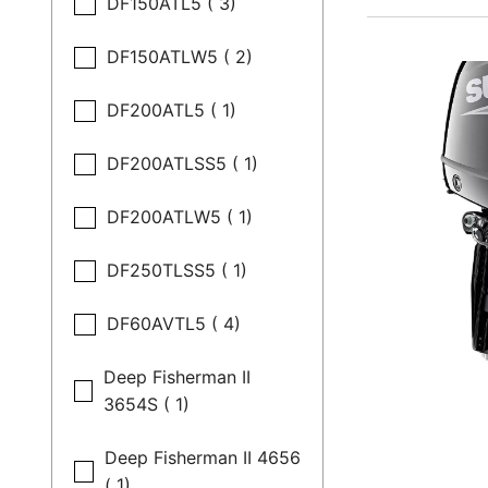
DF150ATL5 ( 3)
DF150ATLW5 ( 2)
DF200ATL5 ( 1)
DF200ATLSS5 ( 1)
DF200ATLW5 ( 1)
DF250TLSS5 ( 1)
DF60AVTL5 ( 4)
Deep Fisherman II
3654S ( 1)
Deep Fisherman II 4656
( 1)