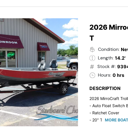
2026 Mirroc
T
Condition:
Ne
Length:
14.2'
Stock #:
939
Hours:
0 hrs
DESCRIPTION
2026 MirroCraft Trol
- Auto Float Switch B
- Ratchet Cover
- 20" Transom
MORE BOAT
- Suzuki 20 HP 4-St