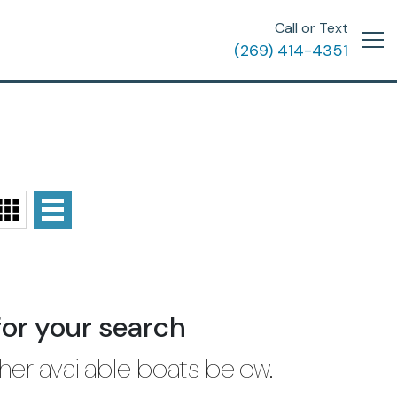
Call or Text
(269) 414-4351
for your search
her available boats below.