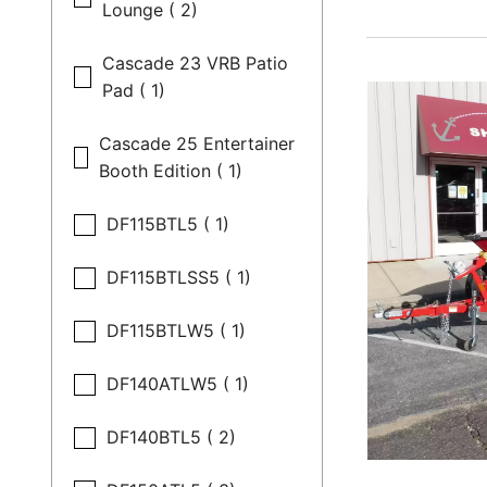
Lounge ( 2)
Cascade 23 VRB Patio
Pad ( 1)
Cascade 25 Entertainer
Booth Edition ( 1)
DF115BTL5 ( 1)
DF115BTLSS5 ( 1)
DF115BTLW5 ( 1)
DF140ATLW5 ( 1)
DF140BTL5 ( 2)