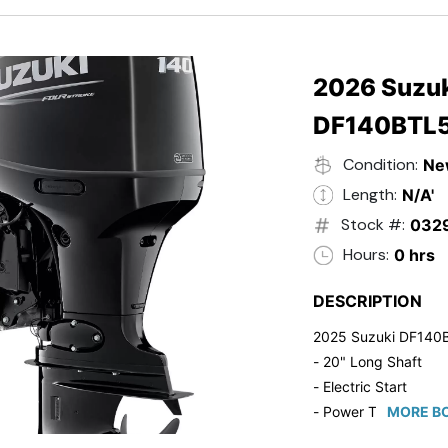
- 20" Transom
- Windshield
- Flip Up Cleats
- Steering Wheel U
2026 Suzuk
- Suzuki Pre-Rig Kit!
DF140BTL
- Suzuki 50 HP Blac
- Trailmaster Custome
Condition:
Ne
Length:
N/A'
Stock #:
032
Hours:
0 hrs
DESCRIPTION
2025 Suzuki DF140
- 20" Long Shaft
- Electric Start
- Power Tilt/Trim
MORE BO
- Electronic Fuel Inje