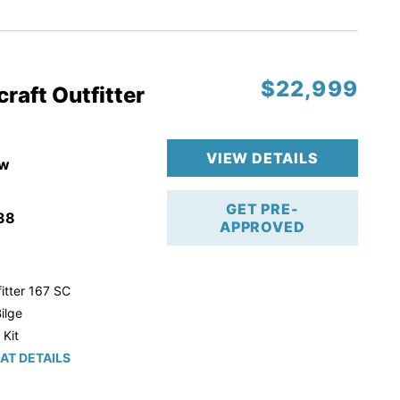
r Trailer!
$22,999
raft Outfitter
VIEW DETAILS
w
GET PRE-
38
APPROVED
itter 167 SC
ilge
 Kit
AT DETAILS