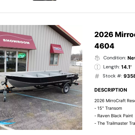
- Electric Start
- Power Tilt
- Electronic Fuel Inje
- 3 Gallon Fuel Tank
- Standard Pitch Pr
2026 Mirro
- 5 Year Suzuki War
4604
Condition:
Ne
Length:
14.1'
Stock #:
935
DESCRIPTION
2026 MirroCraft Res
- 15" Transom
- Raven Black Paint
- The Trailmaster Tra
- Small outboards ar