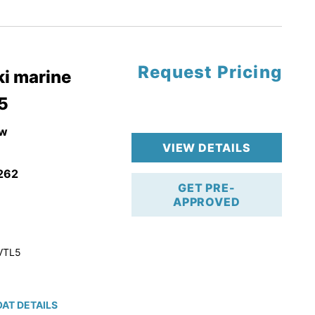
tory Warranty
Request Pricing
i marine
5
w
VIEW DETAILS
262
GET PRE-
APPROVED
VTL5
AT DETAILS