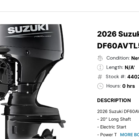
- Black in Color
- 5 Year Suzuki Fac
2026 Suzuk
DF60AVTL
Condition:
Ne
Length:
N/A'
Stock #:
440
Hours:
0 hrs
DESCRIPTION
2026 Suzuki DF60A
- 20" Long Shaft
- Electric Start
- Power Tilt/Trim
MORE BO