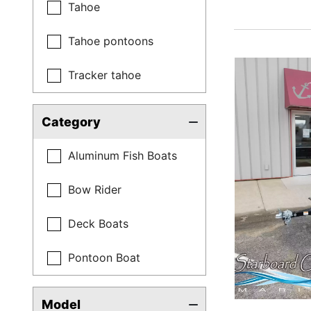
Tahoe
Tahoe pontoons
Tracker tahoe
Category
Aluminum Fish Boats
Bow Rider
Deck Boats
Pontoon Boat
Model