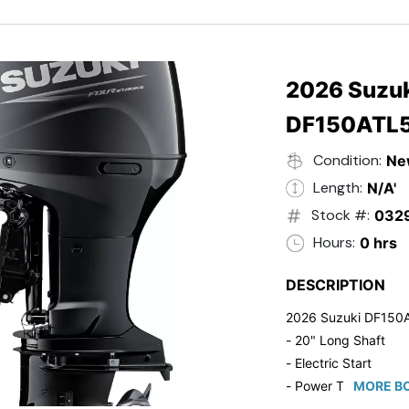
- Black in Color
- 5 Year Suzuki Fac
2026 Suzuk
DF150ATL
Condition:
Ne
Length:
N/A'
Stock #:
032
Hours:
0 hrs
DESCRIPTION
2026 Suzuki DF150
- 20" Long Shaft
- Electric Start
- Power Tilt/Trim
MORE BO
- Electronic Fuel Inje