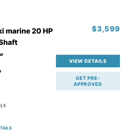
$3,599
i marine 20 HP
 Shaft
w
VIEW DETAILS
7
GET PRE-
APPROVED
EL5
TAILS