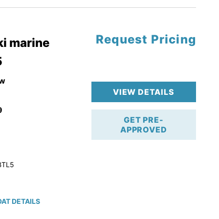
Request Pricing
pgrade
i marine
5
k 4-Stroke!
r Trailer!
w
VIEW DETAILS
9
GET PRE-
APPROVED
BTL5
AT DETAILS
ction