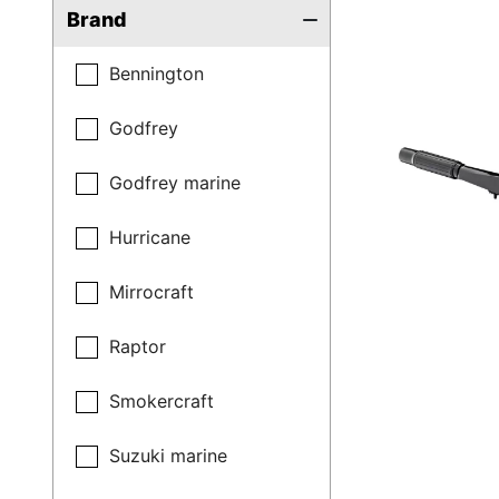
Brand
Bennington
Godfrey
Godfrey marine
Hurricane
Mirrocraft
Raptor
Smokercraft
Suzuki marine