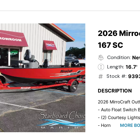
- Trailmaster Custome
2026 Mirroc
167 SC
Condition:
Ne
Length:
16.7'
Stock #:
939
DESCRIPTION
2026 MirroCraft Outf
- Auto Float Switch B
- (2) Courtesy Lights
- Horn
MORE BO
- Ratchet Cover