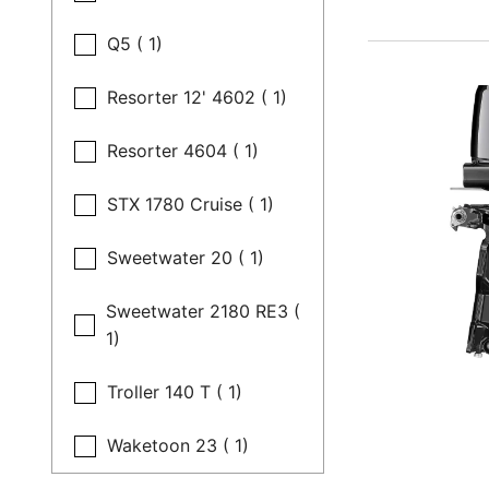
Q5 ( 1)
Resorter 12' 4602 ( 1)
Resorter 4604 ( 1)
STX 1780 Cruise ( 1)
Sweetwater 20 ( 1)
Sweetwater 2180 RE3 (
1)
Troller 140 T ( 1)
Waketoon 23 ( 1)