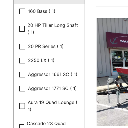
160 Bass ( 1)
20 HP Tiller Long Shaft
( 1)
20 PR Series ( 1)
2250 LX ( 1)
Aggressor 1661 SC ( 1)
Aggressor 1771 SC ( 1)
Aura 19 Quad Lounge (
1)
Cascade 23 Quad