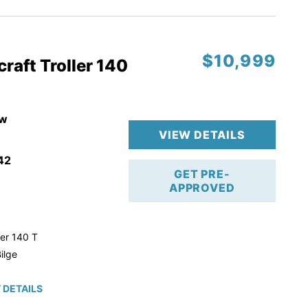
$10,999
raft Troller 140
w
VIEW DETAILS
42
GET PRE-
APPROVED
ler 140 T
ilge
 DETAILS
roke!