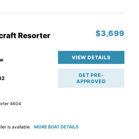
ction
 & Line
$3,699
op
craft Resorter
ranty
VIEW DETAILS
w
GET PRE-
82
APPROVED
orter 4604
iler is available for purchase if needed!
MORE BOAT DETAILS
e available for purchase if needed!