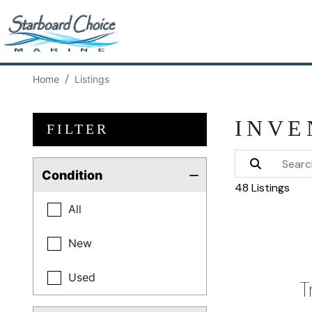
Home
Listings
INVE
FILTER
Condition
48 Listings
All
New
Used
T