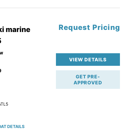
tory Warranty
Request Pricing
i marine
5
w
VIEW DETAILS
9
GET PRE-
APPROVED
ATL5
AT DETAILS
ction