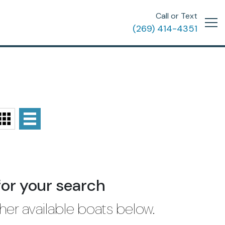
Call or Text
(269) 414-4351
for your search
her available boats below.