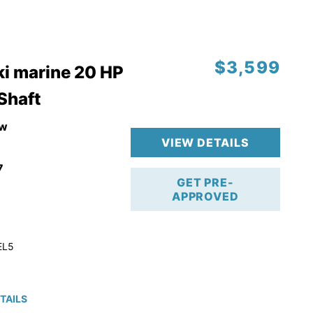
$3,599
i marine 20 HP
 Shaft
w
VIEW DETAILS
7
GET PRE-
APPROVED
EL5
TAILS