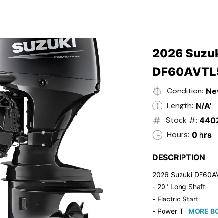
- Black in Color
- 5 Year Suzuki Fac
2026 Suzuk
DF60AVTL
Condition:
Ne
Length:
N/A'
Stock #:
440
Hours:
0 hrs
DESCRIPTION
2026 Suzuki DF60A
- 20" Long Shaft
- Electric Start
- Power Tilt/Trim
MORE BO