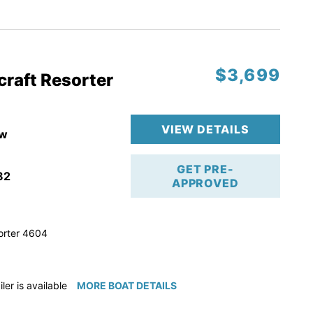
ction
 & Line
$3,699
op
craft Resorter
ranty
VIEW DETAILS
w
GET PRE-
82
APPROVED
orter 4604
iler is available for purchase if needed!
MORE BOAT DETAILS
e available for purchase if needed!