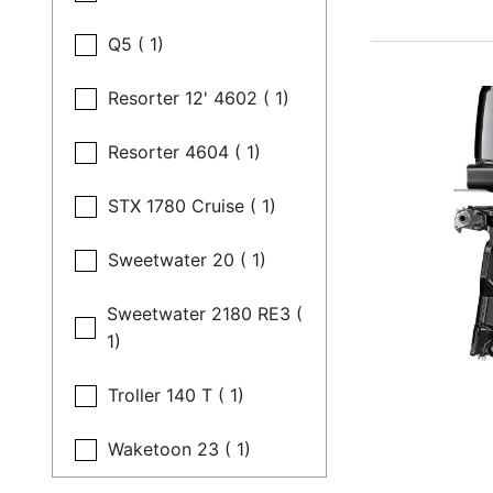
Q5 ( 1)
Resorter 12' 4602 ( 1)
Resorter 4604 ( 1)
STX 1780 Cruise ( 1)
Sweetwater 20 ( 1)
Sweetwater 2180 RE3 (
1)
Troller 140 T ( 1)
Waketoon 23 ( 1)