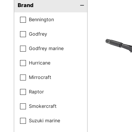
Brand
Bennington
Godfrey
Godfrey marine
Hurricane
Mirrocraft
Raptor
Smokercraft
Suzuki marine