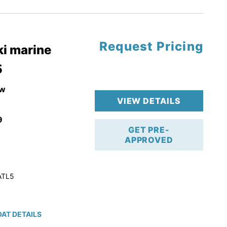
tory Warranty
Request Pricing
i marine
5
w
VIEW DETAILS
9
GET PRE-
APPROVED
ATL5
AT DETAILS
ction