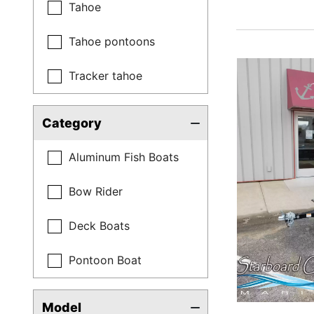
Tahoe
Tahoe pontoons
Tracker tahoe
Category
Aluminum Fish Boats
Bow Rider
Deck Boats
Pontoon Boat
Model