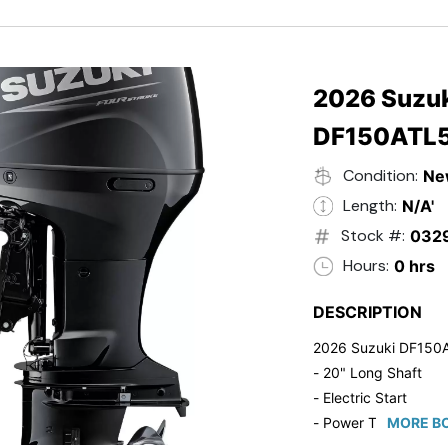
- Black in Color
- 5 Year Suzuki Fac
2026 Suzuk
DF150ATL
Condition:
Ne
Length:
N/A'
Stock #:
032
Hours:
0 hrs
DESCRIPTION
2026 Suzuki DF150
- 20" Long Shaft
- Electric Start
- Power Tilt/Trim
MORE BO
- Electronic Fuel Inje