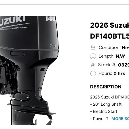
- 20" Transom
- Windshield
- Flip Up Cleats
- Steering Wheel U
2026 Suzuk
- Suzuki Pre-Rig Kit!
DF140BTL
- Suzuki 50 HP Blac
- Trailmaster Custome
Condition:
Ne
Length:
N/A'
Stock #:
032
Hours:
0 hrs
DESCRIPTION
2025 Suzuki DF140
- 20" Long Shaft
- Electric Start
- Power Tilt/Trim
MORE BO
- Electronic Fuel Inje