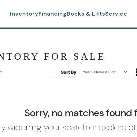
Inventory
Financing
Docks & Lifts
Service
NTORY FOR SALE
Sort By
Sorry, no matches found 
ry widening your search or explore ot