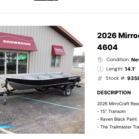
- Electric Start
- Power Tilt
- Electronic Fuel Inje
- 3 Gallon Fuel Tank
- Standard Pitch Pr
2026 Mirro
- 5 Year Suzuki War
4604
Condition:
Ne
Length:
14.1'
Stock #:
935
DESCRIPTION
2026 MirroCraft Res
- 15" Transom
- Raven Black Paint
- The Trailmaster Tra
- Small outboards ar