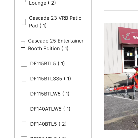
Lounge ( 2)
Cascade 23 VRB Patio
Pad ( 1)
Cascade 25 Entertainer
Booth Edition ( 1)
DF115BTL5 ( 1)
DF115BTLSS5 ( 1)
DF115BTLW5 ( 1)
DF140ATLW5 ( 1)
DF140BTL5 ( 2)