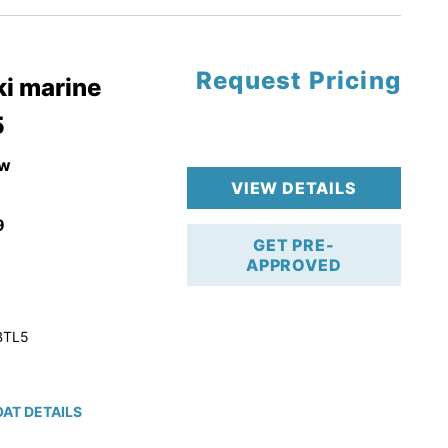
Request Pricing
pgrade
i marine
5
k 4-Stroke!
r Trailer!
w
VIEW DETAILS
9
GET PRE-
APPROVED
BTL5
AT DETAILS
ction