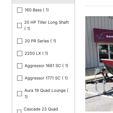
160 Bass ( 1)
20 HP Tiller Long Shaft
( 1)
20 PR Series ( 1)
2250 LX ( 1)
Aggressor 1661 SC ( 1)
Aggressor 1771 SC ( 1)
Aura 19 Quad Lounge (
1)
Cascade 23 Quad