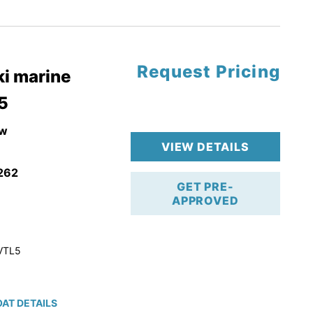
tory Warranty
Request Pricing
i marine
5
w
VIEW DETAILS
262
GET PRE-
APPROVED
VTL5
AT DETAILS