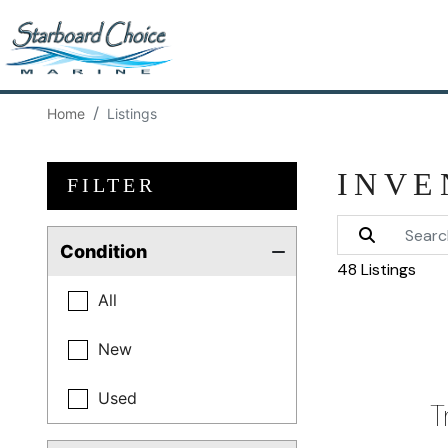
Home
Listings
INVE
FILTER
Condition
48 Listings
All
New
Used
T