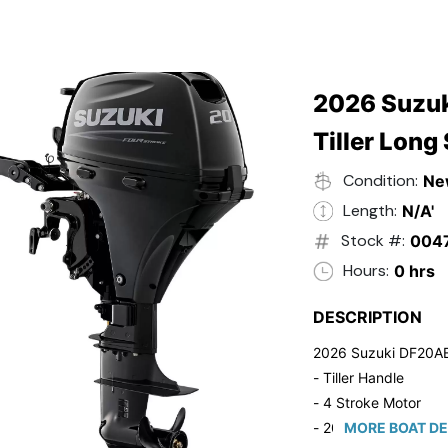
2026 Suzuk
Tiller Long
Condition:
Ne
Length:
N/A'
Stock #:
004
Hours:
0 hrs
DESCRIPTION
2026 Suzuki DF20A
- Tiller Handle
- 4 Stroke Motor
- 20" Long Shaft
MORE BOAT DE