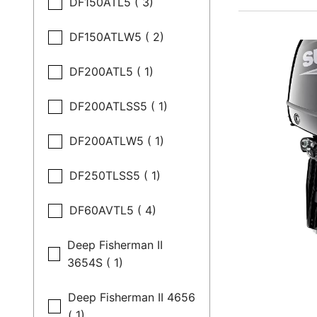
DF150ATL5 ( 3)
DF150ATLW5 ( 2)
DF200ATL5 ( 1)
DF200ATLSS5 ( 1)
DF200ATLW5 ( 1)
DF250TLSS5 ( 1)
DF60AVTL5 ( 4)
Deep Fisherman II
3654S ( 1)
Deep Fisherman II 4656
( 1)