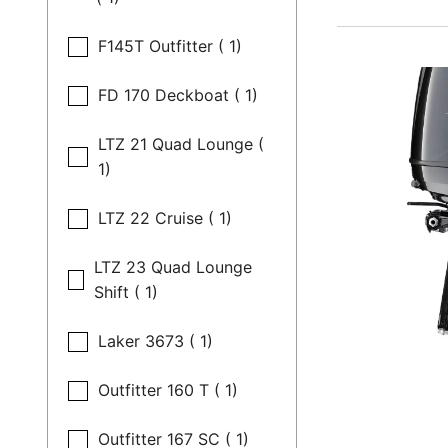
F145T Outfitter ( 1)
FD 170 Deckboat ( 1)
LTZ 21 Quad Lounge (
1)
LTZ 22 Cruise ( 1)
LTZ 23 Quad Lounge
Shift ( 1)
Laker 3673 ( 1)
Outfitter 160 T ( 1)
Outfitter 167 SC ( 1)