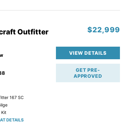
r Trailer!
$22,999
raft Outfitter
VIEW DETAILS
w
GET PRE-
38
APPROVED
itter 167 SC
ilge
 Kit
AT DETAILS