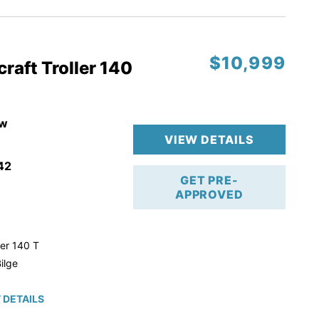
$10,999
raft Troller 140
w
VIEW DETAILS
42
GET PRE-
APPROVED
ler 140 T
ilge
 DETAILS
roke!