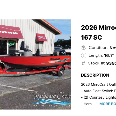
- Trailmaster Custome
2026 Mirroc
167 SC
Condition:
Ne
Length:
16.7'
Stock #:
939
DESCRIPTION
2026 MirroCraft Outf
- Auto Float Switch B
- (2) Courtesy Lights
- Horn
MORE BO
- Ratchet Cover