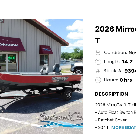
2026 Mirroc
T
Condition:
Ne
Length:
14.2'
Stock #:
939
Hours:
0 hrs
DESCRIPTION
2026 MirroCraft Trol
- Auto Float Switch B
- Ratchet Cover
- 20" Transom
MORE BOAT
- Suzuki 20 HP 4-St