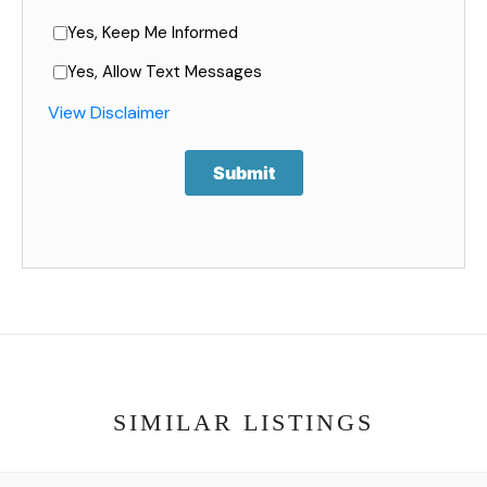
Yes, Keep Me Informed
Yes, Allow Text Messages
View Disclaimer
Submit
SIMILAR LISTINGS