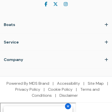
Boats
Service
Company
Powered By MDS Brand
|
Accessibility
|
Site Map
|
Privacy Policy
|
Cookie Policy
|
Terms and
Conditions
|
Disclaimer