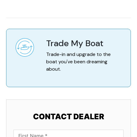
Trade My Boat
Trade-in and upgrade to the
boat you've been dreaming
about.
CONTACT DEALER
First Name