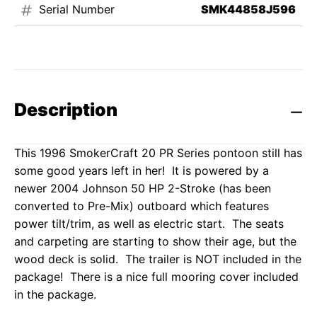
Serial Number
SMK44858J596
Description
This 1996 SmokerCraft 20 PR Series pontoon still has
some good years left in her! It is powered by a
newer 2004 Johnson 50 HP 2-Stroke (has been
converted to Pre-Mix) outboard which features
power tilt/trim, as well as electric start. The seats
and carpeting are starting to show their age, but the
wood deck is solid. The trailer is NOT included in the
package! There is a nice full mooring cover included
in the package.