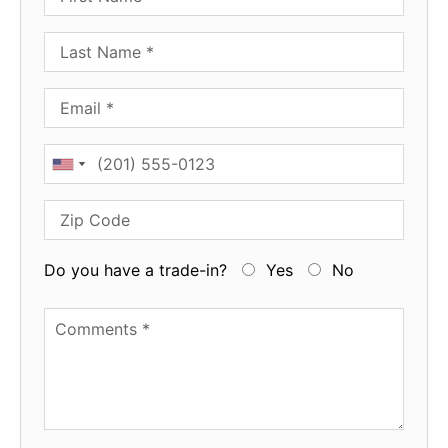
Last Name
Email
Phone
Zip Code
Do you have a trade-in?
Yes
No
Available Boats