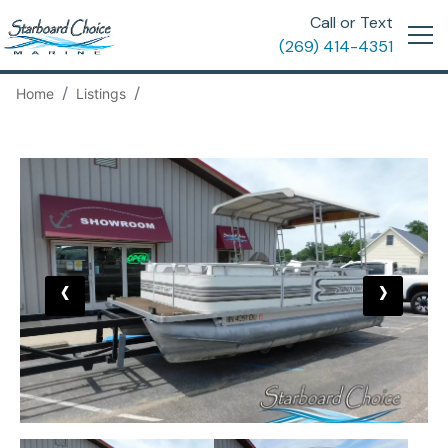
Call or Text
(269) 414-4351
Home
Listings
‹
›