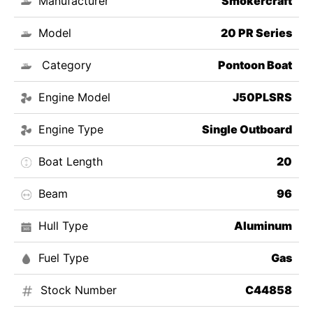
Manufacturer
Smokercraft
Model
20 PR Series
Category
Pontoon Boat
Engine Model
J50PLSRS
Engine Type
Single Outboard
Boat Length
20
Beam
96
Hull Type
Aluminum
Fuel Type
Gas
Stock Number
C44858