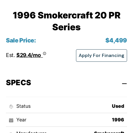
1996 Smokercraft 20 PR
Series
Sale Price:
$4,499
Est.
$29.4/mo
Apply For Financing
SPECS
Status
Used
Year
1996