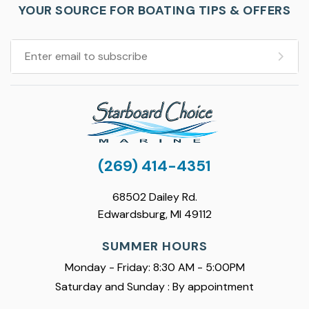
YOUR SOURCE FOR BOATING TIPS & OFFERS
(269) 414-4351
68502 Dailey Rd.
Edwardsburg, MI 49112
SUMMER HOURS
Monday - Friday: 8:30 AM - 5:00PM
Saturday and Sunday : By appointment