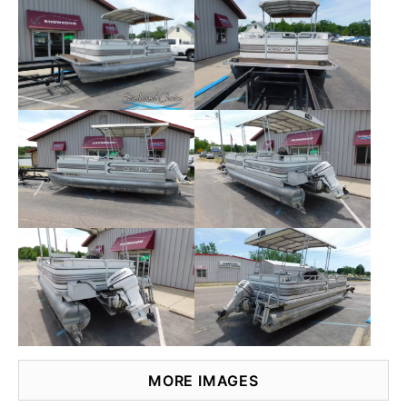
MORE IMAGES