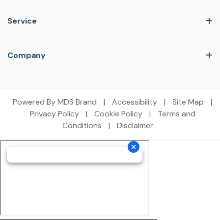
Service
Company
Powered By MDS Brand
|
Accessibility
|
Site Map
|
Privacy Policy
|
Cookie Policy
|
Terms and
Conditions
|
Disclaimer