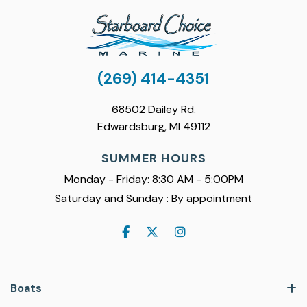
(269) 414-4351
68502 Dailey Rd.
Edwardsburg, MI 49112
SUMMER HOURS
Monday - Friday: 8:30 AM - 5:00PM
Saturday and Sunday : By appointment
Boats