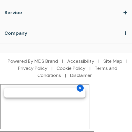
Service
Company
Powered By MDS Brand
|
Accessibility
|
Site Map
|
Privacy Policy
|
Cookie Policy
|
Terms and
Conditions
|
Disclaimer