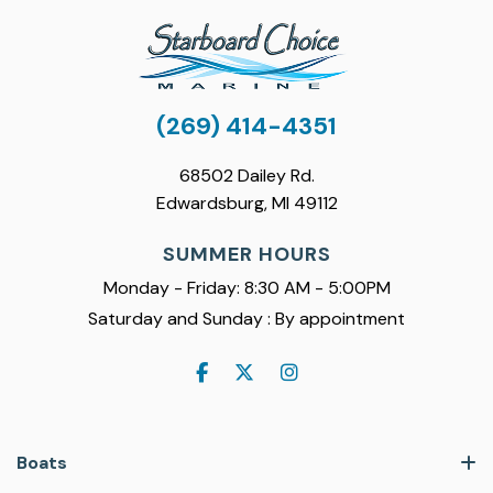
(269) 414-4351
68502 Dailey Rd.
Edwardsburg, MI 49112
SUMMER HOURS
Monday - Friday: 8:30 AM - 5:00PM
Saturday and Sunday : By appointment
Boats