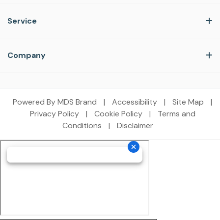
Service
Company
Powered By MDS Brand
|
Accessibility
|
Site Map
|
Privacy Policy
|
Cookie Policy
|
Terms and
Conditions
|
Disclaimer