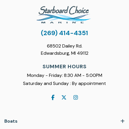
(269) 414-4351
68502 Dailey Rd.
Edwardsburg, MI 49112
SUMMER HOURS
Monday - Friday: 8:30 AM - 5:00PM
Saturday and Sunday : By appointment
Boats