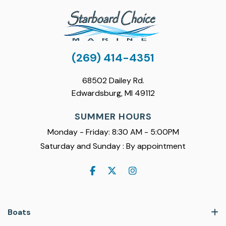
(269) 414-4351
68502 Dailey Rd.
Edwardsburg, MI 49112
SUMMER HOURS
Monday - Friday: 8:30 AM - 5:00PM
Saturday and Sunday : By appointment
Boats