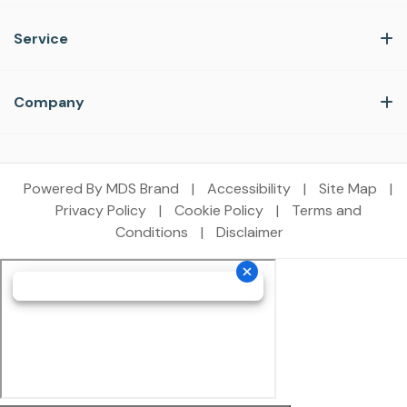
Service
Company
Powered By MDS Brand
|
Accessibility
|
Site Map
|
Privacy Policy
|
Cookie Policy
|
Terms and
Conditions
|
Disclaimer