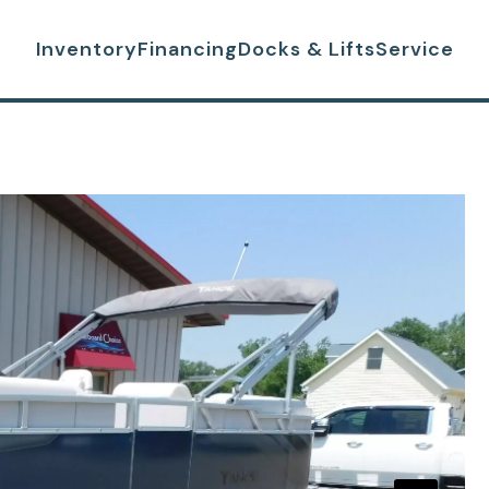
Inventory
Financing
Docks & Lifts
Service