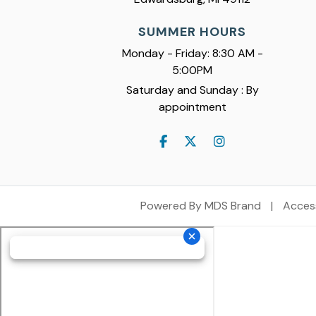
SUMMER HOURS
Monday - Friday: 8:30 AM -
5:00PM
Saturday and Sunday : By
appointment
Powered By MDS Brand
|
Access