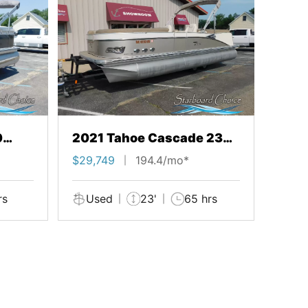
0
2021 Tahoe Cascade 23
Quad Lounge
$29,749
194.4/mo*
rs
Used
23'
65 hrs