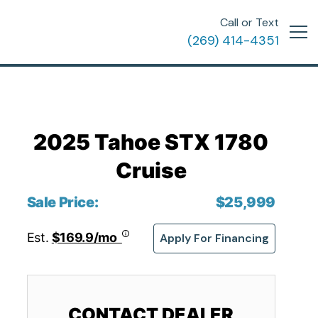
Call or Text
(269) 414-4351
2025 Tahoe STX 1780
Cruise
Sale Price:
$25,999
Est.
$169.9/mo
Apply For Financing
CONTACT DEALER