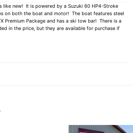
 like new! It is powered by a Suzuki 60 HP4-Stroke
ies on both the boat and motor! The boat features steel
 STX Premium Package and has a ski tow bar! There is a
ded in the price, but they are available for purchase if
S