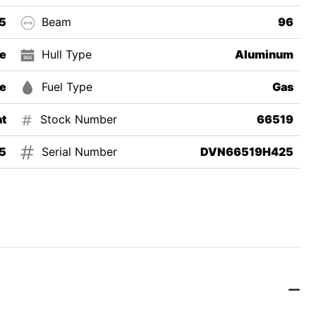
5
Beam
96
e
Hull Type
Aluminum
e
Fuel Type
Gas
t
Stock Number
66519
5
Serial Number
DVN66519H425