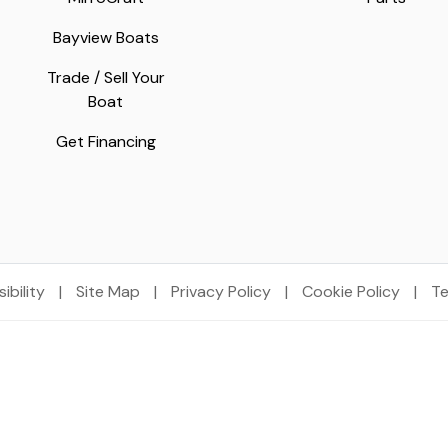
Bayview Boats
Trade / Sell Your
Boat
Get Financing
ibility
|
Site Map
|
Privacy Policy
|
Cookie Policy
|
Te