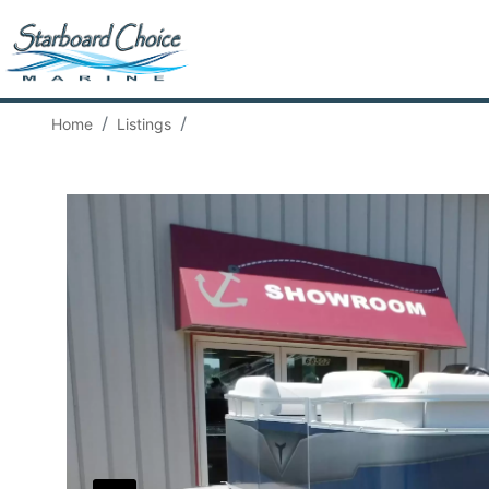
Home
Listings