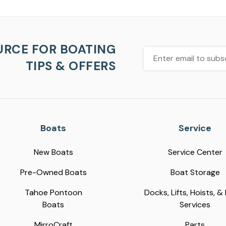
URCE FOR BOATING
TIPS & OFFERS
Boats
Service
New Boats
Service Center
Pre-Owned Boats
Boat Storage
Tahoe Pontoon
Docks, Lifts, Hoists, &
Boats
Services
MirroCraft
Parts