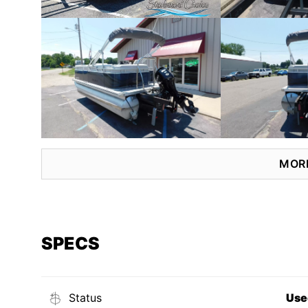
MOR
SPECS
Status
Use