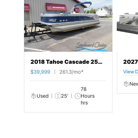
2018 Tahoe Cascade 25
2027
Entertainer Booth Edition
Loun
View D
$39,999
261.3/mo*
Ne
78
Used
25'
Hours
hrs