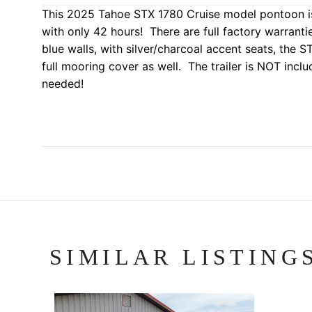
This 2025 Tahoe STX 1780 Cruise model pontoon is
with only 42 hours! There are full factory warrant
blue walls, with silver/charcoal accent seats, the
full mooring cover as well. The trailer is NOT inclu
needed!
SIMILAR LISTING