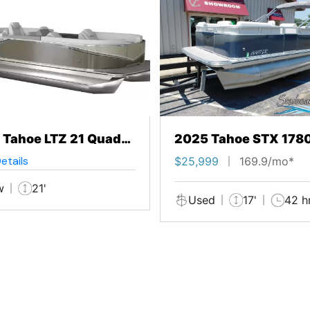
 Tahoe LTZ 21 Quad
2025 Tahoe STX 178
ge
Cruise
etails
$25,999
169.9/mo*
w
21'
Used
17'
42 h