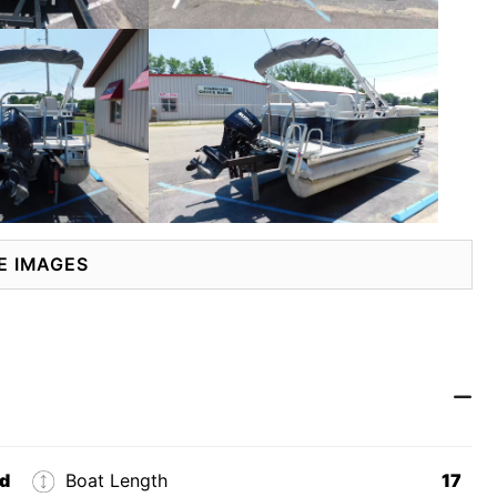
E IMAGES
d
Boat Length
17