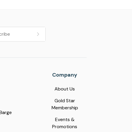
Company
About Us
Gold Star
Membership
 Barge
Events &
Promotions