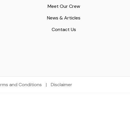
Meet Our Crew
News & Articles
Contact Us
rms and Conditions
|
Disclaimer