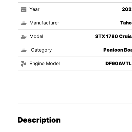
Year
202
Manufacturer
Taho
Model
STX 1780 Cruis
Category
Pontoon Boa
Engine Model
DF60AVTL
Description