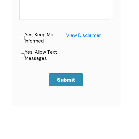
Yes, Keep Me
View Disclaimer
Informed
Yes, Allow Text
Messages
Submit