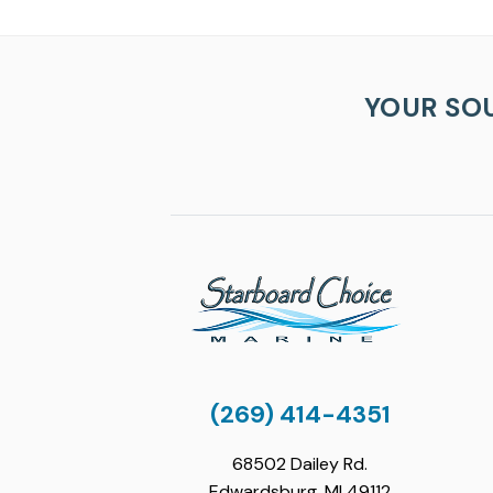
YOUR SO
(269) 414-4351
68502 Dailey Rd.
Edwardsburg, MI 49112