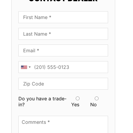
First Name
Last Name
Email
Phone
Zip Code
Do you have a trade-
in?
Yes
No
Available Boats