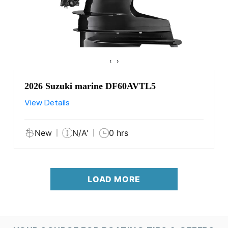
‹
›
2026 Suzuki marine DF60AVTL5
View Details
New
N/A'
0 hrs
LOAD MORE