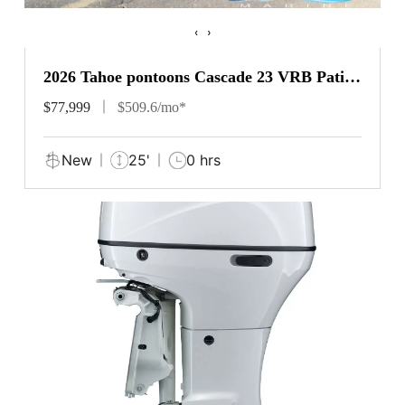
‹
›
2026 Tahoe pontoons Cascade 23 VRB Patio
Pad
$77,999
$509.6/mo*
New
25'
0 hrs