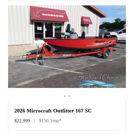
‹
›
2026 Mirrocraft Outfitter 167 SC
$22,999
$150.3/mo*