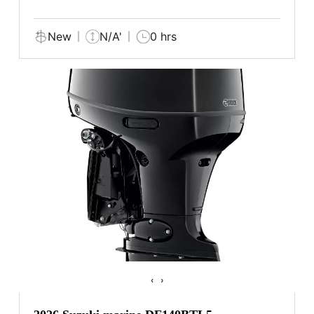
New
N/A'
0 hrs
‹
›