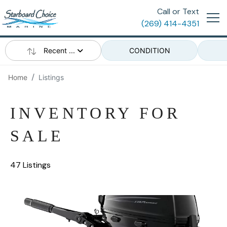
Call or Text
(269) 414-4351
Recent ...
CONDITION
Home
Listings
INVENTORY FOR
SALE
47 Listings