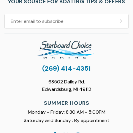
YOUR SOURCE FOR BOATING TIPS & OFFERS
(269) 414-4351
68502 Dailey Rd.
Edwardsburg, MI 49112
SUMMER HOURS
Monday - Friday: 8:30 AM - 5:00PM
Saturday and Sunday : By appointment