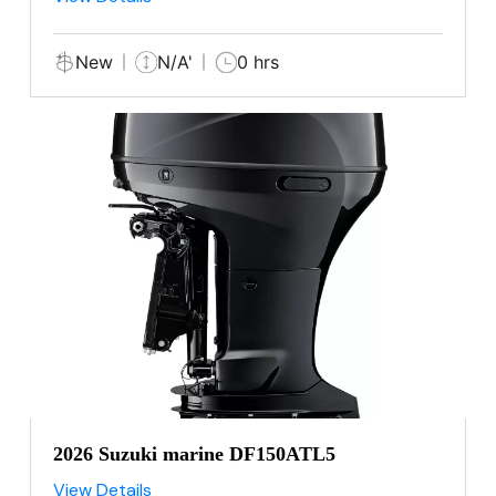
New
N/A'
0 hrs
2026 Suzuki marine DF150ATL5
View Details