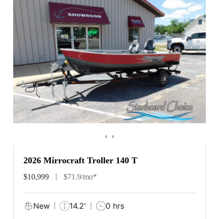
‹
›
2026 Mirrocraft Troller 140 T
$10,999
$71.9/mo*
New
14.2'
0 hrs