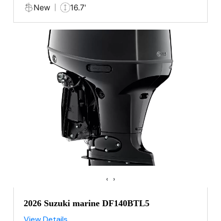
New
16.7'
‹
›
2026 Suzuki marine DF140BTL5
View Details