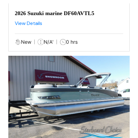
2026 Suzuki marine DF60AVTL5
View Details
New
N/A'
0 hrs