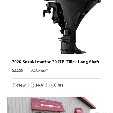
2026 Suzuki marine 20 HP Tiller Long Shaft
$3,599
$23.5/mo*
New
N/A'
0 hrs