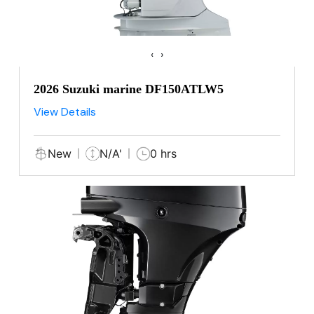
‹
›
2026 Suzuki marine DF150ATLW5
View Details
New
N/A'
0 hrs