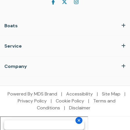
Boats
Service
Company
Powered By MDS Brand
|
Accessibility
|
Site Map
|
Privacy Policy
|
Cookie Policy
|
Terms and
Conditions
|
Disclaimer