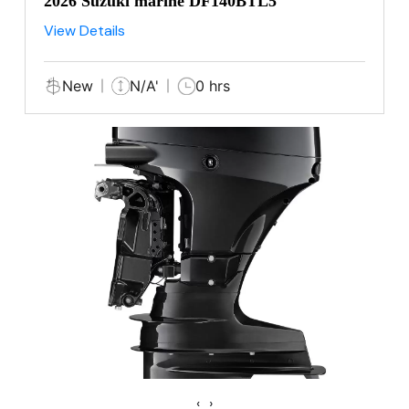
2026 Suzuki marine DF140BTL5
View Details
New
N/A'
0 hrs
‹
›