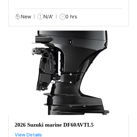
New
N/A'
0 hrs
2026 Suzuki marine DF60AVTL5
View Details