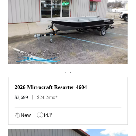
‹
›
2026 Mirrocraft Resorter 4604
$3,699
$24.2/mo*
New
14.1'