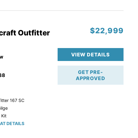
r Trailer!
$22,999
raft Outfitter
VIEW DETAILS
w
GET PRE-
38
APPROVED
itter 167 SC
ilge
 Kit
AT DETAILS