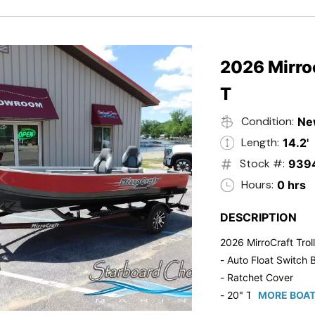
2026 Mirroc
T
Condition:
Ne
Length:
14.2'
Stock #:
939
Hours:
0 hrs
DESCRIPTION
2026 MirroCraft Trol
- Auto Float Switch B
- Ratchet Cover
- 20" Transom
MORE BOAT
- Suzuki 20 HP 4-St