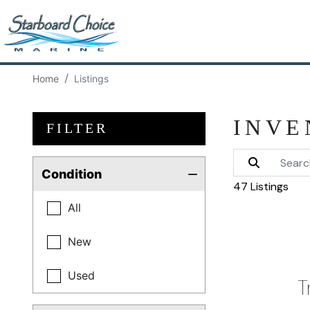
Home
Listings
INVE
FILTER
Condition
47 Listings
All
New
Used
T