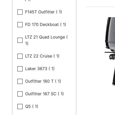
F145T Outfitter ( 1)
FD 170 Deckboat ( 1)
LTZ 21 Quad Lounge (
1)
LTZ 22 Cruise ( 1)
Laker 3673 ( 1)
Outfitter 160 T ( 1)
Outfitter 167 SC ( 1)
Q5 ( 1)