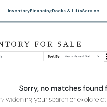
Inventory
Financing
Docks & Lifts
Service
NTORY FOR SALE
Sort By
Sorry, no matches found 
ry widening your search or explore ot