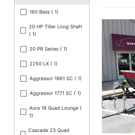
160 Bass ( 1)
20 HP Tiller Long Shaft
( 1)
20 PR Series ( 1)
2250 LX ( 1)
Aggressor 1661 SC ( 1)
Aggressor 1771 SC ( 1)
Aura 19 Quad Lounge (
1)
Cascade 23 Quad