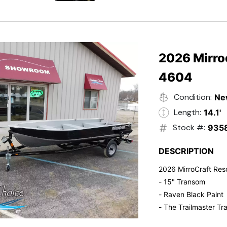
- Electric Start
- Power Tilt
- Electronic Fuel Inje
- 3 Gallon Fuel Tank
- Standard Pitch Pr
2026 Mirro
- 5 Year Suzuki War
4604
Condition:
Ne
Length:
14.1'
Stock #:
935
DESCRIPTION
2026 MirroCraft Res
- 15" Transom
- Raven Black Paint
- The Trailmaster Tra
- Small outboards ar