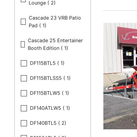
Lounge ( 2)
Cascade 23 VRB Patio
Pad ( 1)
Cascade 25 Entertainer
Booth Edition ( 1)
DF115BTL5 ( 1)
DF115BTLSS5 ( 1)
DF115BTLW5 ( 1)
DF140ATLW5 ( 1)
DF140BTL5 ( 2)