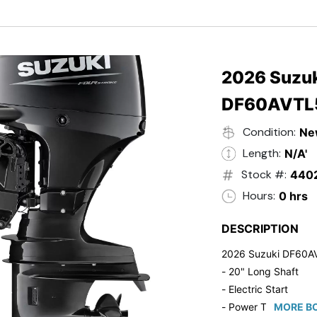
- Black in Color
- 5 Year Suzuki Fac
2026 Suzuk
DF60AVTL
Condition:
Ne
Length:
N/A'
Stock #:
440
Hours:
0 hrs
DESCRIPTION
2026 Suzuki DF60A
- 20" Long Shaft
- Electric Start
- Power Tilt/Trim
MORE BO