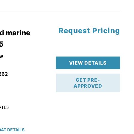
tory Warranty
Request Pricing
i marine
5
w
VIEW DETAILS
262
GET PRE-
APPROVED
VTL5
AT DETAILS