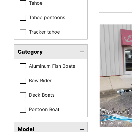
Tahoe
Tahoe pontoons
Tracker tahoe
Category
Aluminum Fish Boats
Bow Rider
Deck Boats
Pontoon Boat
Model