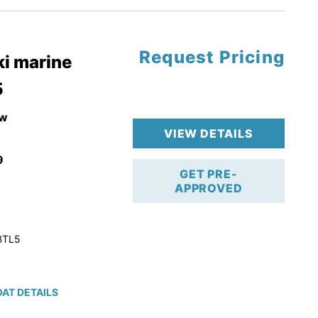
Request Pricing
pgrade
i marine
5
k 4-Stroke!
r Trailer!
w
VIEW DETAILS
9
GET PRE-
APPROVED
BTL5
AT DETAILS
ction