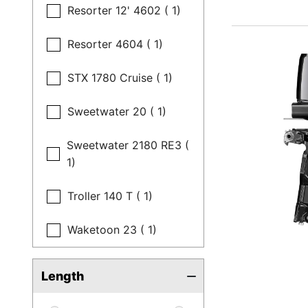
Resorter 12' 4602 ( 1)
Resorter 4604 ( 1)
STX 1780 Cruise ( 1)
Sweetwater 20 ( 1)
Sweetwater 2180 RE3 (
1)
Troller 140 T ( 1)
Waketoon 23 ( 1)
Length