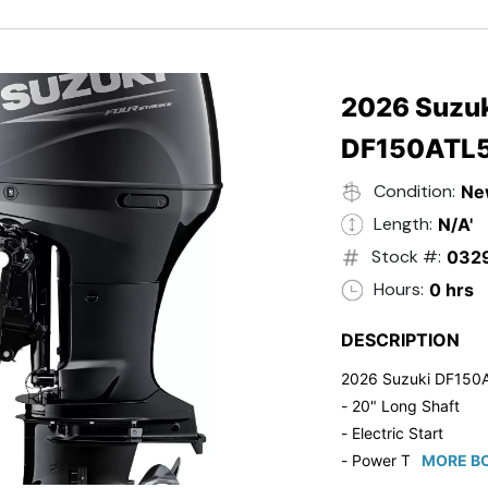
- Black in Color
- 5 Year Suzuki Fac
2026 Suzuk
DF150ATL
Condition:
Ne
Length:
N/A'
Stock #:
032
Hours:
0 hrs
DESCRIPTION
2026 Suzuki DF150
- 20" Long Shaft
- Electric Start
- Power Tilt/Trim
MORE BO
- Electronic Fuel Inje