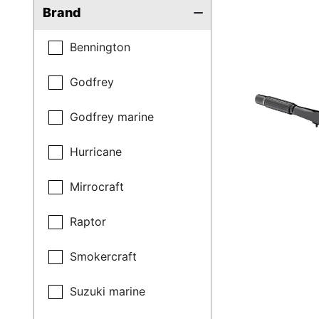
Brand
Bennington
Godfrey
Godfrey marine
Hurricane
Mirrocraft
Raptor
Smokercraft
Suzuki marine