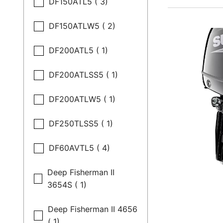
DF150ATL5 ( 3)
DF150ATLW5 ( 2)
DF200ATL5 ( 1)
DF200ATLSS5 ( 1)
DF200ATLW5 ( 1)
DF250TLSS5 ( 1)
DF60AVTL5 ( 4)
Deep Fisherman II
3654S ( 1)
Deep Fisherman II 4656
( 1)