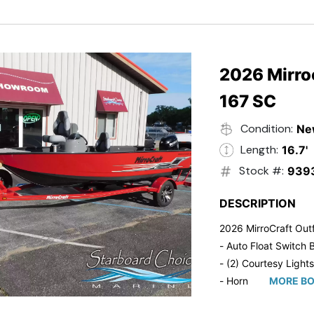
- Trailmaster Custome
2026 Mirroc
167 SC
Condition:
Ne
Length:
16.7'
Stock #:
939
DESCRIPTION
2026 MirroCraft Outf
- Auto Float Switch B
- (2) Courtesy Lights
- Horn
MORE BO
- Ratchet Cover