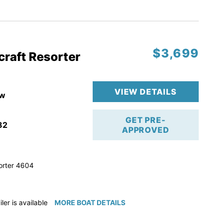
ction
 & Line
$3,699
op
craft Resorter
ranty
VIEW DETAILS
w
GET PRE-
82
APPROVED
orter 4604
iler is available for purchase if needed!
MORE BOAT DETAILS
e available for purchase if needed!