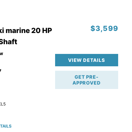
$3,599
i marine 20 HP
 Shaft
w
VIEW DETAILS
7
GET PRE-
APPROVED
EL5
TAILS