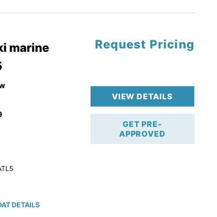
tory Warranty
Request Pricing
i marine
5
w
VIEW DETAILS
9
GET PRE-
APPROVED
ATL5
AT DETAILS
ction