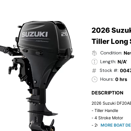
2026 Suzuk
Tiller Long
Condition:
Ne
Length:
N/A'
Stock #:
004
Hours:
0 hrs
DESCRIPTION
2026 Suzuki DF20A
- Tiller Handle
- 4 Stroke Motor
- 20" Long Shaft
MORE BOAT DE