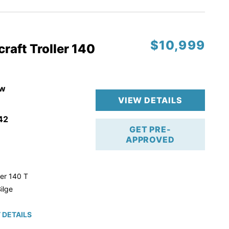
$10,999
raft Troller 140
w
VIEW DETAILS
42
GET PRE-
APPROVED
ler 140 T
ilge
 DETAILS
roke!