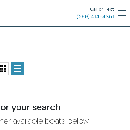
Call or Text
(269) 414-4351
for your search
her available boats below.