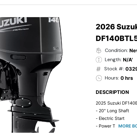
- 20" Transom
- Windshield
- Flip Up Cleats
- Steering Wheel U
2026 Suzuk
- Suzuki Pre-Rig Kit!
DF140BTL
- Suzuki 50 HP Blac
- Trailmaster Custome
Condition:
Ne
Length:
N/A'
Stock #:
032
Hours:
0 hrs
DESCRIPTION
2025 Suzuki DF140
- 20" Long Shaft
- Electric Start
- Power Tilt/Trim
MORE BO
- Electronic Fuel Inje