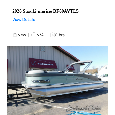
2026 Suzuki marine DF60AVTL5
View Details
New
N/A'
0 hrs