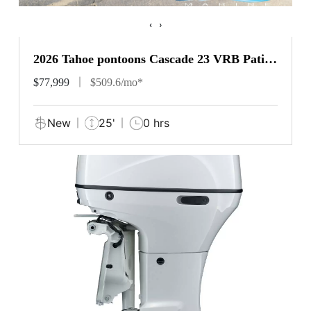
‹
›
2026 Tahoe pontoons Cascade 23 VRB Patio
Pad
$77,999
$509.6/mo*
New
25'
0 hrs