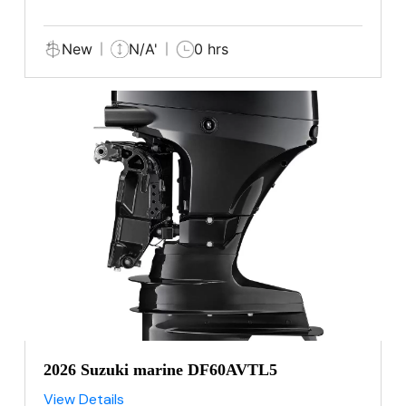
New
N/A'
0 hrs
2026 Suzuki marine DF60AVTL5
View Details