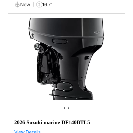
New
16.7'
‹
›
2026 Suzuki marine DF140BTL5
View Details