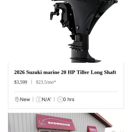
2026 Suzuki marine 20 HP Tiller Long Shaft
$3,599
$23.5/mo*
New
N/A'
0 hrs