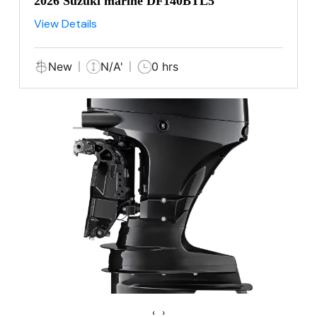
2026 Suzuki marine DF140BTL5
View Details
New
N/A'
0 hrs
‹
›