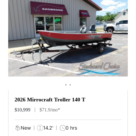
‹
›
2026 Mirrocraft Troller 140 T
$10,999
$71.9/mo*
New
14.2'
0 hrs