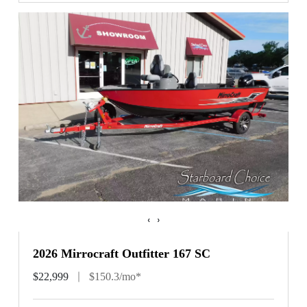
‹
›
2026 Mirrocraft Outfitter 167 SC
$22,999
$150.3/mo*