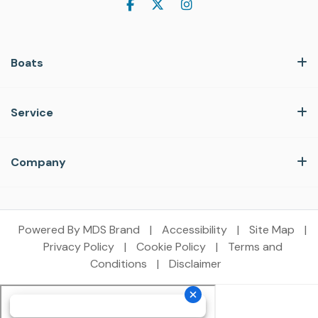
Boats
Service
Company
Powered By MDS Brand
|
Accessibility
|
Site Map
|
Privacy Policy
|
Cookie Policy
|
Terms and
Conditions
|
Disclaimer