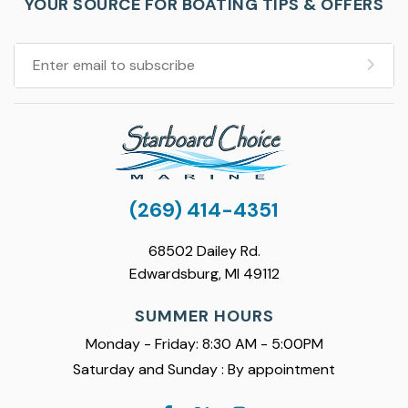
YOUR SOURCE FOR BOATING TIPS & OFFERS
(269) 414-4351
68502 Dailey Rd.
Edwardsburg, MI 49112
SUMMER HOURS
Monday - Friday: 8:30 AM - 5:00PM
Saturday and Sunday : By appointment