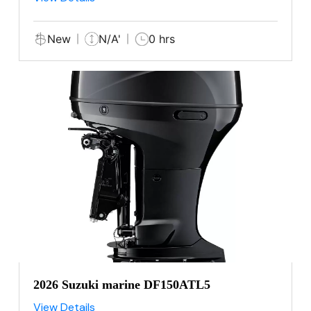
New
N/A'
0 hrs
2026 Suzuki marine DF150ATL5
View Details