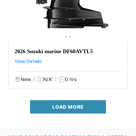
‹
›
2026 Suzuki marine DF60AVTL5
View Details
New
N/A'
0 hrs
LOAD MORE