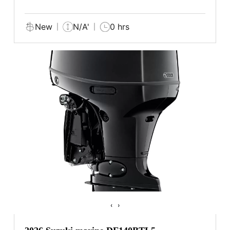
New
N/A'
0 hrs
‹
›