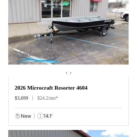
‹
›
2026 Mirrocraft Resorter 4604
$3,699
$24.2/mo*
New
14.1'