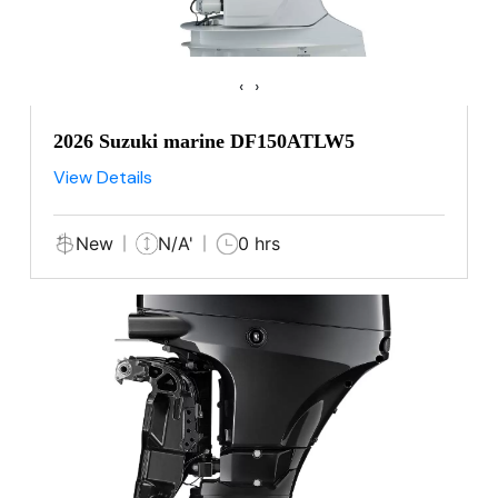
‹
›
2026 Suzuki marine DF150ATLW5
View Details
New
N/A'
0 hrs