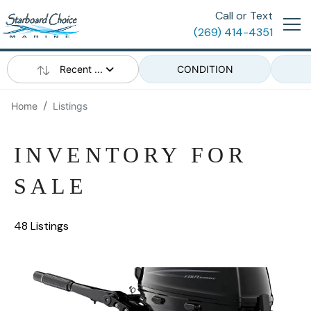
Call or Text
(269) 414-4351
Recent ...
CONDITION
Home
Listings
INVENTORY FOR
SALE
48 Listings