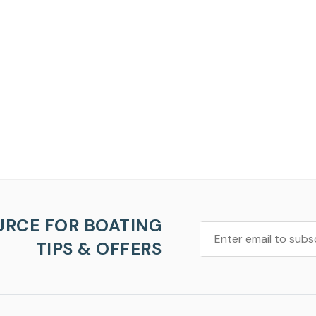
URCE FOR BOATING
TIPS & OFFERS