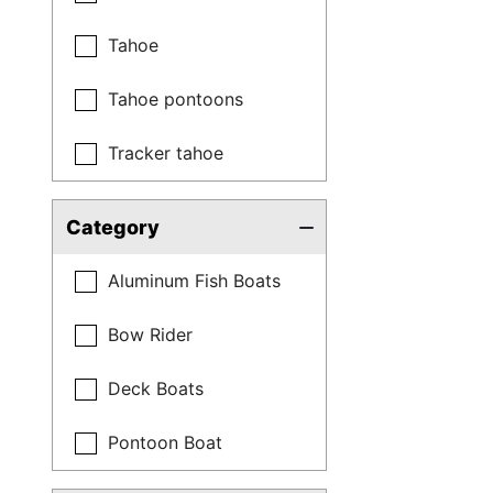
Tahoe
Tahoe pontoons
Tracker tahoe
Category
Aluminum Fish Boats
Bow Rider
Deck Boats
Pontoon Boat