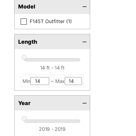
Model
F145T Outfitter (1)
Length
-
Min
Max
Year