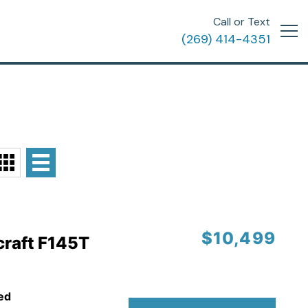
Call or Text
(269) 414-4351
$10,499
craft F145T
ed