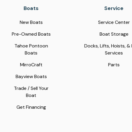
Boats
Service
New Boats
Service Center
Pre-Owned Boats
Boat Storage
Tahoe Pontoon
Docks, Lifts, Hoists, &
Boats
Services
MirroCraft
Parts
Bayview Boats
Trade / Sell Your
Boat
Get Financing