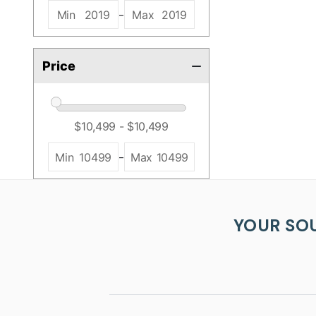
-
Min
2019
Max
2019
Price
-
Min
10499
Max
10499
YOUR SO