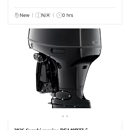
New
N/A'
0 hrs
‹
›