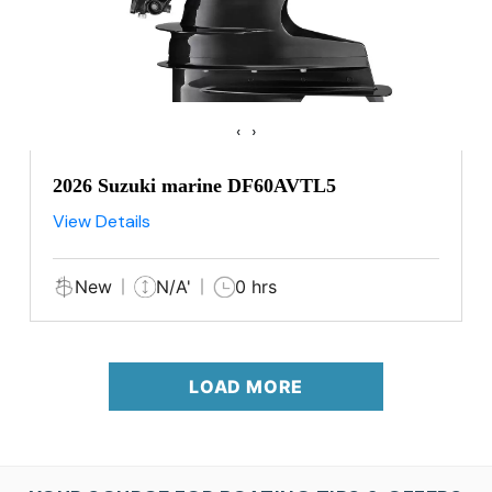
‹
›
2026 Suzuki marine DF60AVTL5
View Details
New
N/A'
0 hrs
LOAD MORE