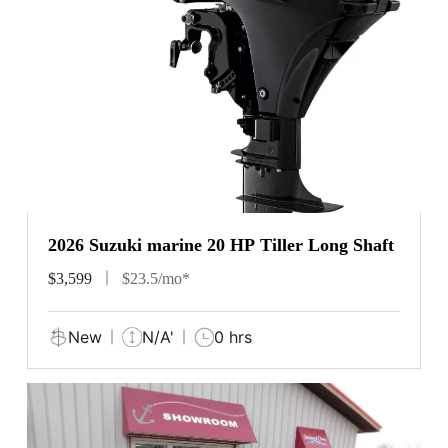
2026 Suzuki marine 20 HP Tiller Long Shaft
$3,599
$23.5/mo*
New
N/A'
0 hrs