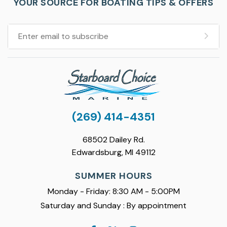
YOUR SOURCE FOR BOATING TIPS & OFFERS
(269) 414-4351
68502 Dailey Rd.
Edwardsburg, MI 49112
SUMMER HOURS
Monday - Friday: 8:30 AM - 5:00PM
Saturday and Sunday : By appointment