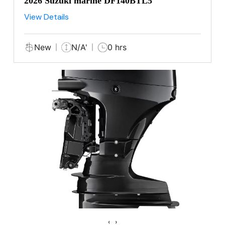
2026 Suzuki marine DF140BTL5
View Details
New
N/A'
0 hrs
‹
›