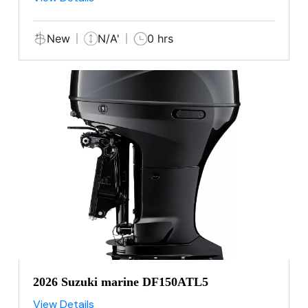
New
N/A'
0 hrs
2026 Suzuki marine DF150ATL5
View Details