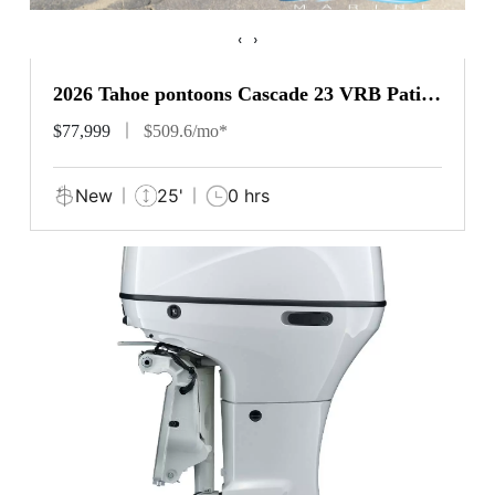
‹
›
2026 Tahoe pontoons Cascade 23 VRB Patio
Pad
$77,999
$509.6/mo*
New
25'
0 hrs