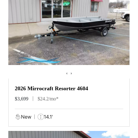
‹
›
2026 Mirrocraft Resorter 4604
$3,699
$24.2/mo*
New
14.1'