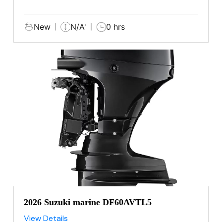
New
N/A'
0 hrs
2026 Suzuki marine DF60AVTL5
View Details