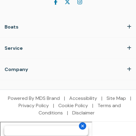
Boats
Service
Company
Powered By MDS Brand
|
Accessibility
|
Site Map
|
Privacy Policy
|
Cookie Policy
|
Terms and
Conditions
|
Disclaimer