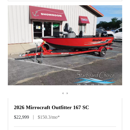
‹
›
2026 Mirrocraft Outfitter 167 SC
$22,999
$150.3/mo*