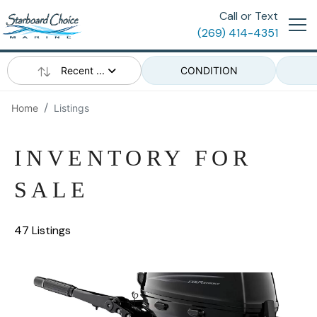
Call or Text
(269) 414-4351
Recent ...
CONDITION
Home
Listings
INVENTORY FOR
SALE
47 Listings