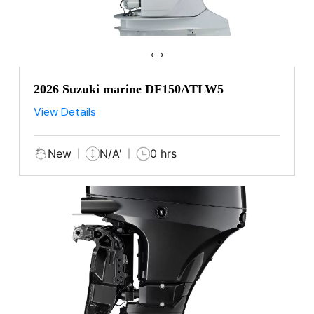
‹
›
2026 Suzuki marine DF150ATLW5
View Details
New
N/A'
0 hrs