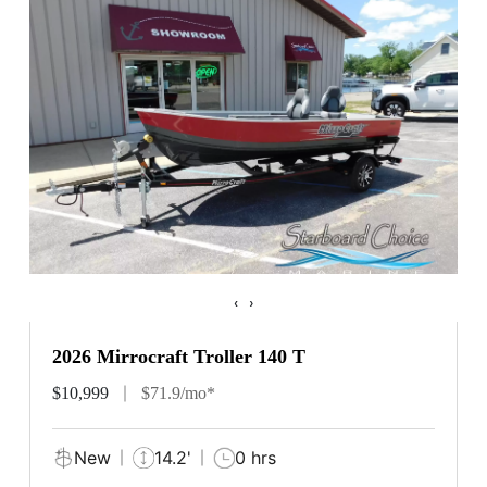
‹
›
2026 Mirrocraft Troller 140 T
$10,999
$71.9/mo*
New
14.2'
0 hrs