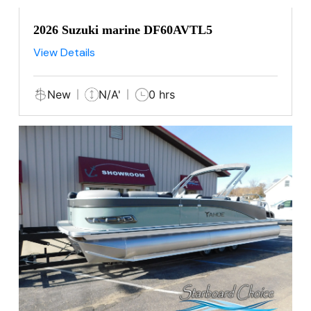
2026 Suzuki marine DF60AVTL5
View Details
New
N/A'
0 hrs