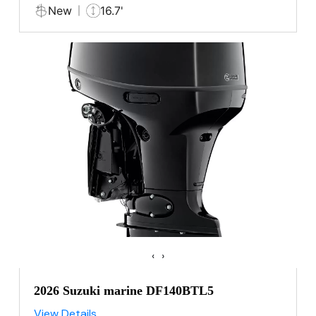
New
16.7'
‹
›
2026 Suzuki marine DF140BTL5
View Details