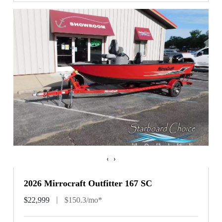
‹
›
2026 Mirrocraft Outfitter 167 SC
$22,999
$150.3/mo*