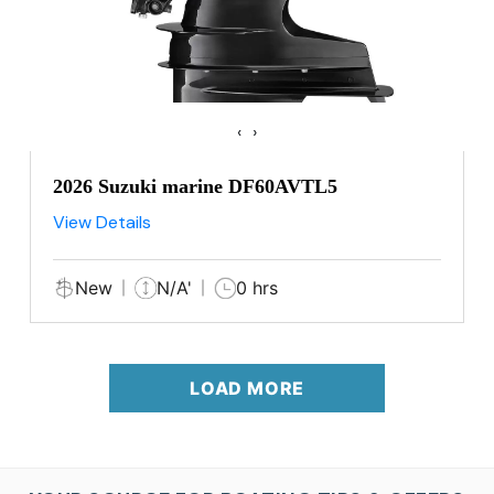
‹
›
2026 Suzuki marine DF60AVTL5
View Details
New
N/A'
0 hrs
LOAD MORE