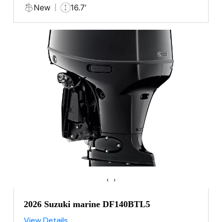
New
16.7'
‹
›
2026 Suzuki marine DF140BTL5
View Details