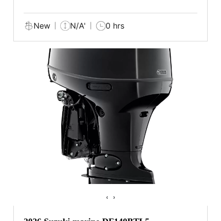
New
N/A'
0 hrs
‹
›