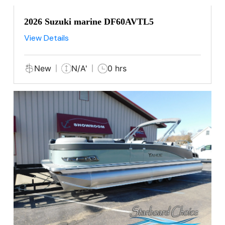
2026 Suzuki marine DF60AVTL5
View Details
New
N/A'
0 hrs