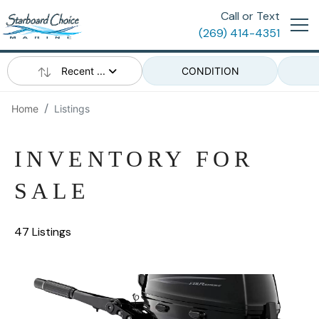
Call or Text
(269) 414-4351
Recent ...
CONDITION
Home
Listings
INVENTORY FOR
SALE
47 Listings