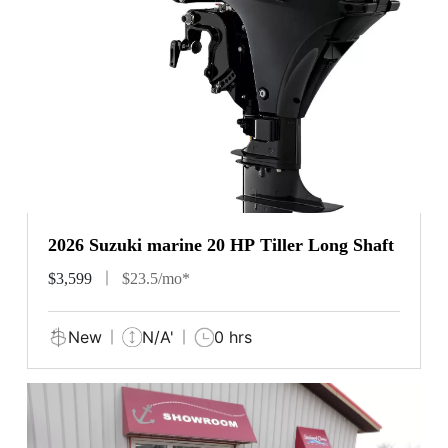
2026 Suzuki marine 20 HP Tiller Long Shaft
$3,599
$23.5/mo*
New
N/A'
0 hrs