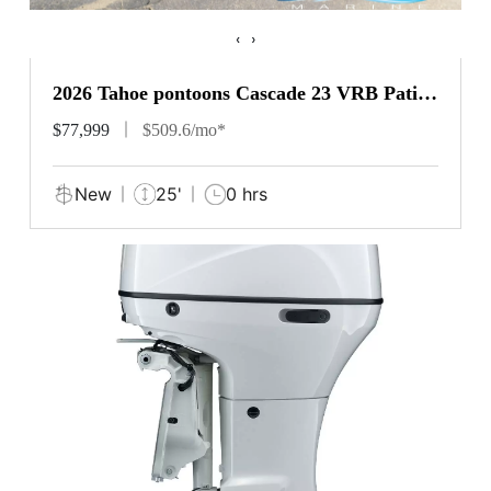
‹
›
2026 Tahoe pontoons Cascade 23 VRB Patio
Pad
$77,999
$509.6/mo*
New
25'
0 hrs