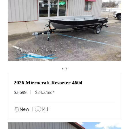
‹
›
2026 Mirrocraft Resorter 4604
$3,699
$24.2/mo*
New
14.1'