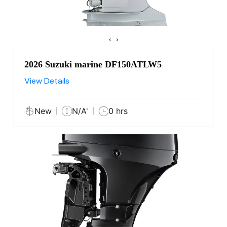
‹
›
2026 Suzuki marine DF150ATLW5
View Details
New
N/A'
0 hrs