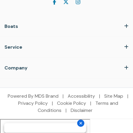
Boats
Service
Company
Powered By MDS Brand
|
Accessibility
|
Site Map
|
Privacy Policy
|
Cookie Policy
|
Terms and
Conditions
|
Disclaimer