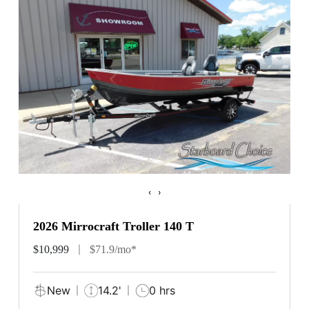
‹
›
2026 Mirrocraft Troller 140 T
$10,999
$71.9/mo*
New
14.2'
0 hrs