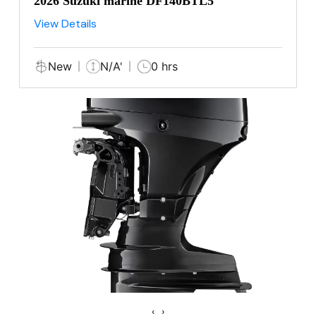
2026 Suzuki marine DF140BTL5
View Details
New
N/A'
0 hrs
‹
›