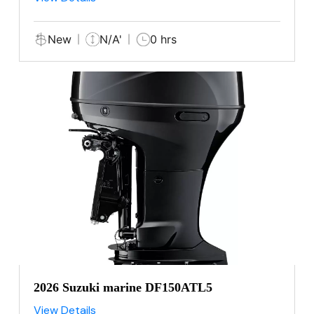
New
N/A'
0 hrs
2026 Suzuki marine DF150ATL5
View Details