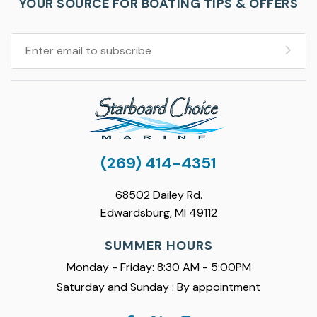
YOUR SOURCE FOR BOATING TIPS & OFFERS
(269) 414-4351
68502 Dailey Rd.
Edwardsburg, MI 49112
SUMMER HOURS
Monday - Friday: 8:30 AM - 5:00PM
Saturday and Sunday : By appointment