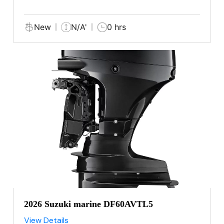
New
N/A'
0 hrs
2026 Suzuki marine DF60AVTL5
View Details