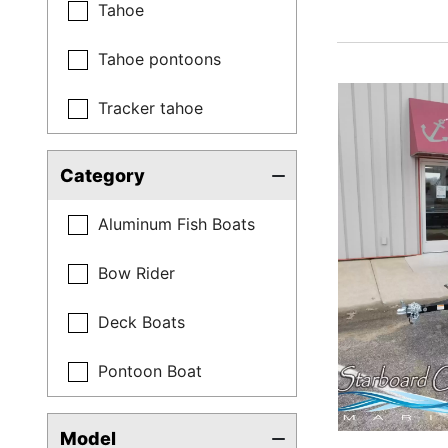
Tahoe
Tahoe pontoons
Tracker tahoe
Category
Aluminum Fish Boats
Bow Rider
Deck Boats
Pontoon Boat
Model