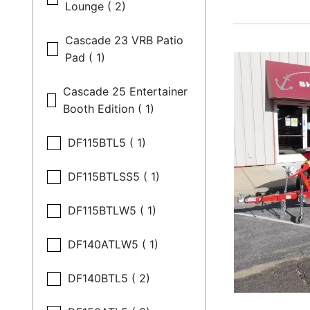
Lounge ( 2)
Cascade 23 VRB Patio
Pad ( 1)
Cascade 25 Entertainer
Booth Edition ( 1)
DF115BTL5 ( 1)
DF115BTLSS5 ( 1)
DF115BTLW5 ( 1)
DF140ATLW5 ( 1)
DF140BTL5 ( 2)