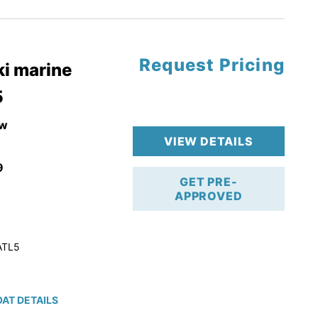
tory Warranty
Request Pricing
i marine
5
w
VIEW DETAILS
9
GET PRE-
APPROVED
ATL5
AT DETAILS
ction