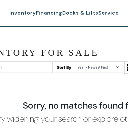
Inventory
Financing
Docks & Lifts
Service
NTORY FOR SALE
Sort By
Sorry, no matches found 
ry widening your search or explore ot