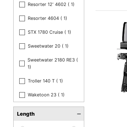
Resorter 12' 4602 ( 1)
Resorter 4604 ( 1)
STX 1780 Cruise ( 1)
Sweetwater 20 ( 1)
Sweetwater 2180 RE3 (
1)
Troller 140 T ( 1)
Waketoon 23 ( 1)
Length