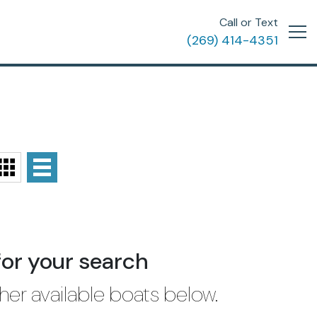
Call or Text
(269) 414-4351
for your search
her available boats below.