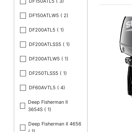
DF150ATL5 ( 3)
DF150ATLW5 ( 2)
DF200ATL5 ( 1)
DF200ATLSS5 ( 1)
DF200ATLW5 ( 1)
DF250TLSS5 ( 1)
DF60AVTL5 ( 4)
Deep Fisherman II
3654S ( 1)
Deep Fisherman II 4656
( 1)