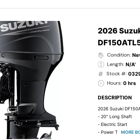
- Black in Color
- 5 Year Suzuki Fac
2026 Suzuk
DF150ATL
Condition:
Ne
Length:
N/A'
Stock #:
032
Hours:
0 hrs
DESCRIPTION
2026 Suzuki DF150
- 20" Long Shaft
- Electric Start
- Power Tilt/Trim
MORE BO
- Electronic Fuel Inje