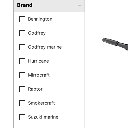
Brand
Bennington
Godfrey
Godfrey marine
Hurricane
Mirrocraft
Raptor
Smokercraft
Suzuki marine