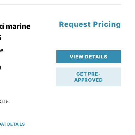
Request Pricing
pgrade
i marine
5
k 4-Stroke!
r Trailer!
w
VIEW DETAILS
9
GET PRE-
APPROVED
BTL5
AT DETAILS
ction