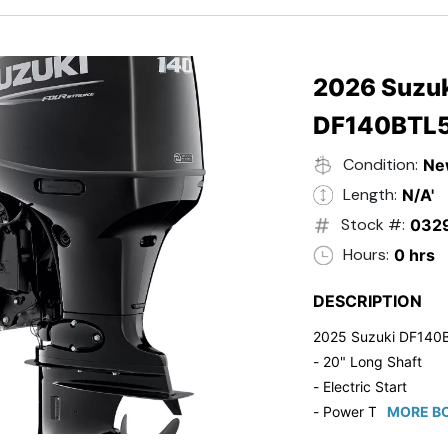
- 20" Transom
- Windshield
- Flip Up Cleats
- Steering Wheel U
2026 Suzuk
- Suzuki Pre-Rig Kit!
DF140BTL
- Suzuki 50 HP Blac
- Trailmaster Custome
Condition:
Ne
Length:
N/A'
Stock #:
032
Hours:
0 hrs
DESCRIPTION
2025 Suzuki DF140
- 20" Long Shaft
- Electric Start
- Power Tilt/Trim
MORE BO
- Electronic Fuel Inje