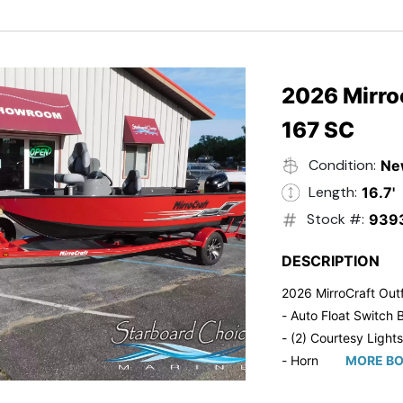
- Trailmaster Custome
2026 Mirroc
167 SC
Condition:
Ne
Length:
16.7'
Stock #:
939
DESCRIPTION
2026 MirroCraft Outf
- Auto Float Switch B
- (2) Courtesy Lights
- Horn
MORE BO
- Ratchet Cover