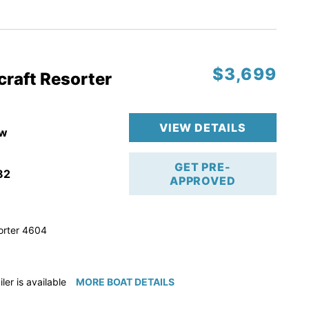
ction
 & Line
$3,699
op
craft Resorter
ranty
VIEW DETAILS
w
GET PRE-
82
APPROVED
orter 4604
iler is available for purchase if needed!
MORE BOAT DETAILS
e available for purchase if needed!