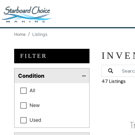
Home
Listings
INVE
FILTER
Condition
47 Listings
All
New
Used
T