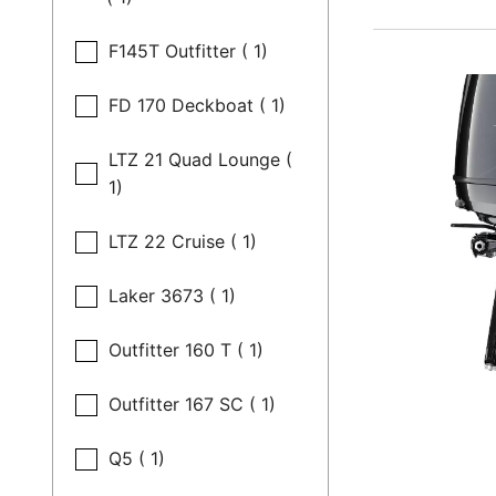
F145T Outfitter ( 1)
FD 170 Deckboat ( 1)
LTZ 21 Quad Lounge (
1)
LTZ 22 Cruise ( 1)
Laker 3673 ( 1)
Outfitter 160 T ( 1)
Outfitter 167 SC ( 1)
Q5 ( 1)