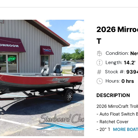
2026 Mirroc
T
Condition:
Ne
Length:
14.2'
Stock #:
939
Hours:
0 hrs
DESCRIPTION
2026 MirroCraft Trol
- Auto Float Switch B
- Ratchet Cover
- 20" Transom
MORE BOAT
- Suzuki 20 HP 4-St