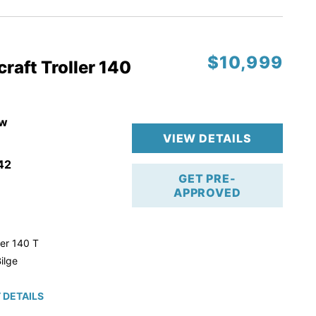
$10,999
raft Troller 140
w
VIEW DETAILS
42
GET PRE-
APPROVED
ler 140 T
ilge
 DETAILS
roke!