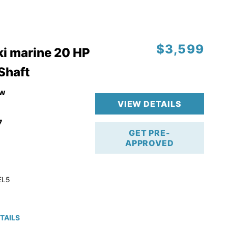
$3,599
i marine 20 HP
 Shaft
w
VIEW DETAILS
7
GET PRE-
APPROVED
EL5
TAILS