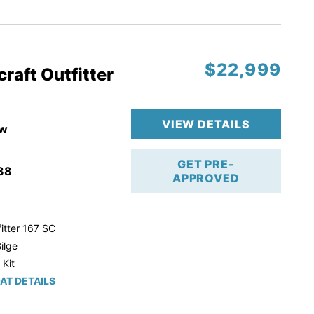
r Trailer!
$22,999
raft Outfitter
VIEW DETAILS
w
GET PRE-
38
APPROVED
itter 167 SC
ilge
 Kit
AT DETAILS