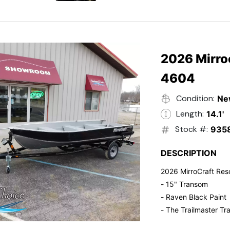
- Electric Start
- Power Tilt
- Electronic Fuel Inje
- 3 Gallon Fuel Tank
- Standard Pitch Pr
2026 Mirro
- 5 Year Suzuki War
4604
Condition:
Ne
Length:
14.1'
Stock #:
935
DESCRIPTION
2026 MirroCraft Res
- 15" Transom
- Raven Black Paint
- The Trailmaster Tra
- Small outboards ar