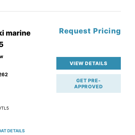
tory Warranty
Request Pricing
i marine
5
w
VIEW DETAILS
262
GET PRE-
APPROVED
VTL5
AT DETAILS