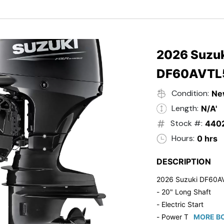
- Black in Color
- 5 Year Suzuki Fac
2026 Suzuk
DF60AVTL
Condition:
Ne
Length:
N/A'
Stock #:
440
Hours:
0 hrs
DESCRIPTION
2026 Suzuki DF60A
- 20" Long Shaft
- Electric Start
- Power Tilt/Trim
MORE BO