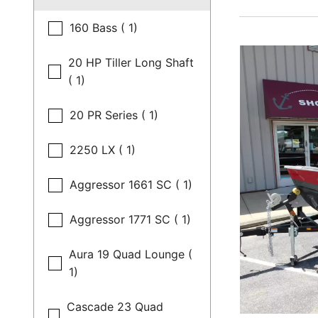
160 Bass ( 1)
20 HP Tiller Long Shaft
( 1)
20 PR Series ( 1)
2250 LX ( 1)
Aggressor 1661 SC ( 1)
Aggressor 1771 SC ( 1)
Aura 19 Quad Lounge (
1)
Cascade 23 Quad