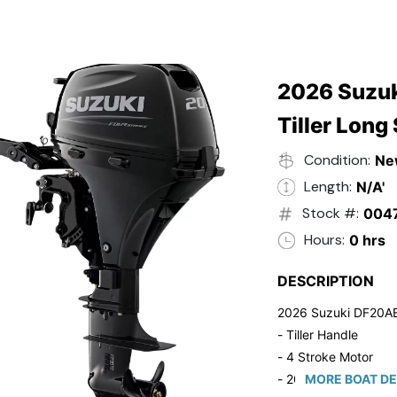
2026 Suzuk
Tiller Long
Condition:
Ne
Length:
N/A'
Stock #:
004
Hours:
0 hrs
DESCRIPTION
2026 Suzuki DF20A
- Tiller Handle
- 4 Stroke Motor
- 20" Long Shaft
MORE BOAT DE