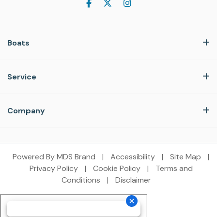
Boats
Service
Company
Powered By MDS Brand
|
Accessibility
|
Site Map
|
Privacy Policy
|
Cookie Policy
|
Terms and
Conditions
|
Disclaimer