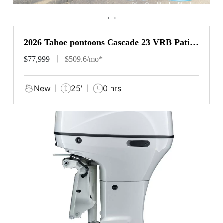
‹
›
2026 Tahoe pontoons Cascade 23 VRB Patio
Pad
$77,999
$509.6/mo*
New
25'
0 hrs