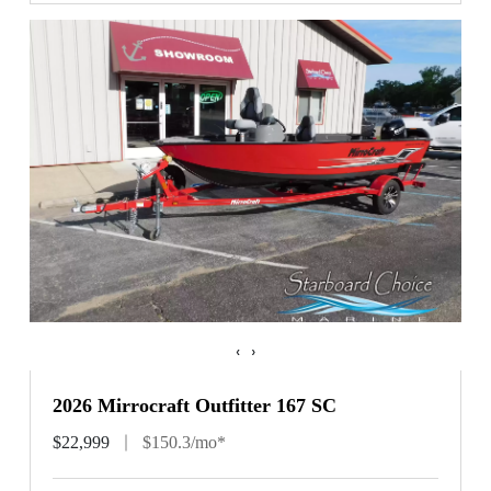
‹
›
2026 Mirrocraft Outfitter 167 SC
$22,999
$150.3/mo*