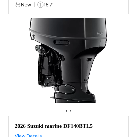
New
16.7'
‹
›
2026 Suzuki marine DF140BTL5
View Details