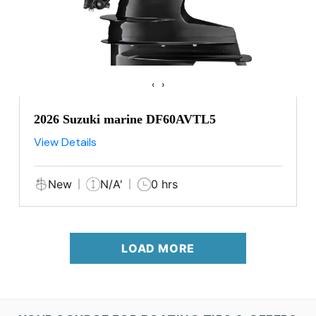
‹
›
2026 Suzuki marine DF60AVTL5
View Details
New
N/A'
0 hrs
LOAD MORE