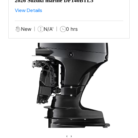
2026 Suzuki marine DF140BTL5
View Details
New
N/A'
0 hrs
‹
›