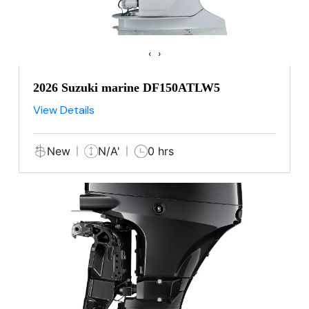
‹
›
2026 Suzuki marine DF150ATLW5
View Details
New
N/A'
0 hrs