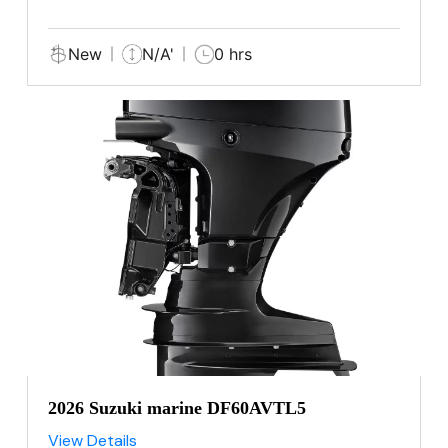
New
N/A'
0 hrs
2026 Suzuki marine DF60AVTL5
View Details