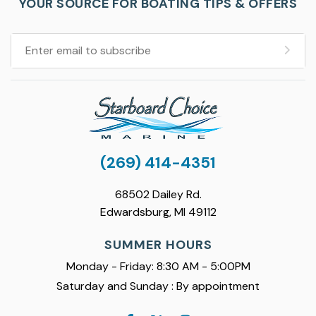
YOUR SOURCE FOR BOATING TIPS & OFFERS
(269) 414-4351
68502 Dailey Rd.
Edwardsburg, MI 49112
SUMMER HOURS
Monday - Friday: 8:30 AM - 5:00PM
Saturday and Sunday : By appointment