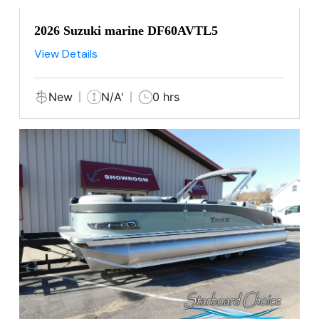
2026 Suzuki marine DF60AVTL5
View Details
New
N/A'
0 hrs