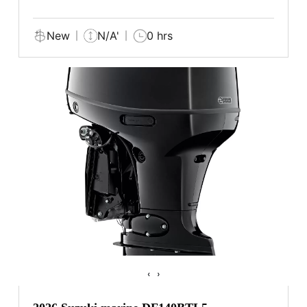
New
N/A'
0 hrs
‹
›