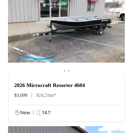
‹
›
2026 Mirrocraft Resorter 4604
$3,699
$24.2/mo*
New
14.1'