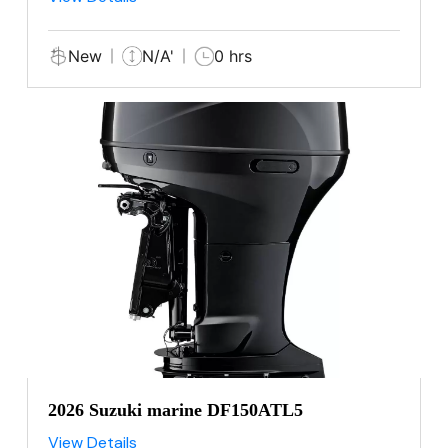
New
N/A'
0 hrs
2026 Suzuki marine DF150ATL5
View Details