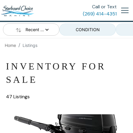
Call or Text
(269) 414-4351
Recent ...
CONDITION
Home
Listings
INVENTORY FOR
SALE
47 Listings