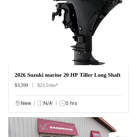
2026 Suzuki marine 20 HP Tiller Long Shaft
$3,599
$23.5/mo*
New
N/A'
0 hrs