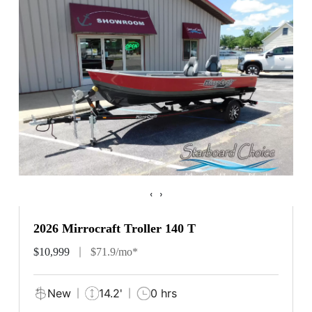
‹
›
2026 Mirrocraft Troller 140 T
$10,999
$71.9/mo*
New
14.2'
0 hrs