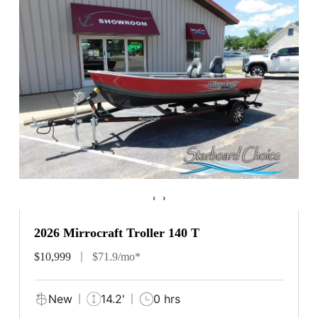
‹
›
2026 Mirrocraft Troller 140 T
$10,999
$71.9/mo*
New
14.2'
0 hrs