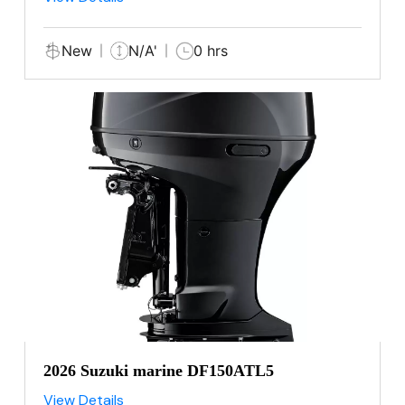
New
N/A'
0 hrs
2026 Suzuki marine DF150ATL5
View Details