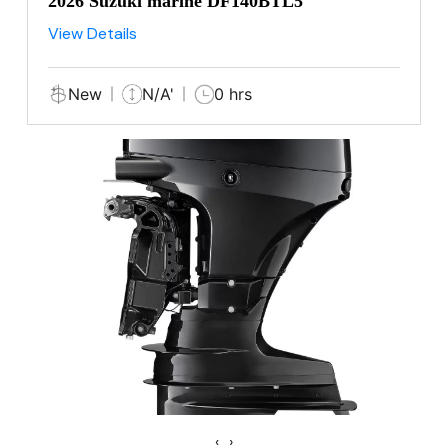
2026 Suzuki marine DF140BTL5
View Details
New
N/A'
0 hrs
‹
›