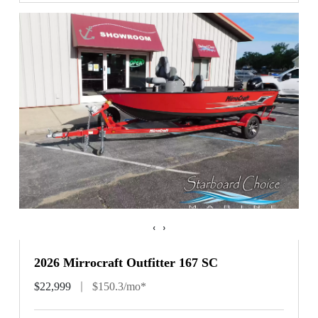
‹
›
2026 Mirrocraft Outfitter 167 SC
$22,999
$150.3/mo*