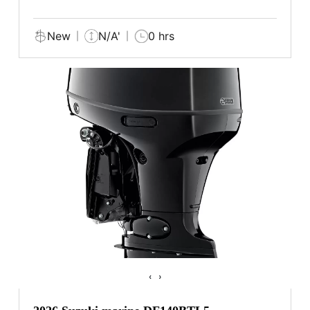
New
N/A'
0 hrs
‹
›