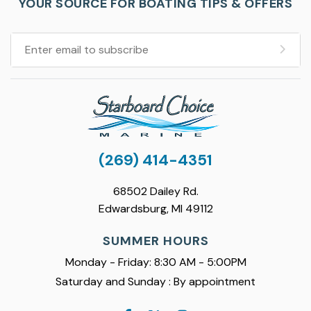
YOUR SOURCE FOR BOATING TIPS & OFFERS
(269) 414-4351
68502 Dailey Rd.
Edwardsburg, MI 49112
SUMMER HOURS
Monday - Friday: 8:30 AM - 5:00PM
Saturday and Sunday : By appointment