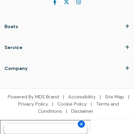
Boats
Service
Company
Powered By MDS Brand
|
Accessibility
|
Site Map
|
Privacy Policy
|
Cookie Policy
|
Terms and
Conditions
|
Disclaimer