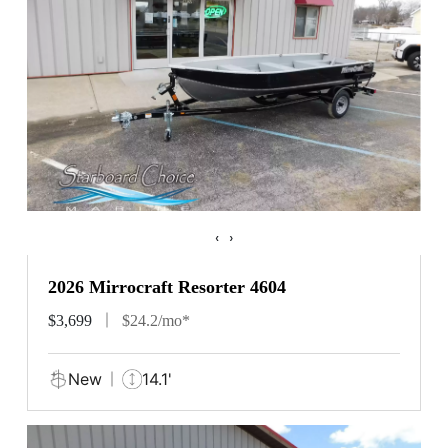
‹
›
2026 Mirrocraft Resorter 4604
$3,699
$24.2/mo*
New
14.1'