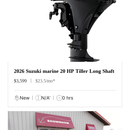
2026 Suzuki marine 20 HP Tiller Long Shaft
$3,599
$23.5/mo*
New
N/A'
0 hrs