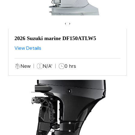
‹
›
2026 Suzuki marine DF150ATLW5
View Details
New
N/A'
0 hrs