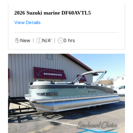
2026 Suzuki marine DF60AVTL5
View Details
New
N/A'
0 hrs