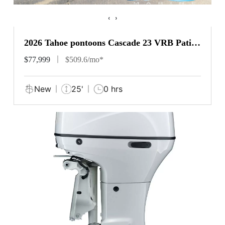
‹
›
2026 Tahoe pontoons Cascade 23 VRB Patio
Pad
$77,999
$509.6/mo*
New
25'
0 hrs