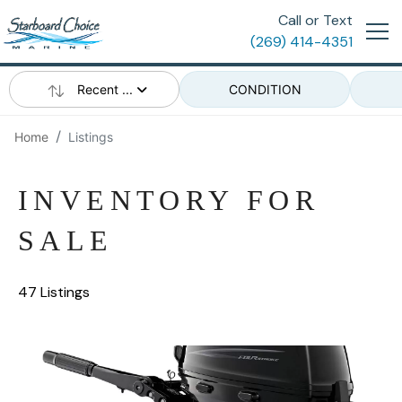
Call or Text
(269) 414-4351
Recent ...
CONDITION
Home
Listings
INVENTORY FOR
SALE
47 Listings