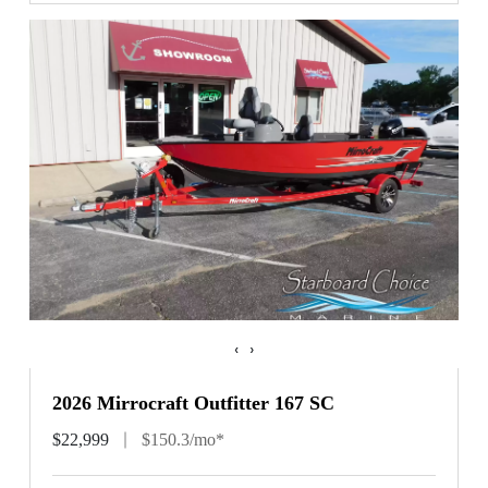
‹
›
2026 Mirrocraft Outfitter 167 SC
$22,999
$150.3/mo*