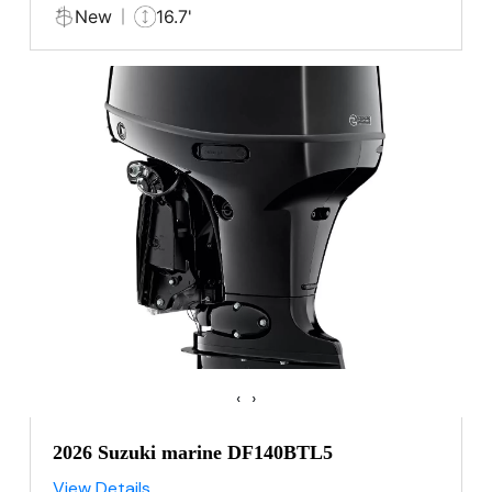
New
16.7'
‹
›
2026 Suzuki marine DF140BTL5
View Details