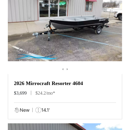
‹
›
2026 Mirrocraft Resorter 4604
$3,699
$24.2/mo*
New
14.1'