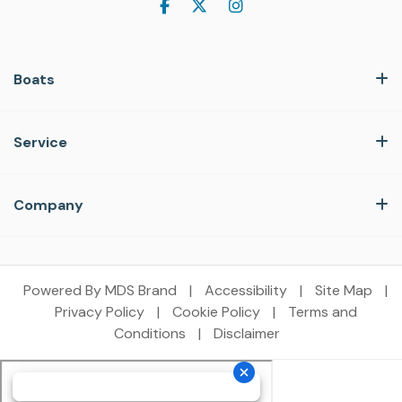
Boats
Service
Company
Powered By MDS Brand
|
Accessibility
|
Site Map
|
Privacy Policy
|
Cookie Policy
|
Terms and
Conditions
|
Disclaimer