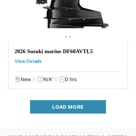
‹
›
2026 Suzuki marine DF60AVTL5
View Details
New
N/A'
0 hrs
LOAD MORE