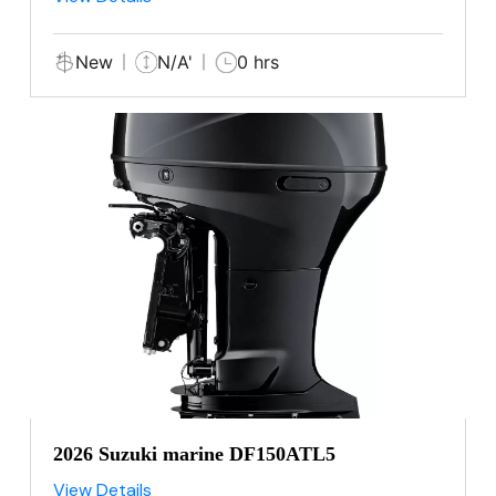
New
N/A'
0 hrs
2026 Suzuki marine DF150ATL5
View Details