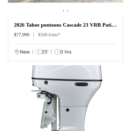
‹
›
2026 Tahoe pontoons Cascade 23 VRB Patio
Pad
$77,999
$509.6/mo*
New
25'
0 hrs