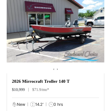
‹
›
2026 Mirrocraft Troller 140 T
$10,999
$71.9/mo*
New
14.2'
0 hrs