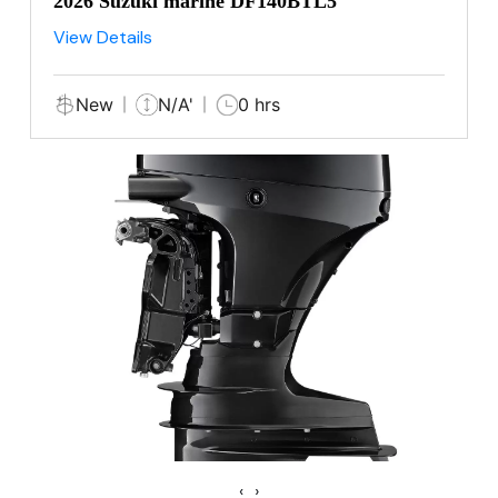
2026 Suzuki marine DF140BTL5
View Details
New
N/A'
0 hrs
‹
›