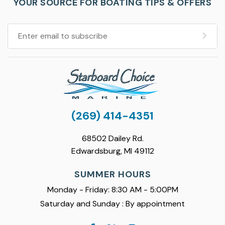
YOUR SOURCE FOR BOATING TIPS & OFFERS
(269) 414-4351
68502 Dailey Rd.
Edwardsburg, MI 49112
SUMMER HOURS
Monday - Friday: 8:30 AM - 5:00PM
Saturday and Sunday : By appointment