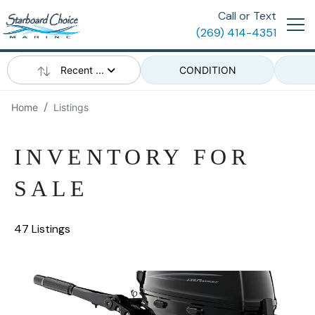
Call or Text
(269) 414-4351
Recent ...
CONDITION
Home
Listings
INVENTORY FOR
SALE
47 Listings