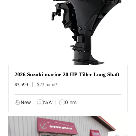
2026 Suzuki marine 20 HP Tiller Long Shaft
$3,599
$23.5/mo*
New
N/A'
0 hrs