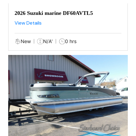
2026 Suzuki marine DF60AVTL5
View Details
New
N/A'
0 hrs