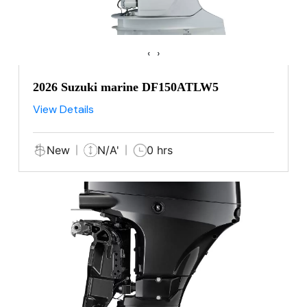
‹
›
2026 Suzuki marine DF150ATLW5
View Details
New
N/A'
0 hrs