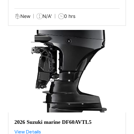
New
N/A'
0 hrs
2026 Suzuki marine DF60AVTL5
View Details