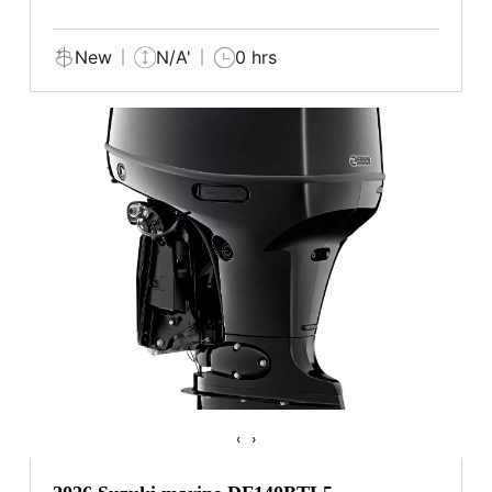
New
N/A'
0 hrs
‹
›