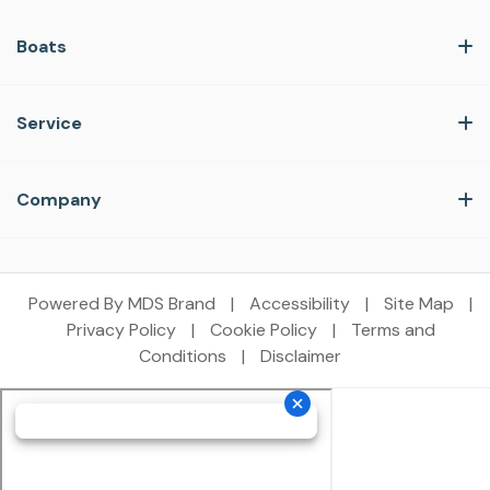
Boats
Service
Company
Powered By MDS Brand
|
Accessibility
|
Site Map
|
Privacy Policy
|
Cookie Policy
|
Terms and
Conditions
|
Disclaimer