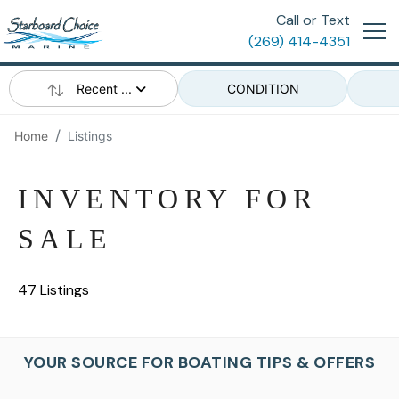
Call or Text
(269) 414-4351
Recent ...
CONDITION
Home
Listings
INVENTORY FOR
SALE
47 Listings
YOUR SOURCE FOR BOATING TIPS & OFFERS