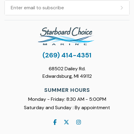
(269) 414-4351
68502 Dailey Rd.
Edwardsburg, MI 49112
SUMMER HOURS
Monday - Friday: 8:30 AM - 5:00PM
Saturday and Sunday : By appointment