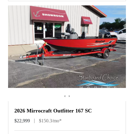
‹
›
2026 Mirrocraft Outfitter 167 SC
$22,999
$150.3/mo*