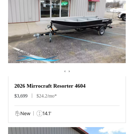
‹
›
2026 Mirrocraft Resorter 4604
$3,699
$24.2/mo*
New
14.1'