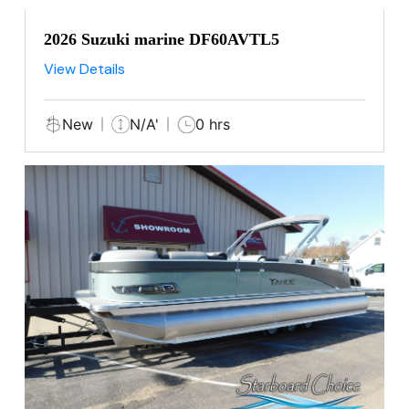
2026 Suzuki marine DF60AVTL5
View Details
New
N/A'
0 hrs