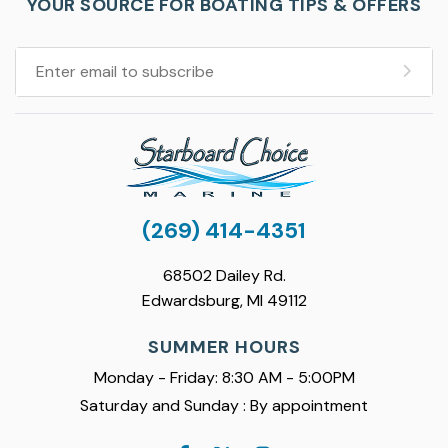
YOUR SOURCE FOR BOATING TIPS & OFFERS
(269) 414-4351
68502 Dailey Rd.
Edwardsburg, MI 49112
SUMMER HOURS
Monday - Friday: 8:30 AM - 5:00PM
Saturday and Sunday : By appointment