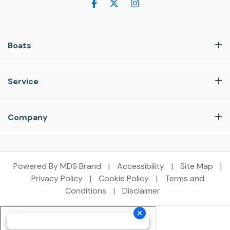
Boats
Service
Company
Powered By MDS Brand
|
Accessibility
|
Site Map
|
Privacy Policy
|
Cookie Policy
|
Terms and
Conditions
|
Disclaimer