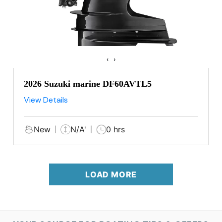
‹
›
2026 Suzuki marine DF60AVTL5
View Details
New
N/A'
0 hrs
LOAD MORE