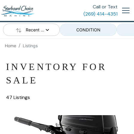
Call or Text
(269) 414-4351
Recent ...
CONDITION
Home
Listings
INVENTORY FOR
SALE
47 Listings