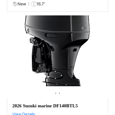
New
16.7'
‹
›
2026 Suzuki marine DF140BTL5
View Details