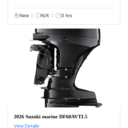
New
N/A'
0 hrs
2026 Suzuki marine DF60AVTL5
View Details