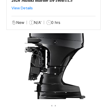
2026 Suzuki marine DF140BTL5
View Details
New
N/A'
0 hrs
‹
›