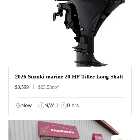
2026 Suzuki marine 20 HP Tiller Long Shaft
$3,599
$23.5/mo*
New
N/A'
0 hrs