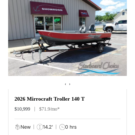
‹
›
2026 Mirrocraft Troller 140 T
$10,999
$71.9/mo*
New
14.2'
0 hrs