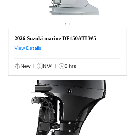
‹
›
2026 Suzuki marine DF150ATLW5
View Details
New
N/A'
0 hrs