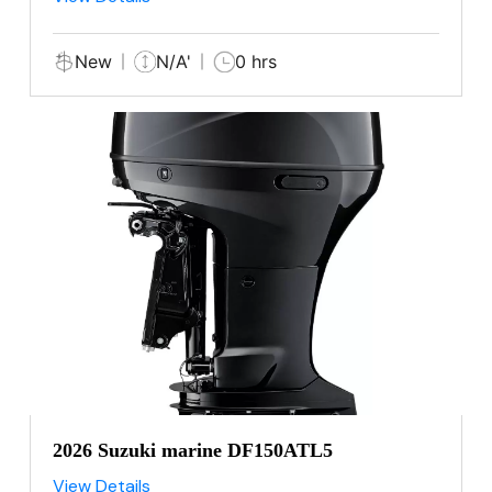
New
N/A'
0 hrs
2026 Suzuki marine DF150ATL5
View Details