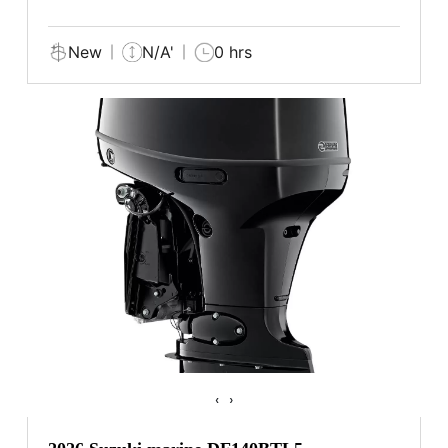
New
N/A'
0 hrs
‹
›