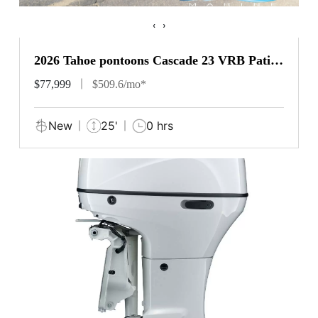
‹
›
2026 Tahoe pontoons Cascade 23 VRB Patio
Pad
$77,999
$509.6/mo*
New
25'
0 hrs