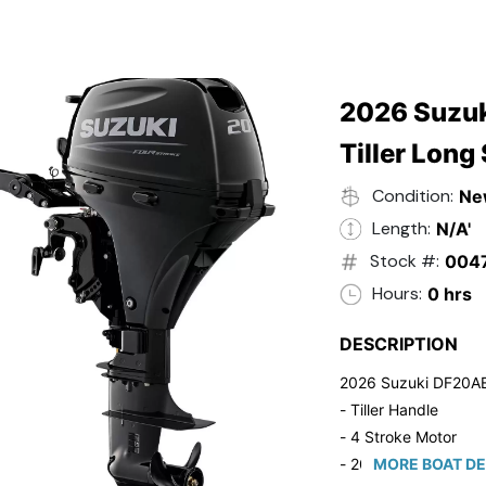
2026 Suzuk
Tiller Long
Condition:
Ne
Length:
N/A'
Stock #:
004
Hours:
0 hrs
DESCRIPTION
2026 Suzuki DF20A
- Tiller Handle
- 4 Stroke Motor
- 20" Long Shaft
MORE BOAT DE