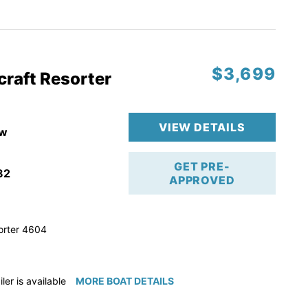
ction
 & Line
$3,699
op
craft Resorter
ranty
VIEW DETAILS
w
GET PRE-
82
APPROVED
orter 4604
iler is available for purchase if needed!
MORE BOAT DETAILS
e available for purchase if needed!