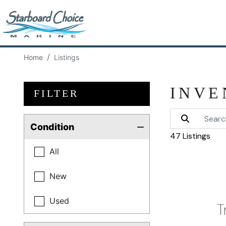
Home
Listings
INVE
FILTER
Condition
47 Listings
All
New
Used
T