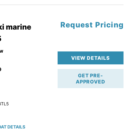
Request Pricing
pgrade
i marine
5
k 4-Stroke!
r Trailer!
w
VIEW DETAILS
9
GET PRE-
APPROVED
BTL5
AT DETAILS
ction