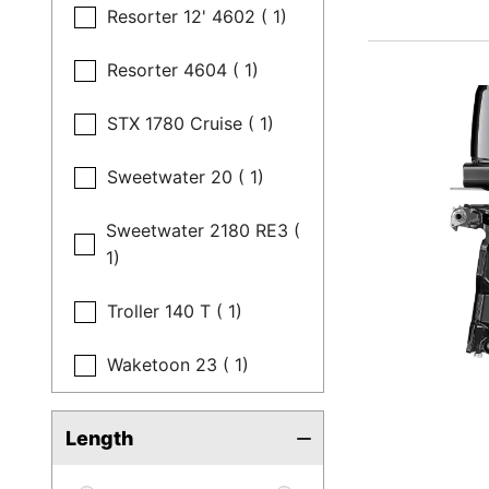
Resorter 12' 4602 ( 1)
Resorter 4604 ( 1)
STX 1780 Cruise ( 1)
Sweetwater 20 ( 1)
Sweetwater 2180 RE3 (
1)
Troller 140 T ( 1)
Waketoon 23 ( 1)
Length