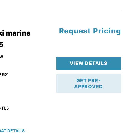
tory Warranty
Request Pricing
i marine
5
w
VIEW DETAILS
262
GET PRE-
APPROVED
VTL5
AT DETAILS