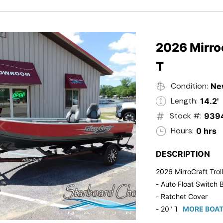
2026 Mirroc
T
Condition:
Ne
Length:
14.2'
Stock #:
939
Hours:
0 hrs
DESCRIPTION
2026 MirroCraft Trol
- Auto Float Switch B
- Ratchet Cover
- 20" Transom
MORE BOAT
- Suzuki 20 HP 4-St