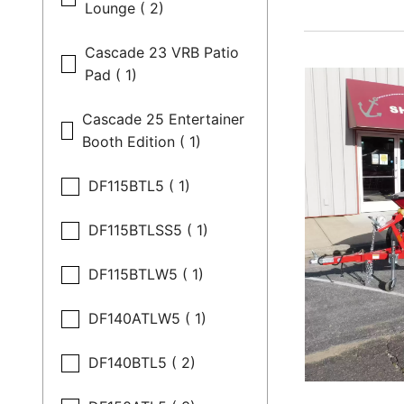
Lounge ( 2)
Cascade 23 VRB Patio
Pad ( 1)
Cascade 25 Entertainer
Booth Edition ( 1)
DF115BTL5 ( 1)
DF115BTLSS5 ( 1)
DF115BTLW5 ( 1)
DF140ATLW5 ( 1)
DF140BTL5 ( 2)