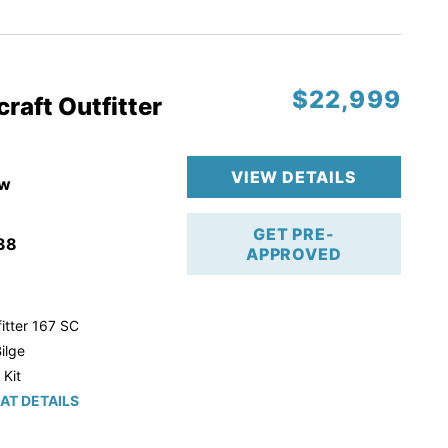
r Trailer!
$22,999
raft Outfitter
VIEW DETAILS
w
GET PRE-
38
APPROVED
itter 167 SC
ilge
 Kit
AT DETAILS