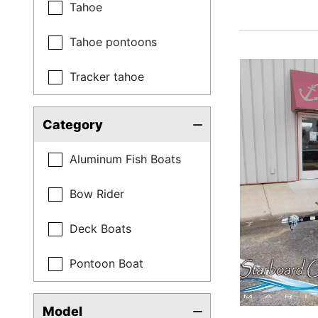
Tahoe
Tahoe pontoons
Tracker tahoe
Category
Aluminum Fish Boats
Bow Rider
Deck Boats
Pontoon Boat
Model