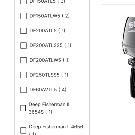
DF150ATL5 ( 3)
DF150ATLW5 ( 2)
DF200ATL5 ( 1)
DF200ATLSS5 ( 1)
DF200ATLW5 ( 1)
DF250TLSS5 ( 1)
DF60AVTL5 ( 4)
Deep Fisherman II
3654S ( 1)
Deep Fisherman II 4656
( 1)