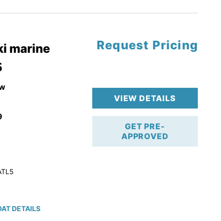
tory Warranty
Request Pricing
i marine
5
w
VIEW DETAILS
9
GET PRE-
APPROVED
ATL5
AT DETAILS
ction