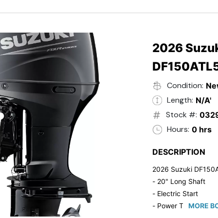
- Black in Color
- 5 Year Suzuki Fac
2026 Suzuk
DF150ATL
Condition:
Ne
Length:
N/A'
Stock #:
032
Hours:
0 hrs
DESCRIPTION
2026 Suzuki DF150
- 20" Long Shaft
- Electric Start
- Power Tilt/Trim
MORE BO
- Electronic Fuel Inje