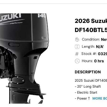
- 20" Transom
- Windshield
- Flip Up Cleats
- Steering Wheel U
2026 Suzuk
- Suzuki Pre-Rig Kit!
DF140BTL
- Suzuki 50 HP Blac
- Trailmaster Custome
Condition:
Ne
Length:
N/A'
Stock #:
032
Hours:
0 hrs
DESCRIPTION
2025 Suzuki DF140
- 20" Long Shaft
- Electric Start
- Power Tilt/Trim
MORE BO
- Electronic Fuel Inje