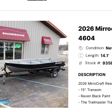
- Electric Start
- Power Tilt
- Electronic Fuel Inje
- 3 Gallon Fuel Tank
- Standard Pitch Pr
2026 Mirro
- 5 Year Suzuki War
4604
Condition:
Ne
Length:
14.1'
Stock #:
935
DESCRIPTION
2026 MirroCraft Res
- 15" Transom
- Raven Black Paint
- The Trailmaster Tra
- Small outboards ar