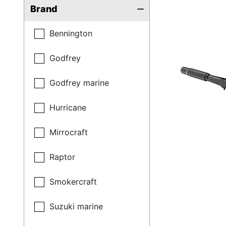
Brand
Bennington
Godfrey
Godfrey marine
Hurricane
Mirrocraft
Raptor
Smokercraft
Suzuki marine