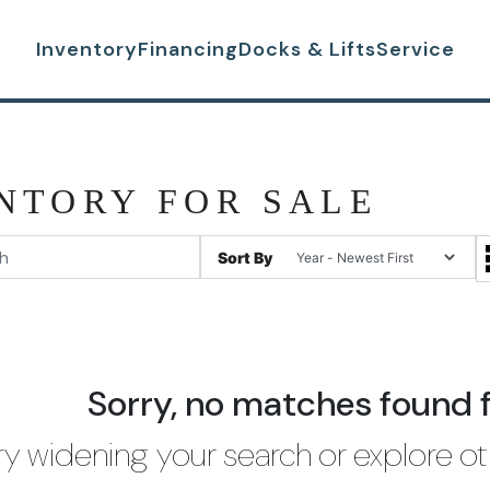
Inventory
Financing
Docks & Lifts
Service
NTORY FOR SALE
Sort By
Sorry, no matches found 
ry widening your search or explore ot