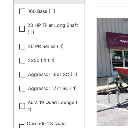
160 Bass ( 1)
20 HP Tiller Long Shaft
( 1)
20 PR Series ( 1)
2250 LX ( 1)
Aggressor 1661 SC ( 1)
Aggressor 1771 SC ( 1)
Aura 19 Quad Lounge (
1)
Cascade 23 Quad