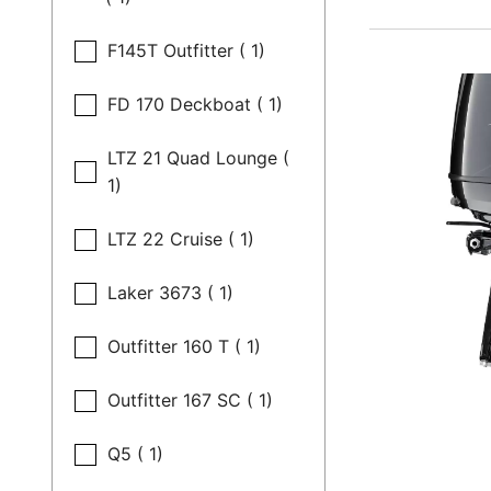
F145T Outfitter ( 1)
FD 170 Deckboat ( 1)
LTZ 21 Quad Lounge (
1)
LTZ 22 Cruise ( 1)
Laker 3673 ( 1)
Outfitter 160 T ( 1)
Outfitter 167 SC ( 1)
Q5 ( 1)