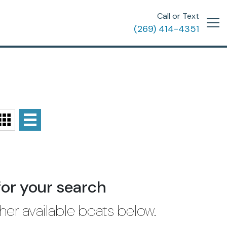
Call or Text
(269) 414-4351
for your search
her available boats below.