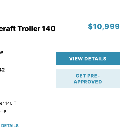
$10,999
raft Troller 140
w
VIEW DETAILS
42
GET PRE-
APPROVED
ler 140 T
ilge
 DETAILS
roke!