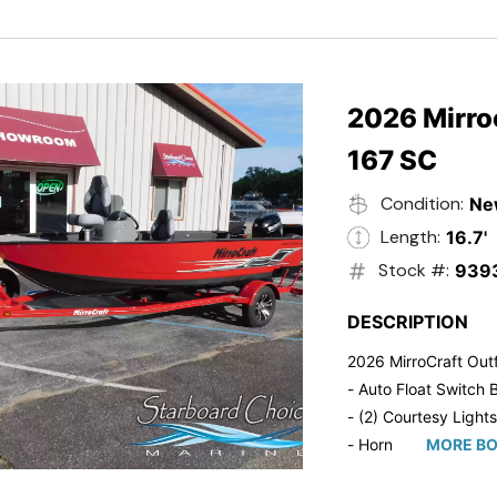
- Trailmaster Custome
2026 Mirroc
167 SC
Condition:
Ne
Length:
16.7'
Stock #:
939
DESCRIPTION
2026 MirroCraft Outf
- Auto Float Switch B
- (2) Courtesy Lights
- Horn
MORE BO
- Ratchet Cover