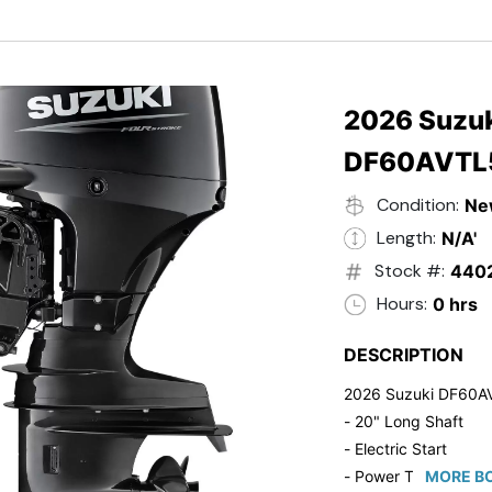
- Black in Color
- 5 Year Suzuki Fac
2026 Suzuk
DF60AVTL
Condition:
Ne
Length:
N/A'
Stock #:
440
Hours:
0 hrs
DESCRIPTION
2026 Suzuki DF60A
- 20" Long Shaft
- Electric Start
- Power Tilt/Trim
MORE BO