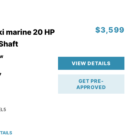
$3,599
i marine 20 HP
 Shaft
w
VIEW DETAILS
7
GET PRE-
APPROVED
EL5
TAILS