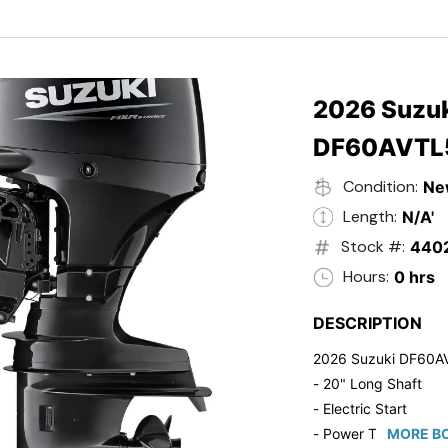
- Black in Color
- 5 Year Suzuki Fac
2026 Suzuk
DF60AVTL
Condition:
Ne
Length:
N/A'
Stock #:
440
Hours:
0 hrs
DESCRIPTION
2026 Suzuki DF60A
- 20" Long Shaft
- Electric Start
- Power Tilt/Trim
MORE BO