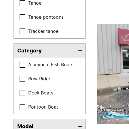
Tahoe
Tahoe pontoons
Tracker tahoe
Category
Aluminum Fish Boats
Bow Rider
Deck Boats
Pontoon Boat
Model