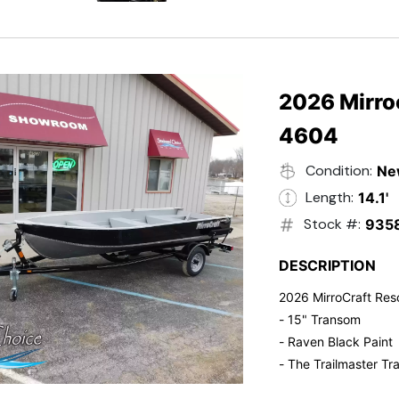
- Electric Start
- Power Tilt
- Electronic Fuel Inje
- 3 Gallon Fuel Tank
- Standard Pitch Pr
2026 Mirro
- 5 Year Suzuki War
4604
Condition:
Ne
Length:
14.1'
Stock #:
935
DESCRIPTION
2026 MirroCraft Res
- 15" Transom
- Raven Black Paint
- The Trailmaster Tra
- Small outboards ar