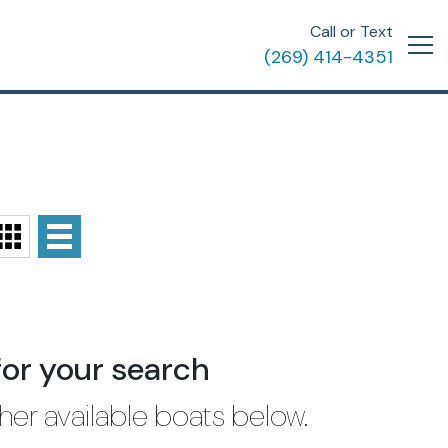
Call or Text
(269) 414-4351
for your search
her available boats below.