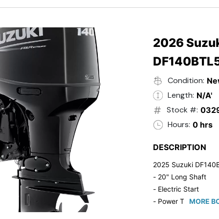
- 20" Transom
- Windshield
- Flip Up Cleats
- Steering Wheel U
2026 Suzuk
- Suzuki Pre-Rig Kit!
DF140BTL
- Suzuki 50 HP Blac
- Trailmaster Custome
Condition:
Ne
Length:
N/A'
Stock #:
032
Hours:
0 hrs
DESCRIPTION
2025 Suzuki DF140
- 20" Long Shaft
- Electric Start
- Power Tilt/Trim
MORE BO
- Electronic Fuel Inje