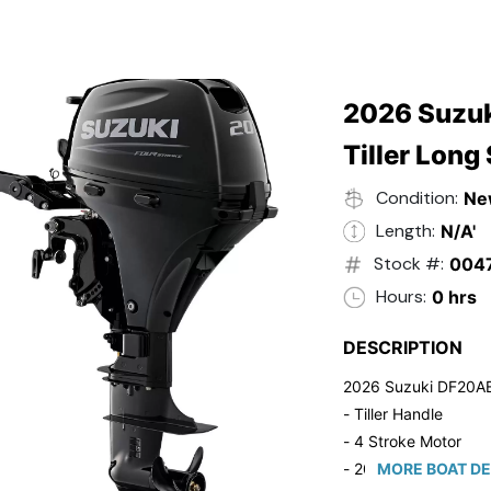
2026 Suzuk
Tiller Long
Condition:
Ne
Length:
N/A'
Stock #:
004
Hours:
0 hrs
DESCRIPTION
2026 Suzuki DF20A
- Tiller Handle
- 4 Stroke Motor
- 20" Long Shaft
MORE BOAT DE