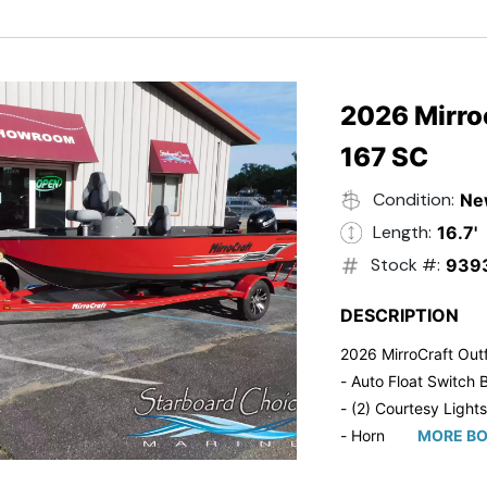
- Trailmaster Custome
2026 Mirroc
167 SC
Condition:
Ne
Length:
16.7'
Stock #:
939
DESCRIPTION
2026 MirroCraft Outf
- Auto Float Switch B
- (2) Courtesy Lights
- Horn
MORE BO
- Ratchet Cover