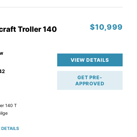
$10,999
raft Troller 140
w
VIEW DETAILS
42
GET PRE-
APPROVED
ler 140 T
ilge
 DETAILS
roke!