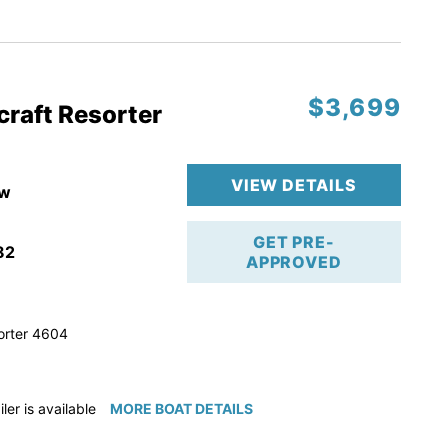
ction
 & Line
$3,699
op
craft Resorter
ranty
VIEW DETAILS
w
GET PRE-
82
APPROVED
orter 4604
iler is available for purchase if needed!
MORE BOAT DETAILS
e available for purchase if needed!