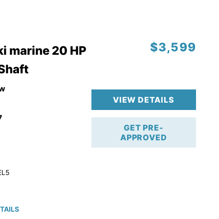
$3,599
i marine 20 HP
 Shaft
w
VIEW DETAILS
7
GET PRE-
APPROVED
EL5
TAILS