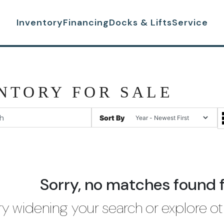
Inventory
Financing
Docks & Lifts
Service
NTORY FOR SALE
Sort By
Sorry, no matches found 
ry widening your search or explore ot