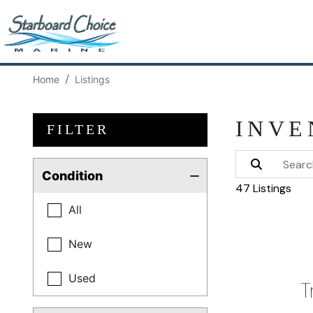
Home
Listings
INVE
FILTER
Condition
47 Listings
All
New
Used
T