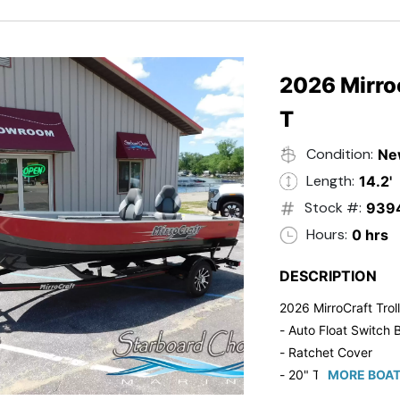
2026 Mirroc
T
Condition:
Ne
Length:
14.2'
Stock #:
939
Hours:
0 hrs
DESCRIPTION
2026 MirroCraft Trol
- Auto Float Switch B
- Ratchet Cover
- 20" Transom
MORE BOAT
- Suzuki 20 HP 4-St