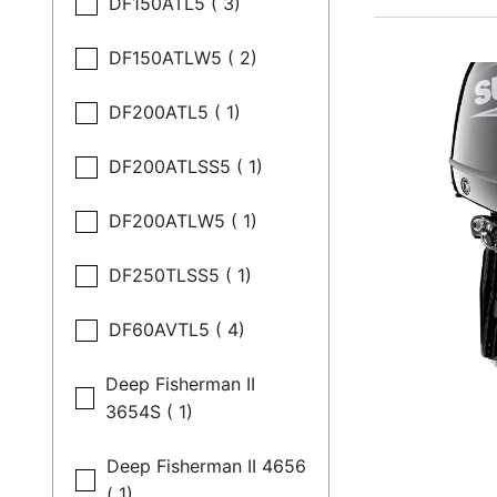
DF150ATL5 ( 3)
DF150ATLW5 ( 2)
DF200ATL5 ( 1)
DF200ATLSS5 ( 1)
DF200ATLW5 ( 1)
DF250TLSS5 ( 1)
DF60AVTL5 ( 4)
Deep Fisherman II
3654S ( 1)
Deep Fisherman II 4656
( 1)