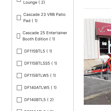
Lounge ( 2)
Cascade 23 VRB Patio
Pad ( 1)
Cascade 25 Entertainer
Booth Edition ( 1)
DF115BTL5 ( 1)
DF115BTLSS5 ( 1)
DF115BTLW5 ( 1)
DF140ATLW5 ( 1)
DF140BTL5 ( 2)