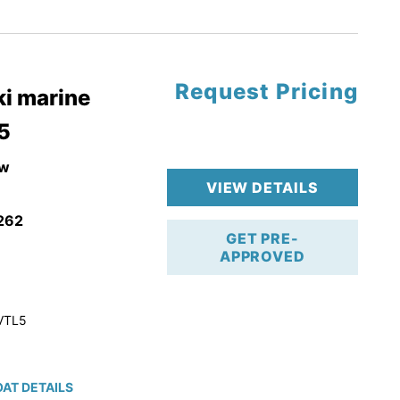
tory Warranty
Request Pricing
i marine
5
w
VIEW DETAILS
262
GET PRE-
APPROVED
VTL5
AT DETAILS