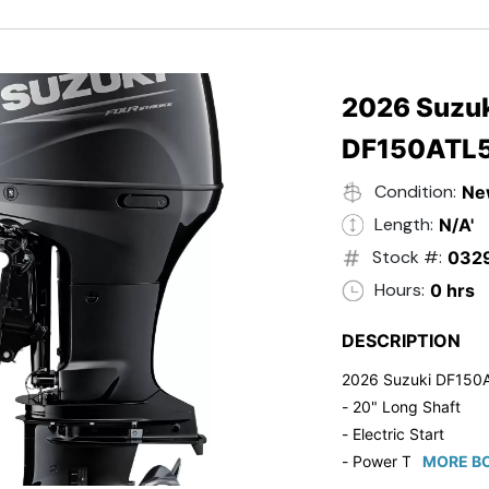
- Black in Color
- 5 Year Suzuki Fac
2026 Suzuk
DF150ATL
Condition:
Ne
Length:
N/A'
Stock #:
032
Hours:
0 hrs
DESCRIPTION
2026 Suzuki DF150
- 20" Long Shaft
- Electric Start
- Power Tilt/Trim
MORE BO
- Electronic Fuel Inje