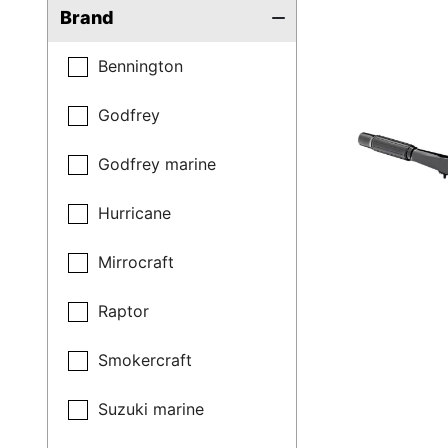
Brand
Bennington
Godfrey
Godfrey marine
Hurricane
Mirrocraft
Raptor
Smokercraft
Suzuki marine