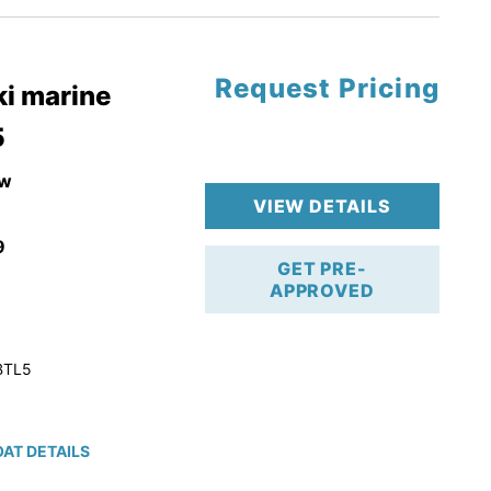
Request Pricing
pgrade
i marine
5
k 4-Stroke!
r Trailer!
w
VIEW DETAILS
9
GET PRE-
APPROVED
BTL5
AT DETAILS
ction