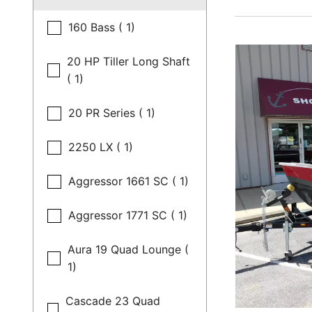
160 Bass ( 1)
20 HP Tiller Long Shaft
( 1)
20 PR Series ( 1)
2250 LX ( 1)
Aggressor 1661 SC ( 1)
Aggressor 1771 SC ( 1)
Aura 19 Quad Lounge (
1)
Cascade 23 Quad