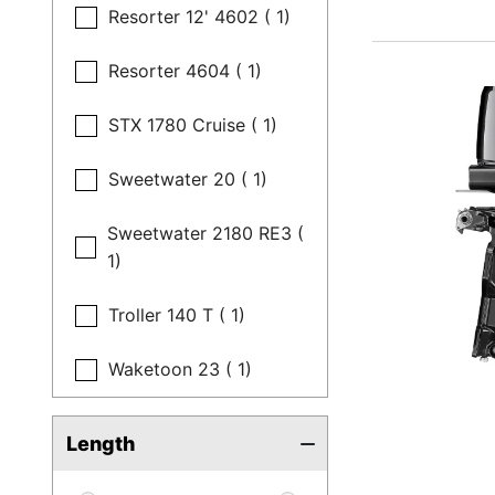
Resorter 12' 4602 ( 1)
Resorter 4604 ( 1)
STX 1780 Cruise ( 1)
Sweetwater 20 ( 1)
Sweetwater 2180 RE3 (
1)
Troller 140 T ( 1)
Waketoon 23 ( 1)
Length