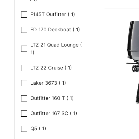
F145T Outfitter ( 1)
FD 170 Deckboat ( 1)
LTZ 21 Quad Lounge (
1)
LTZ 22 Cruise ( 1)
Laker 3673 ( 1)
Outfitter 160 T ( 1)
Outfitter 167 SC ( 1)
Q5 ( 1)