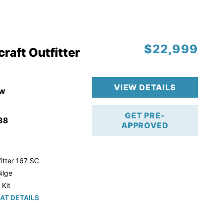
r Trailer!
$22,999
raft Outfitter
VIEW DETAILS
w
GET PRE-
38
APPROVED
itter 167 SC
ilge
 Kit
AT DETAILS