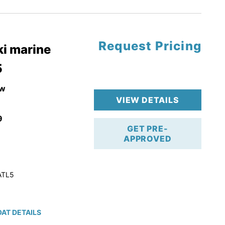
tory Warranty
Request Pricing
i marine
5
w
VIEW DETAILS
9
GET PRE-
APPROVED
ATL5
AT DETAILS
ction