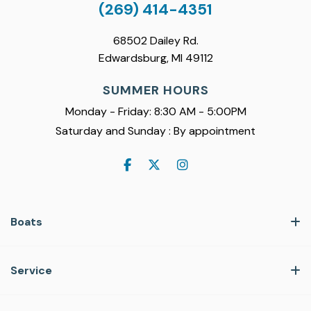
(269) 414-4351
68502 Dailey Rd.
Edwardsburg, MI 49112
SUMMER HOURS
Monday - Friday: 8:30 AM - 5:00PM
Saturday and Sunday : By appointment
Boats
Service