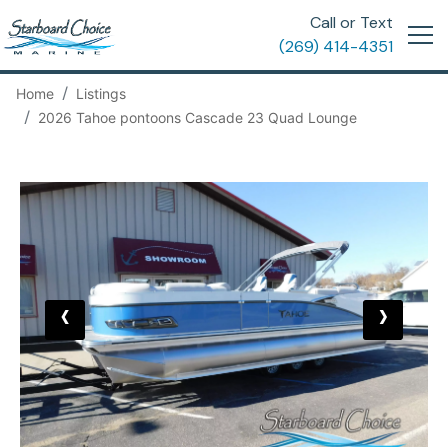
Call or Text
(269) 414-4351
Home
Listings
2026 Tahoe pontoons Cascade 23 Quad Lounge
‹
›