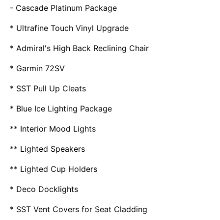
- Cascade Platinum Package
* Ultrafine Touch Vinyl Upgrade
* Admiral's High Back Reclining Chair
* Garmin 72SV
* SST Pull Up Cleats
* Blue Ice Lighting Package
** Interior Mood Lights
** Lighted Speakers
** Lighted Cup Holders
* Deco Docklights
* SST Vent Covers for Seat Cladding