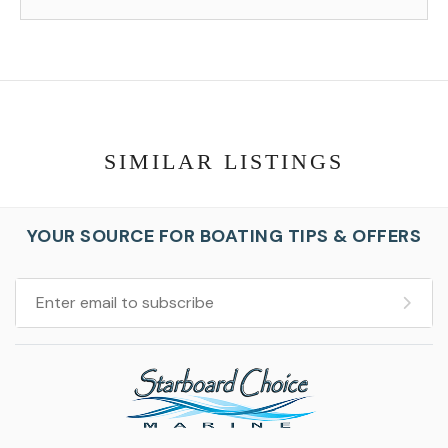
SIMILAR LISTINGS
YOUR SOURCE FOR BOATING TIPS & OFFERS