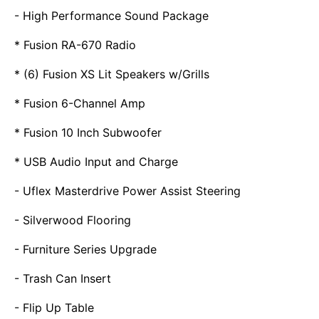
- High Performance Sound Package
* Fusion RA-670 Radio
* (6) Fusion XS Lit Speakers w/Grills
* Fusion 6-Channel Amp
* Fusion 10 Inch Subwoofer
* USB Audio Input and Charge
- Uflex Masterdrive Power Assist Steering
- Silverwood Flooring
- Furniture Series Upgrade
- Trash Can Insert
- Flip Up Table