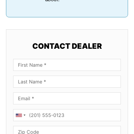
CONTACT DEALER
First Name
Last Name
Email
Phone
Zip Code