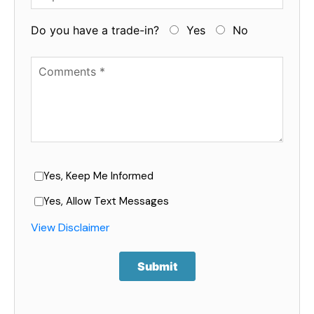
Do you have a trade-in?
Yes
No
Available Boats
Yes, Keep Me Informed
Yes, Allow Text Messages
View Disclaimer
Submit