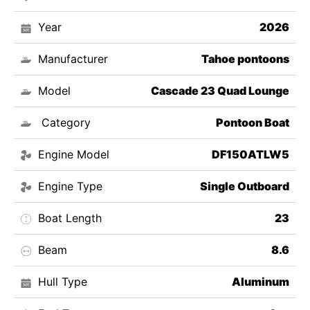
Year
2026
Manufacturer
Tahoe pontoons
Model
Cascade 23 Quad Lounge
Category
Pontoon Boat
Engine Model
DF150ATLW5
Engine Type
Single Outboard
Boat Length
23
Beam
8.6
Hull Type
Aluminum