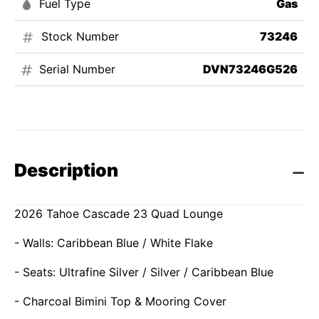
Fuel Type
Gas
Stock Number
73246
Serial Number
DVN73246G526
Description
2026 Tahoe Cascade 23 Quad Lounge
- Walls: Caribbean Blue / White Flake
- Seats: Ultrafine Silver / Silver / Caribbean Blue
- Charcoal Bimini Top & Mooring Cover