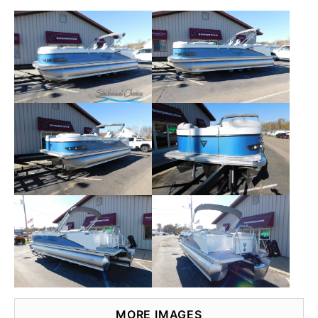
MORE IMAGES