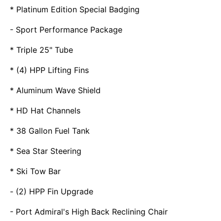
* Platinum Edition Special Badging
- Sport Performance Package
* Triple 25" Tube
* (4) HPP Lifting Fins
* Aluminum Wave Shield
* HD Hat Channels
* 38 Gallon Fuel Tank
* Sea Star Steering
* Ski Tow Bar
- (2) HPP Fin Upgrade
- Port Admiral's High Back Reclining Chair