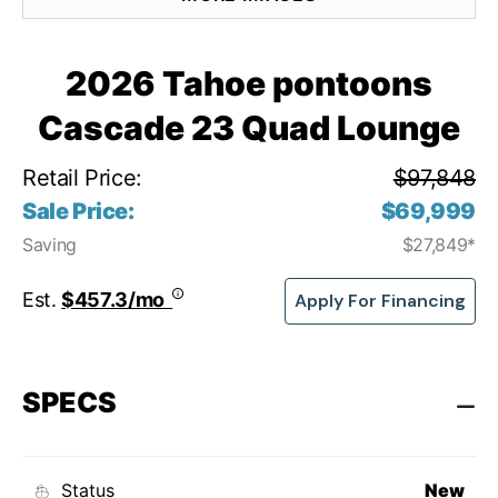
2026 Tahoe pontoons
Cascade 23 Quad Lounge
Retail Price:
$97,848
Sale Price:
$69,999
Saving
$27,849*
Est.
$457.3/mo
Apply For Financing
SPECS
Status
New