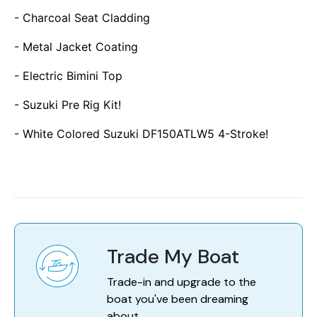
- Charcoal Seat Cladding
- Metal Jacket Coating
- Electric Bimini Top
- Suzuki Pre Rig Kit!
- White Colored Suzuki DF150ATLW5 4-Stroke!
Trade My Boat
Trade-in and upgrade to the
boat you've been dreaming
about.