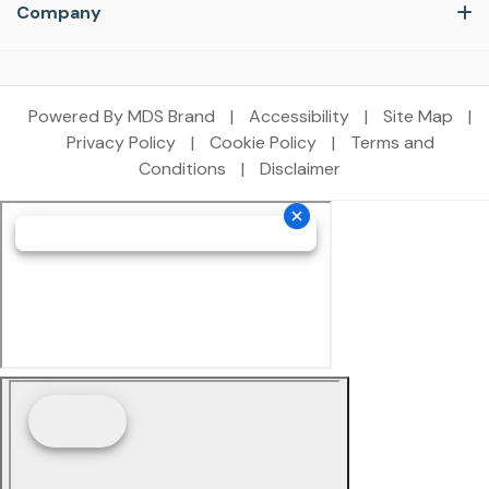
Company
Powered By MDS Brand
|
Accessibility
|
Site Map
|
Privacy Policy
|
Cookie Policy
|
Terms and
Conditions
|
Disclaimer